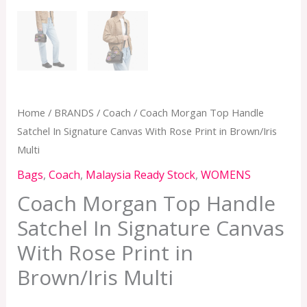
Home
/
BRANDS
/
Coach
/ Coach Morgan Top Handle
Satchel In Signature Canvas With Rose Print in Brown/Iris
Multi
Bags
,
Coach
,
Malaysia Ready Stock
,
WOMENS
Coach Morgan Top Handle
Satchel In Signature Canvas
With Rose Print in
Brown/Iris Multi