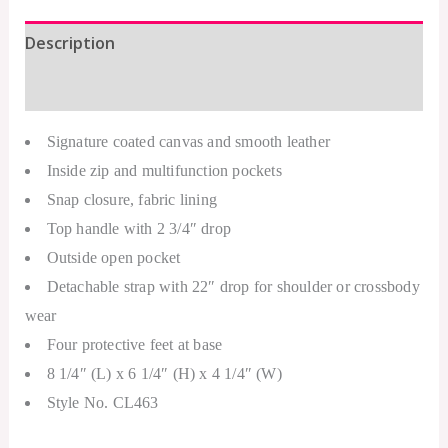
Description
Additional information
Signature coated canvas and smooth leather
Inside zip and multifunction pockets
Snap closure, fabric lining
Top handle with 2 3/4″ drop
Outside open pocket
Detachable strap with 22″ drop for shoulder or crossbody
wear
Four protective feet at base
8 1/4″ (L) x 6 1/4″ (H) x 4 1/4″ (W)
Style No. CL463