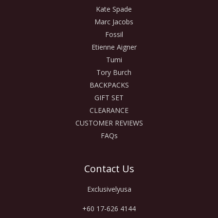
Kate Spade
Marc Jacobs
Fossil
Etienne Aigner
Tumi
Tory Burch
BACKPACKS
GIFT SET
CLEARANCE
CUSTOMER REVIEWS
FAQs
Contact Us
Exclusivelyusa
+60 17-626 4144