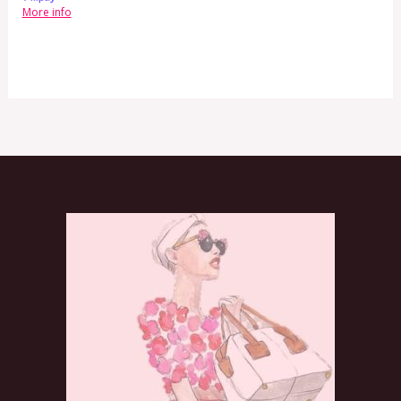
More info