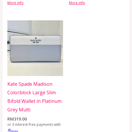
More info
More info
Kate Spade Madison
Colorblock Large Slim
Bifold Wallet in Platinum
Grey Multi
RM
319.00
or 3 interest-free payments with