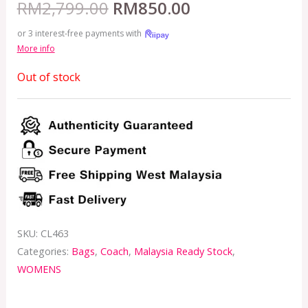
RM
2,799.00
RM
850.00
or 3 interest-free payments with
More info
Out of stock
SKU:
CL463
Categories:
Bags
,
Coach
,
Malaysia Ready Stock
,
WOMENS