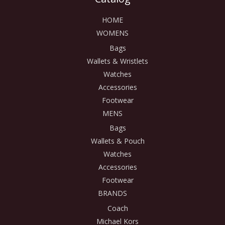
HOME
WOMENS
Bags
Wallets & Wristlets
Watches
Accessories
Footwear
MENS
Bags
Wallets & Pouch
Watches
Accessories
Footwear
BRANDS
Coach
Michael Kors