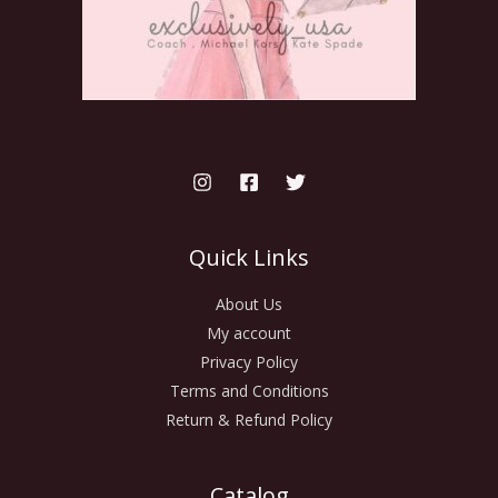
Quick Links
About Us
My account
Privacy Policy
Terms and Conditions
Return & Refund Policy
Catalog