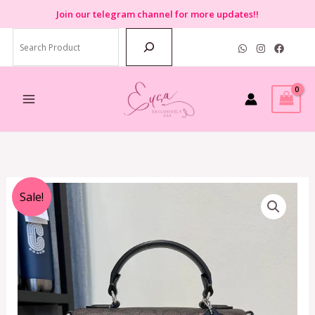
Skip
Join
our telegram channel for more updates!!
to
Search
content
Original
Current
Sale!
price
price
was:
is:
RM2,799.00.
RM850.00.