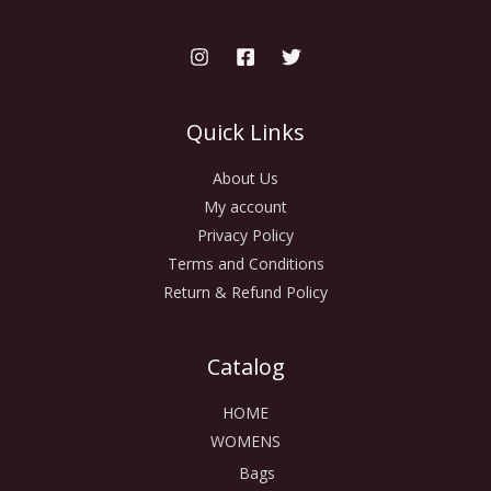
Quick Links
About Us
My account
Privacy Policy
Terms and Conditions
Return & Refund Policy
Catalog
HOME
WOMENS
Bags