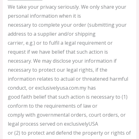
We take your privacy seriously. We only share your
personal information when it is
necessary to complete your order (submitting your
address to a supplier and/or shipping
carrier, e.g.) or to fulfil a legal requirement or
request if we have belief that such action is
necessary. We may disclose your information if
necessary to protect our legal rights, if the
information relates to actual or threatened harmful
conduct, or exclusivelyusa.com.my has
good faith belief that such action is necessary to (1)
conform to the requirements of law or
comply with governmental orders, court orders, or
legal process served on exclusivelyUSA
or (2) to protect and defend the property or rights of