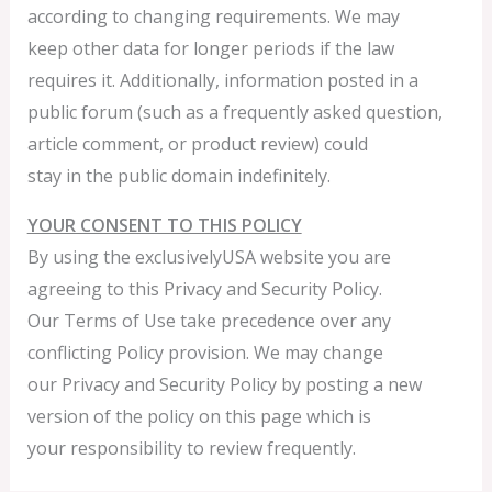
according to changing requirements. We may
keep other data for longer periods if the law
requires it. Additionally, information posted in a
public forum (such as a frequently asked question,
article comment, or product review) could
stay in the public domain indefinitely.
YOUR CONSENT TO THIS POLICY
By using the exclusivelyUSA website you are
agreeing to this Privacy and Security Policy.
Our Terms of Use take precedence over any
conflicting Policy provision. We may change
our Privacy and Security Policy by posting a new
version of the policy on this page which is
your responsibility to review frequently.