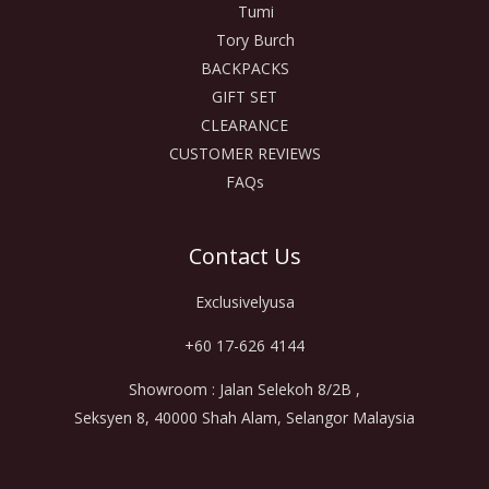
Tumi
Tory Burch
BACKPACKS
GIFT SET
CLEARANCE
CUSTOMER REVIEWS
FAQs
Contact Us
Exclusivelyusa
+60 17-626 4144
Showroom : Jalan Selekoh 8/2B ,
Seksyen 8, 40000 Shah Alam, Selangor Malaysia