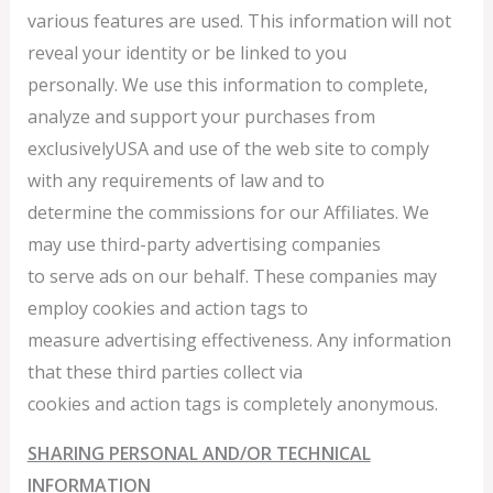
various features are used. This information will not
reveal your identity or be linked to you
personally. We use this information to complete,
analyze and support your purchases from
exclusivelyUSA and use of the web site to comply
with any requirements of law and to
determine the commissions for our Affiliates. We
may use third-party advertising companies
to serve ads on our behalf. These companies may
employ cookies and action tags to
measure advertising effectiveness. Any information
that these third parties collect via
cookies and action tags is completely anonymous.
SHARING PERSONAL AND/OR TECHNICAL
INFORMATION