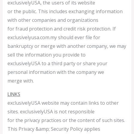
exclusivelyUSA, the users of its website
or the public. This includes exchanging information
with other companies and organizations
for fraud protection and credit risk protection. If
exclusivelyusa.com.my should ever file for
bankruptcy or merge with another company, we may
sell the information you provide to
exclusivelyUSA to a third party or share your
personal information with the company we
merge with.
LINKS
exclusivelyUSA website may contain links to other
sites. exclusivelyUSA is not responsible
for the privacy practices or the content of such sites.
This Privacy &amp; Security Policy applies