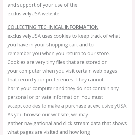
and support of your use of the
exclusivelyUSA website.
COLLECTING TECHNICAL INFORMATION
exclusivelyUSA uses cookies to keep track of what
you have in your shopping cart and to
remember you when you return to our store.
Cookies are very tiny files that are stored on
your computer when you visit certain web pages
that record your preferences. They cannot
harm your computer and they do not contain any
personal or private information. You must
accept cookies to make a purchase at exclusivelyUSA.
As you browse our website, we may
gather navigational and click stream data that shows
what pages are visited and how long