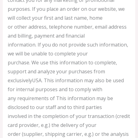
purposes. If you place an order on our website, we
will collect your first and last name, home
or other address, telephone number, email address
and billing, payment and financial
information. If you do not provide such information,
we will be unable to complete your
purchase. We use this information to complete,
support and analyze your purchases from
exclusivelyUSA. This information may also be used
for internal purposes and to comply with
any requirements of This information may be
disclosed to our staff and to third parties
involved in the completion of your transaction (credit
card provider, e.g.) the delivery of your
order (supplier, shipping carrier, e.g.) or the analysis