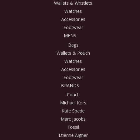
Wallets & Wristlets
Watches
Accessories
Footwear
MENS
Bags
Wallets & Pouch
Watches
Accessories
Footwear
BRANDS
Coach
Michael Kors
Kate Spade
Marc Jacobs
Fossil
Etienne Aigner