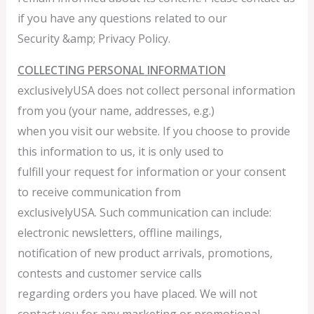
if you have any questions related to our
Security &amp; Privacy Policy.
COLLECTING PERSONAL INFORMATION
exclusivelyUSA does not collect personal information
from you (your name, addresses, e.g.)
when you visit our website. If you choose to provide
this information to us, it is only used to
fulfill your request for information or your consent
to receive communication from
exclusivelyUSA. Such communication can include:
electronic newsletters, offline mailings,
notification of new product arrivals, promotions,
contests and customer service calls
regarding orders you have placed. We will not
contact you for any marketing or promotional