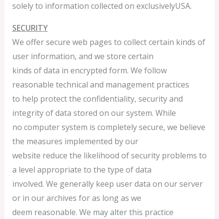
solely to information collected on exclusivelyUSA.
SECURITY
We offer secure web pages to collect certain kinds of
user information, and we store certain
kinds of data in encrypted form. We follow
reasonable technical and management practices
to help protect the confidentiality, security and
integrity of data stored on our system. While
no computer system is completely secure, we believe
the measures implemented by our
website reduce the likelihood of security problems to
a level appropriate to the type of data
involved. We generally keep user data on our server
or in our archives for as long as we
deem reasonable. We may alter this practice