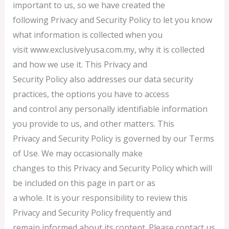
important to us, so we have created the
following Privacy and Security Policy to let you know
what information is collected when you
visit www.exclusivelyusa.com.my, why it is collected
and how we use it. This Privacy and
Security Policy also addresses our data security
practices, the options you have to access
and control any personally identifiable information
you provide to us, and other matters. This
Privacy and Security Policy is governed by our Terms
of Use. We may occasionally make
changes to this Privacy and Security Policy which will
be included on this page in part or as
a whole. It is your responsibility to review this
Privacy and Security Policy frequently and
remain informed about its content. Please contact us