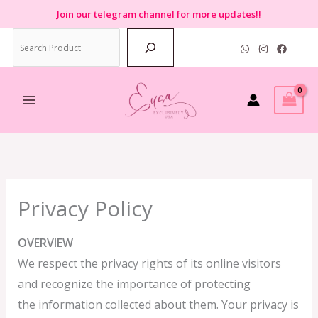
Skip
Join
our telegram channel for more updates!!
to
Search
content
Privacy Policy
OVERVIEW
We respect the privacy rights of its online visitors
and recognize the importance of protecting
the information collected about them. Your privacy is