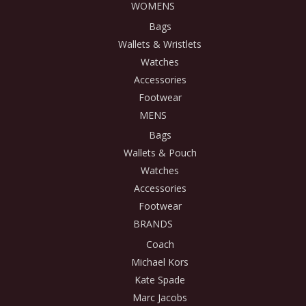
WOMENS
Bags
Wallets & Wristlets
Watches
Accessories
Footwear
MENS
Bags
Wallets & Pouch
Watches
Accessories
Footwear
BRANDS
Coach
Michael Kors
Kate Spade
Marc Jacobs