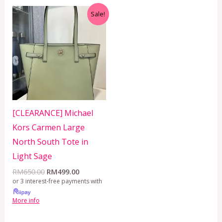
Original
Current
Sale!
price
price
was:
is:
RM650.00.
RM499.00.
[CLEARANCE] Michael
Kors Carmen Large
North South Tote in
Light Sage
RM
650.00
RM
499.00
or 3 interest-free payments with
More info