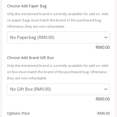
Choose Add Paper Bag
Only the mentioned brand is currently available for add on. Add-
on paper bags must match the brand of the purchased bag.
Otherwise, they are non-refundable
RM
0.00
Choose Add Brand Gift Box
Only the mentioned brand is currently available for add on. Add-
on box must match the brand of the purchased bag. Otherwise,
they are non-refundable
RM
0.00
Options Price
RM
0.00