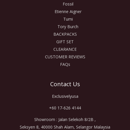
Fossil
Etienne Aigner
Tumi
Tory Burch
BACKPACKS
GIFT SET
CLEARANCE
CUSTOMER REVIEWS
FAQs
Contact Us
Exclusivelyusa
+60 17-626 4144
Showroom : Jalan Selekoh 8/2B ,
Seksyen 8, 40000 Shah Alam, Selangor Malaysia