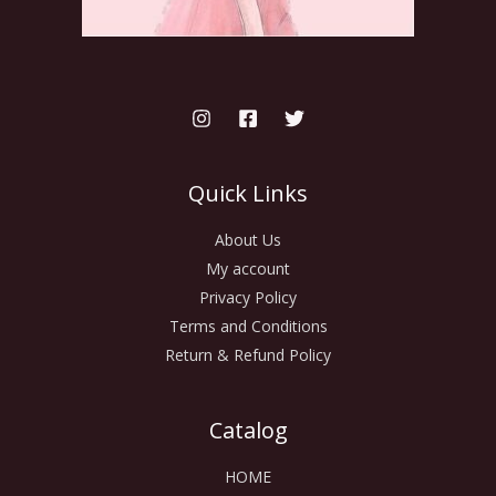
Quick Links
About Us
My account
Privacy Policy
Terms and Conditions
Return & Refund Policy
Catalog
HOME