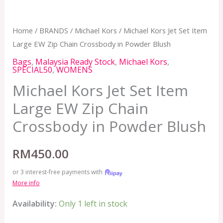
Home
/
BRANDS
/
Michael Kors
/ Michael Kors Jet Set Item
Large EW Zip Chain Crossbody in Powder Blush
Bags
,
Malaysia Ready Stock
,
Michael Kors
,
SPECIAL50
,
WOMENS
Michael Kors Jet Set Item
Large EW Zip Chain
Crossbody in Powder Blush
RM
450.00
or 3 interest-free payments with
More info
Availability:
Only 1 left in stock