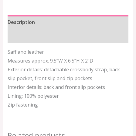
Description
Additional information
Saffiano leather
Measures approx. 9.5”W X 6.5”H X 2”D
Exterior details: detachable crossbody strap, back
slip pocket, front slip and zip pockets
Interior details: back and front slip pockets
Lining: 100% polyester
Zip fastening
Related products