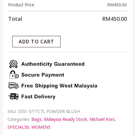
Product Price
RM
450.00
Total
RM
450.00
ADD TO CART
SKU:
3551 GTTC7L POWDER BLUSH
Categories:
Bags
,
Malaysia Ready Stock
,
Michael Kors
,
SPECIAL50
,
WOMENS