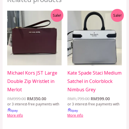
Original
Current
Original
Current
Sale!
Sale!
price
price
price
price
was:
is:
was:
is:
RM999.00.
RM350.00.
RM1,799.00.
RM599.00
Michael Kors JST Large
Kate Spade Staci Medium
Double Zip Wristlet in
Satchel in Colorblock
Merlot
Nimbus Grey
RM
999.00
RM
350.00
RM
1,799.00
RM
599.00
or 3 interest-free payments with
or 3 interest-free payments with
More info
More info