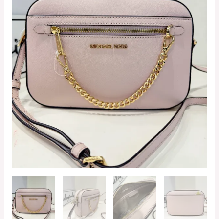
Zip
Chain
Crossbody
in
Powder
Blush
quantity