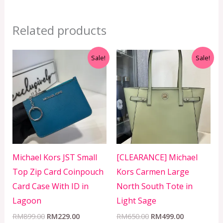
Related products
Original
Current
Original
Current
Sale!
Sale!
price
price
price
price
was:
is:
was:
is:
RM899.00.
RM229.00.
RM650.00.
RM499.00.
Michael Kors JST Small
[CLEARANCE] Michael
Top Zip Card Coinpouch
Kors Carmen Large
Card Case With ID in
North South Tote in
Lagoon
Light Sage
RM
899.00
RM
229.00
RM
650.00
RM
499.00