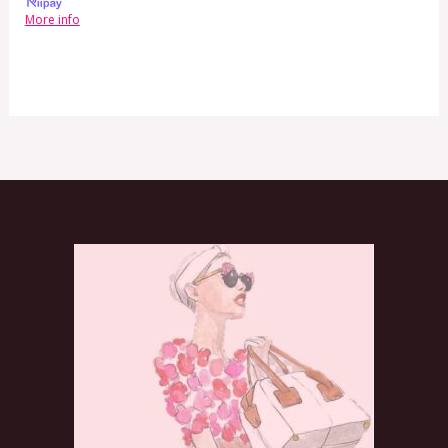
More info