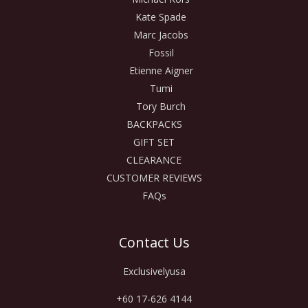
Kate Spade
Marc Jacobs
Fossil
Etienne Aigner
Tumi
Tory Burch
BACKPACKS
GIFT SET
CLEARANCE
CUSTOMER REVIEWS
FAQs
Contact Us
Exclusivelyusa
+60 17-626 4144