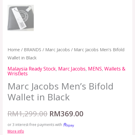
Home
/
BRANDS
/
Marc Jacobs
/ Marc Jacobs Men’s Bifold
Wallet in Black
Malaysia Ready Stock
,
Marc Jacobs
,
MENS
,
Wallets &
Wristlets
Marc Jacobs Men’s Bifold
Wallet in Black
RM
1,299.00
RM
369.00
or 3 interest-free payments with
More info