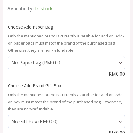
Availability:
In stock
Choose Add Paper Bag
Only the mentioned brand is currently available for add on. Add-
on paper bags must match the brand of the purchased bag.
Otherwise, they are non-refundable
RM
0.00
Choose Add Brand Gift Box
Only the mentioned brand is currently available for add on. Add-
on box must match the brand of the purchased bag. Otherwise,
they are non-refundable
RM
0.00