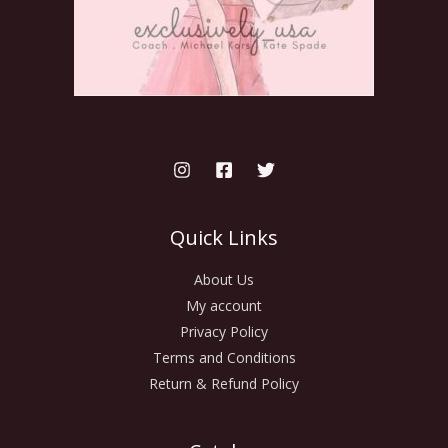
Quick Links
About Us
My account
Privacy Policy
Terms and Conditions
Return & Refund Policy