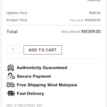
Options Price
RM
0.00
RM
369.00
Product Price
RM1,299.00
RM
369.00
Total
RM1,299.00
ADD TO CART
SKU:
S140L01RE21-001