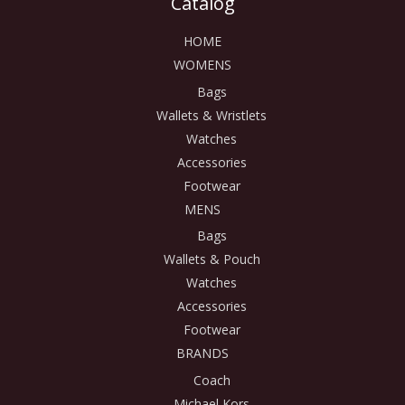
Catalog
HOME
WOMENS
Bags
Wallets & Wristlets
Watches
Accessories
Footwear
MENS
Bags
Wallets & Pouch
Watches
Accessories
Footwear
BRANDS
Coach
Michael Kors