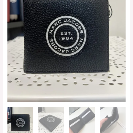
quantity