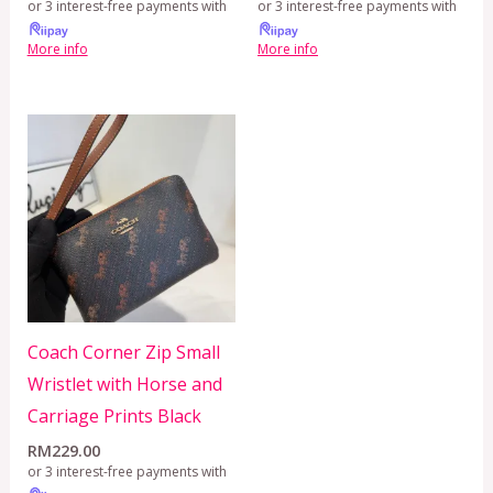
or 3 interest-free payments with
or 3 interest-free payments with
More info
More info
Coach Corner Zip Small
Wristlet with Horse and
Carriage Prints Black
RM
229.00
or 3 interest-free payments with