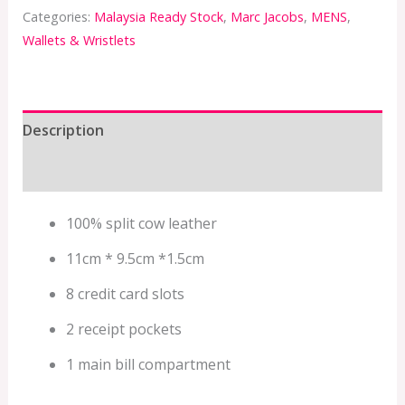
Categories:
Malaysia Ready Stock
,
Marc Jacobs
,
MENS
,
Wallets & Wristlets
Description
Additional information
100% split cow leather
11cm * 9.5cm *1.5cm
8 credit card slots
2 receipt pockets
1 main bill compartment