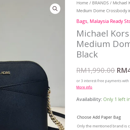
Michael
Home
/
BRANDS
/
Michael 
Orig
Medium Dome Crossbody in
Kors
pric
Jet
Bags
,
Malaysia Ready St
Set
was
Michael Kors 
Travel
Medium Dom
RM1
Medium
Black
Dome
Crossbody
RM
1,990.00
RM
in
Black
or 3 interest-free payments with
quantity
More info
Availability:
Only 1 left i
Choose Add Paper Bag
Only the mentioned brand is c