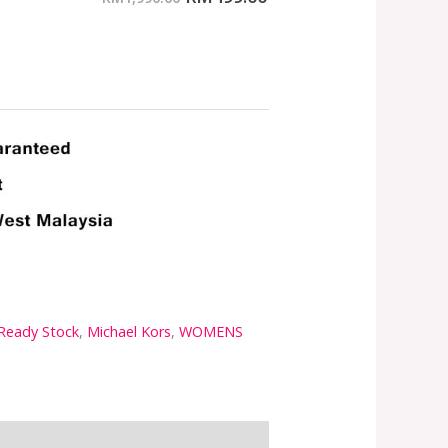
 Ready Stock
,
Michael Kors
,
WOMENS