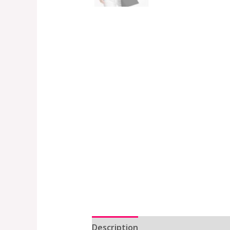
Description
Additional informat