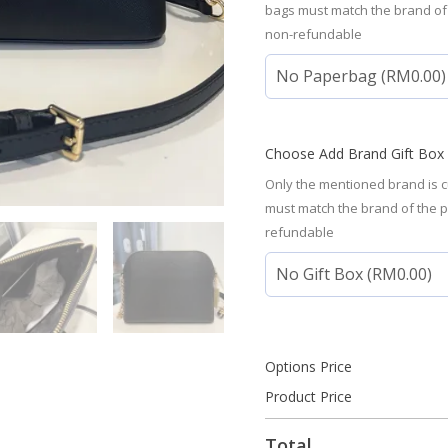
bags must match the brand of
non-refundable
Choose Add Brand Gift Box
Only the mentioned brand is c
must match the brand of the 
refundable
Options Price
Product Price
Total