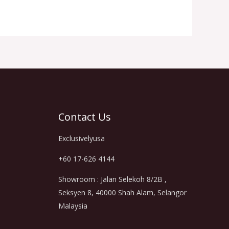
Contact Us
Exclusivelyusa
+60 17-626 4144
Showroom : Jalan Selekoh 8/2B ,
Seksyen 8, 40000 Shah Alam, Selangor
Malaysia