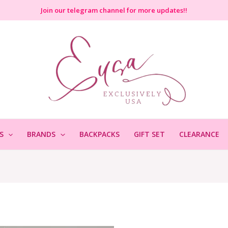
Join
our telegram channel for more updates!!
S
BRANDS
BACKPACKS
GIFT SET
CLEARANCE