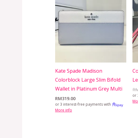
Kate Spade Madison
Co
Colorblock Large Slim Bifold
L
Wallet in Platinum Grey Multi
R
or 
RM
319.00
Mo
or 3 interest-free payments with
More info