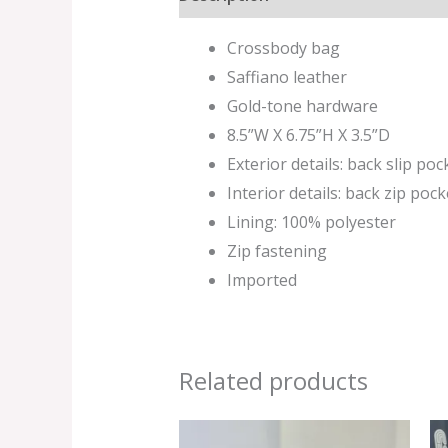
Crossbody bag
Saffiano leather
Gold-tone hardware
8.5”W X 6.75”H X 3.5”D
Exterior details: back slip poc
Interior details: back zip pock
Lining: 100% polyester
Zip fastening
Imported
Related products