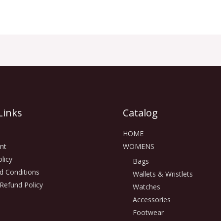
Links
Catalog
HOME
nt
WOMENS
licy
Bags
d Conditions
Wallets & Wristlets
Refund Policy
Watches
Accessories
Footwear