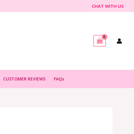
CHAT WITH US
CUSTOMER REVIEWS
FAQs