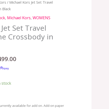
Kors
/ Michael Kors Jet Set Travel
inal
Current
 Black
e
price
ock
,
Michael Kors
,
WOMENS
:
is:
Jet Set Travel
e Crossbody in
,990.00.
RM499.00.
499.00
n stock
urrently available for add on. Add-on paper