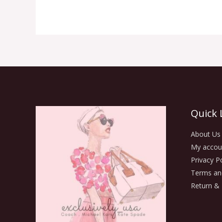
Quick 
About Us
My accou
Privacy Po
Terms an
Return & 