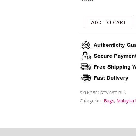
ADD TO CART
SKU:
35F1GTVC6T BLK
Categories:
Bags
,
Malaysia
ion