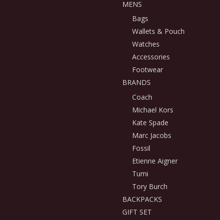
MENS
Bags
Wallets & Pouch
Watches
Accessories
Footwear
BRANDS
Coach
Michael Kors
Kate Spade
Marc Jacobs
Fossil
Etienne Aigner
Tumi
Tory Burch
BACKPACKS
GIFT SET