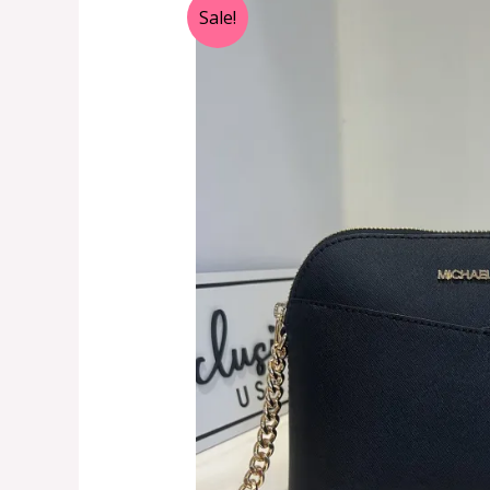
Sale!