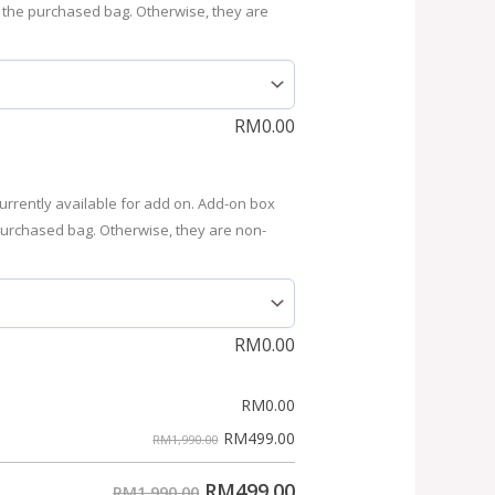
 the purchased bag. Otherwise, they are
RM
0.00
urrently available for add on. Add-on box
purchased bag. Otherwise, they are non-
RM
0.00
RM
0.00
RM
499.00
RM1,990.00
RM
499.00
RM1,990.00