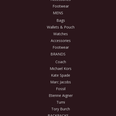
Footwear
MENS
Bags
Wallets & Pouch
Watches
Accessories
Footwear
BRANDS
Coach
Michael Kors
Kate Spade
Marc Jacobs
Fossil
Etienne Aigner
Tumi
Tory Burch
BACKPACKS