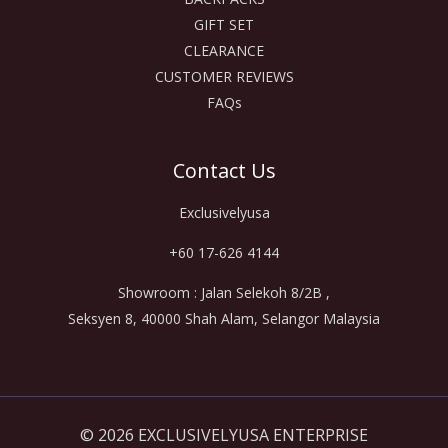
GIFT SET
CLEARANCE
CUSTOMER REVIEWS
FAQs
Contact Us
Exclusivelyusa
+60 17-626 4144
Showroom : Jalan Selekoh 8/2B ,
Seksyen 8, 40000 Shah Alam, Selangor Malaysia
© 2026 EXCLUSIVELYUSA ENTERPRISE