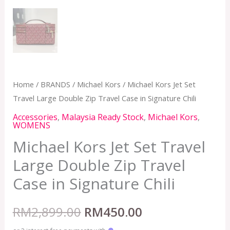
Home
/
BRANDS
/
Michael Kors
/ Michael Kors Jet Set
Travel Large Double Zip Travel Case in Signature Chili
Accessories
,
Malaysia Ready Stock
,
Michael Kors
,
WOMENS
Michael Kors Jet Set Travel
Large Double Zip Travel
Case in Signature Chili
RM
2,899.00
RM
450.00