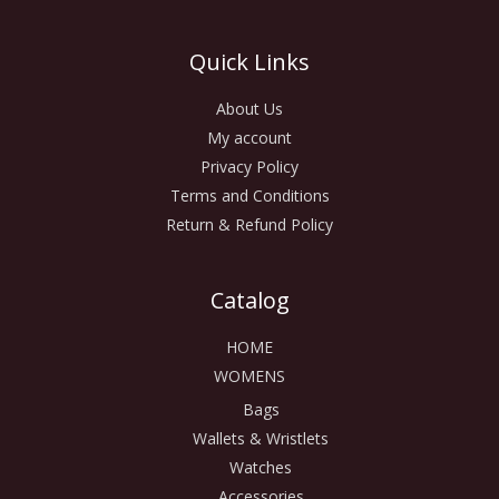
Quick Links
About Us
My account
Privacy Policy
Terms and Conditions
Return & Refund Policy
Catalog
HOME
WOMENS
Bags
Wallets & Wristlets
Watches
Accessories