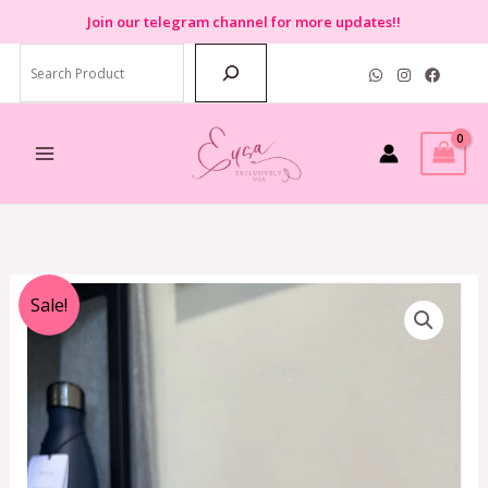
Skip
Join
our telegram channel for more updates!!
to
Search
content
Original
Current
Sale!
price
price
was:
is:
RM2,899.00.
RM450.00.