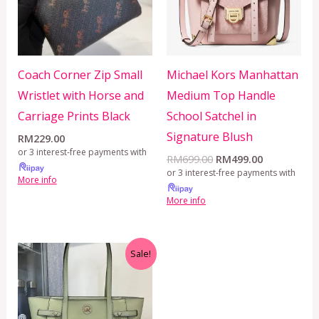
Coach Corner Zip Small
Michael Kors Manhattan
Wristlet with Horse and
Medium Top Handle
Carriage Prints Black
School Satchel in
Signature Blush
RM
229.00
or 3 interest-free payments with
RM
699.00
RM
499.00
or 3 interest-free payments with
More info
More info
Original
Current
Sale!
price
price
was:
is:
RM650.00.
RM499.00.