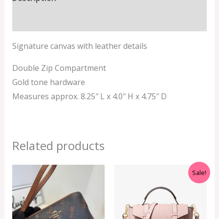
Additional information
Signature canvas with leather details
Double Zip Compartment
Gold tone hardware
Measures approx. 8.25″ L x 4.0″ H x 4.75″ D
Related products
Original
Current
Sale!
price
price
was:
is:
RM699.00.
RM499.00.