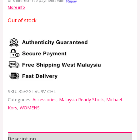
or 3 interest-free payments with
More info
Out of stock
SKU:
35F2GTVU9V CHL
Categories:
Accessories
,
Malaysia Ready Stock
,
Michael
Kors
,
WOMENS
Description