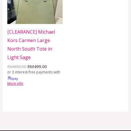
[CLEARANCE] Michael
Kors Carmen Large
North South Tote in
Light Sage
RM
650.00
RM
499.00
or 3 interest-free payments with
More info