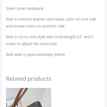
Silver tone hardware
Belt is smooth leather with black color on one side
and brown color on another side
Belt is cut to size style with total length 52″ and 5
holes to adjust fits most size
Belt wide is approximately 34mm
Related products