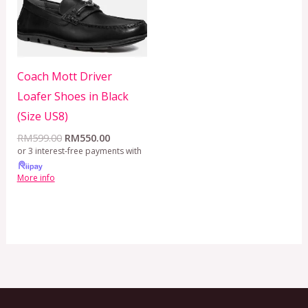
Coach Mott Driver
Loafer Shoes in Black
(Size US8)
RM
599.00
RM
550.00
or 3 interest-free payments with
More info