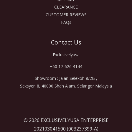
CLEARANCE
CUSTOMER REVIEWS
FAQs
Contact Us
Exclusivelyusa
+60 17-626 4144
Showroom : Jalan Selekoh 8/2B ,
Seksyen 8, 40000 Shah Alam, Selangor Malaysia
© 2026 EXCLUSIVELYUSA ENTERPRISE
202103041500 (003237399-A)