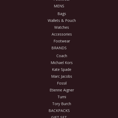
MENS
Bags
Wallets & Pouch
Watches
Accessories
Footwear
BRANDS
Coach
Michael Kors
Kate Spade
Marc Jacobs
Fossil
Etienne Aigner
Tumi
Tory Burch
BACKPACKS
GIFT SET