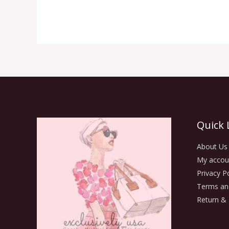
Quick 
About Us
My accou
Privacy Po
Terms an
Return & 