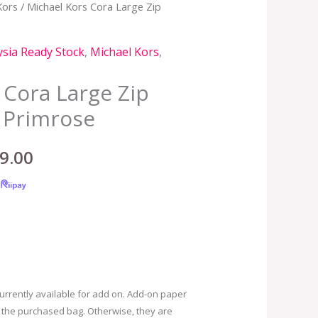
Kors
/ Michael Kors Cora Large Zip
nal
Current
price
sia Ready Stock
,
Michael Kors
,
is:
 Cora Large Zip
.00.
RM599.00.
 Primrose
9.00
urrently available for add on. Add-on paper
 the purchased bag. Otherwise, they are