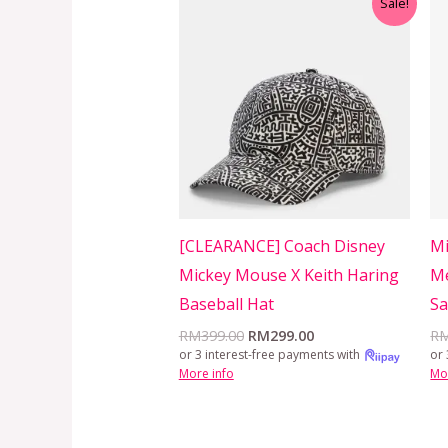
Sale!
price
price
was:
is:
RM399.00.
RM299.00.
[CLEARANCE] Coach Disney
Mi
Mickey Mouse X Keith Haring
Me
Baseball Hat
Sa
RM
399.00
RM
299.00
R
or 3 interest-free payments with
or 
More info
Mo