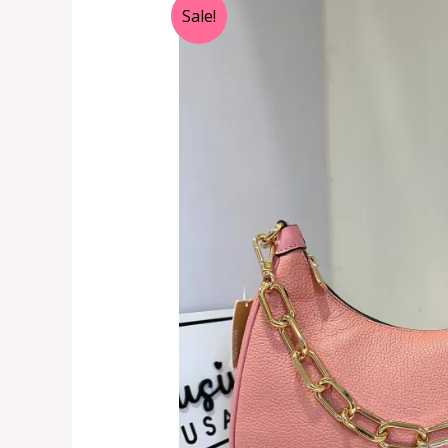
Sale!