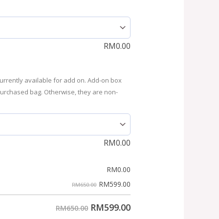
RM
0.00
urrently available for add on. Add-on box
purchased bag. Otherwise, they are non-
RM
0.00
RM
0.00
RM
599.00
RM650.00
RM
599.00
RM650.00