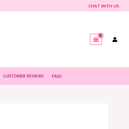
CHAT WITH US
CUSTOMER REVIEWS
FAQs