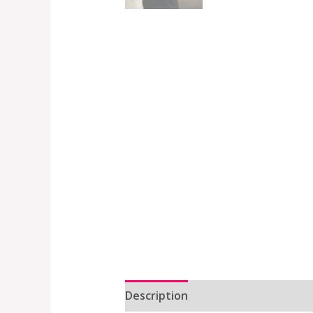
Description
Additional informat