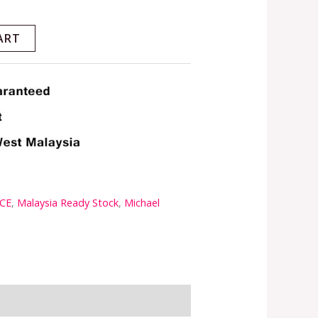
ART
CE
,
Malaysia Ready Stock
,
Michael