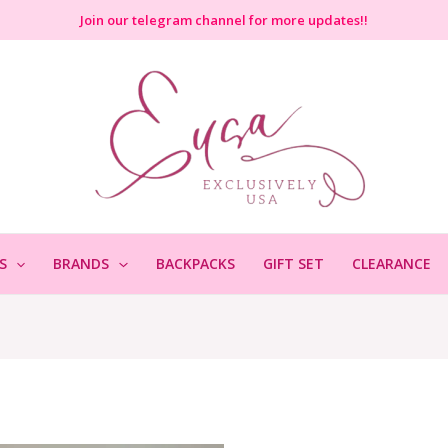
Join
our telegram channel for more updates!!
S
BRANDS
BACKPACKS
GIFT SET
CLEARANCE