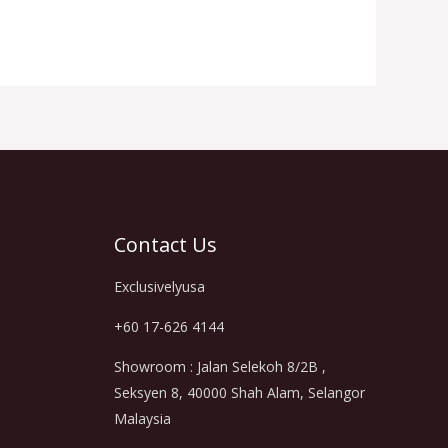
Contact Us
Exclusivelyusa
+60 17-626 4144
Showroom : Jalan Selekoh 8/2B ,
Seksyen 8, 40000 Shah Alam, Selangor
Malaysia