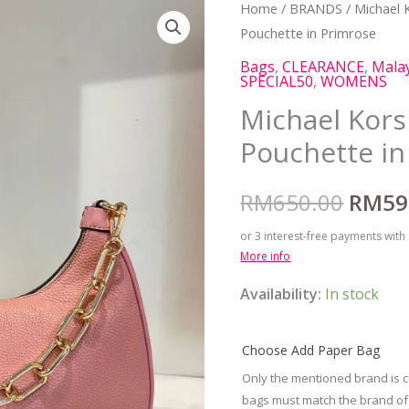
Michael
Home
/
BRANDS
/
Michael 
Origi
Pouchette in Primrose
Kors
price
Cora
Bags
,
CLEARANCE
,
Malay
SPECIAL50
,
WOMENS
Large
was:
Michael Kors
Zip
RM650
Pouchette
Pouchette in
in
Primrose
RM
650.00
RM
59
quantity
or 3 interest-free payments with
More info
Availability:
In stock
Choose Add Paper Bag
Only the mentioned brand is c
bags must match the brand of