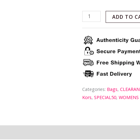
ADD TO C
Categories:
Bags
,
CLEARAN
Kors
,
SPECIAL50
,
WOMENS
ion