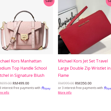
Sale!
Sa
price
price
price
price
was:
is:
was:
is:
RM699.00.
RM499.00.
RM999.00.
RM350.00.
chael Kors Manhattan
Michael Kors Jet Set Travel
dium Top Handle School
Large Double Zip Wristlet in
tchel in Signature Blush
Flame
M
699.00
RM
499.00
RM
999.00
RM
350.00
3 interest-free payments with
or 3 interest-free payments with
re info
More info