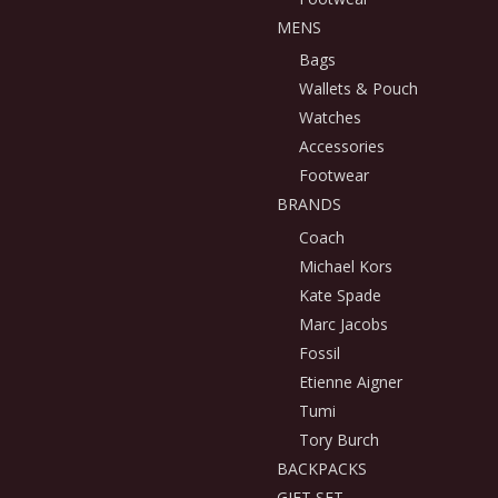
MENS
Bags
Wallets & Pouch
Watches
Accessories
Footwear
BRANDS
Coach
Michael Kors
Kate Spade
Marc Jacobs
Fossil
Etienne Aigner
Tumi
Tory Burch
BACKPACKS
GIFT SET