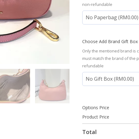
non-refundable
Choose Add Brand Gift Box
Only the mentioned brand is c
must match the brand of the 
refundable
Options Price
Product Price
Total