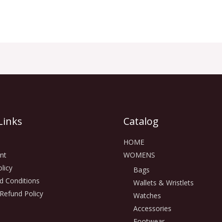
Links
Catalog
HOME
nt
WOMENS
licy
Bags
d Conditions
Wallets & Wristlets
Refund Policy
Watches
Accessories
Footwear