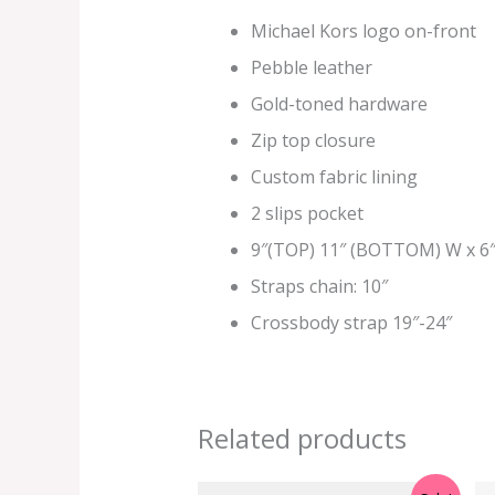
Michael Kors logo on-front
Pebble leather
Gold-toned hardware
Zip top closure
Custom fabric lining
2 slips pocket
9″(TOP) 11″ (BOTTOM) W
x 6″
Straps chain: 10″
Crossbody strap 19″-24″
Related products
Original
Current