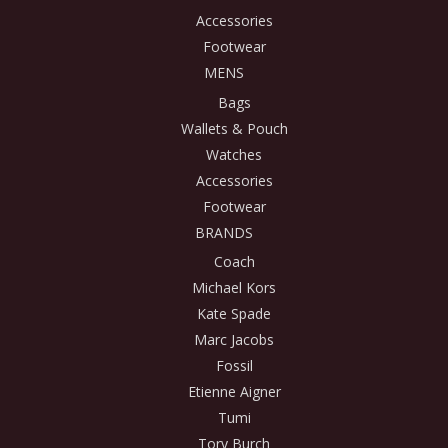
Accessories
Footwear
MENS
Bags
Wallets & Pouch
Watches
Accessories
Footwear
BRANDS
Coach
Michael Kors
Kate Spade
Marc Jacobs
Fossil
Etienne Aigner
Tumi
Tory Burch