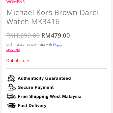
WOMENS
Michael Kors Brown Darci
Watch MK3416
RM
1,299.00
RM
479.00
or 3 interest-free payments with
More info
Out of stock