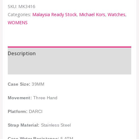
SKU:
MK3416
Categories:
Malaysia Ready Stock
,
Michael Kors
,
Watches
,
WOMENS
Description
Additional information
Case Size:
39MM
Movement:
Three Hand
Platform:
DARCI
Strap Material:
Stainless Steel
Case Water Resistance:
5 ATM