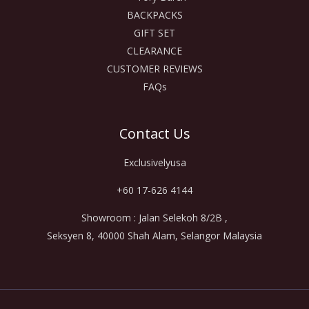
BACKPACKS
GIFT SET
CLEARANCE
CUSTOMER REVIEWS
FAQs
Contact Us
Exclusivelyusa
+60 17-626 4144
Showroom : Jalan Selekoh 8/2B ,
Seksyen 8, 40000 Shah Alam, Selangor Malaysia