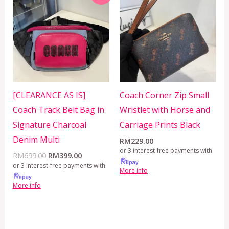
was:
is:
RM699.00.
RM399.00.
[CLEARANCE AS IS]
Coach Corner Zip Small
Coach Track Belt Bag in
Wristlet with Horse and
Signature Charcoal
Carriage Prints Black
Denim Multi
RM
229.00
or 3 interest-free payments with
RM
699.00
RM
399.00
or 3 interest-free payments with
More info
More info