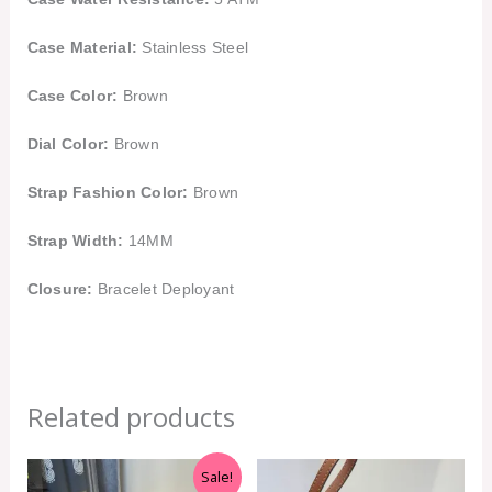
Case Material:
Stainless Steel
Case Color:
Brown
Dial Color:
Brown
Strap Fashion Color:
Brown
Strap Width:
14MM
Closure:
Bracelet Deployant
Related products
Original
Current
Sale!
price
price