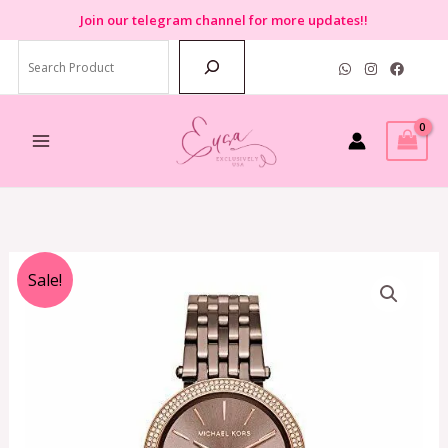
Skip
Join
our telegram channel for more updates!!
to
Search
content
Original
Current
Sale!
price
price
was:
is:
RM1,299.00.
RM479.00.