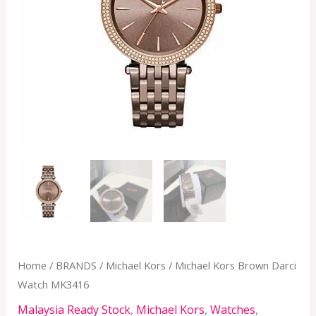
Home
/
BRANDS
/
Michael Kors
/ Michael Kors Brown Darci
Watch MK3416
Malaysia Ready Stock
,
Michael Kors
,
Watches
,