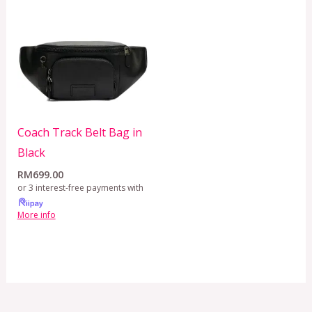
Coach Track Belt Bag in
Black
RM
699.00
or 3 interest-free payments with
More info