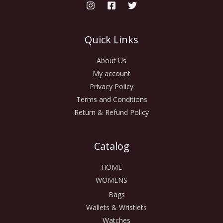
Quick Links
About Us
My account
Privacy Policy
Terms and Conditions
Return & Refund Policy
Catalog
HOME
WOMENS
Bags
Wallets & Wristlets
Watches