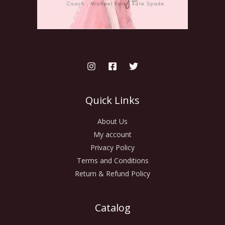
Quick Links
About Us
My account
Privacy Policy
Terms and Conditions
Return & Refund Policy
Catalog