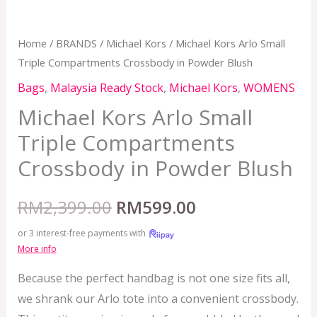
Home
/
BRANDS
/
Michael Kors
/ Michael Kors Arlo Small
Triple Compartments Crossbody in Powder Blush
Bags
,
Malaysia Ready Stock
,
Michael Kors
,
WOMENS
Michael Kors Arlo Small
Triple Compartments
Crossbody in Powder Blush
RM
2,399.00
RM
599.00
or 3 interest-free payments with
More info
Because the perfect handbag is not one size fits all,
we shrank our Arlo tote into a convenient crossbody.