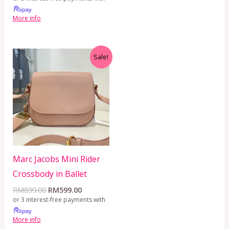
More info
Original
Current
Sale!
price
price
was:
is:
RM899.00.
RM599.00.
Marc Jacobs Mini Rider
Crossbody in Ballet
RM
899.00
RM
599.00
or 3 interest-free payments with
More info