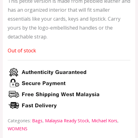
This petite version is made from pebbled leather and
has an organized interior that will fit smaller
essentials like your cards, keys and lipstick. Carry
yours by the logo-embellished handles or the
detachable strap.
Out of stock
Categories:
Bags
,
Malaysia Ready Stock
,
Michael Kors
,
WOMENS