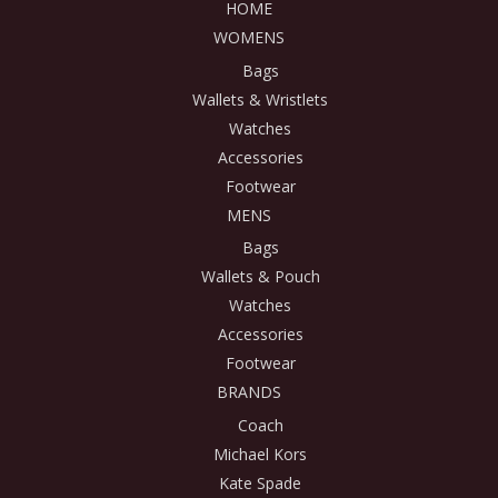
HOME
WOMENS
Bags
Wallets & Wristlets
Watches
Accessories
Footwear
MENS
Bags
Wallets & Pouch
Watches
Accessories
Footwear
BRANDS
Coach
Michael Kors
Kate Spade