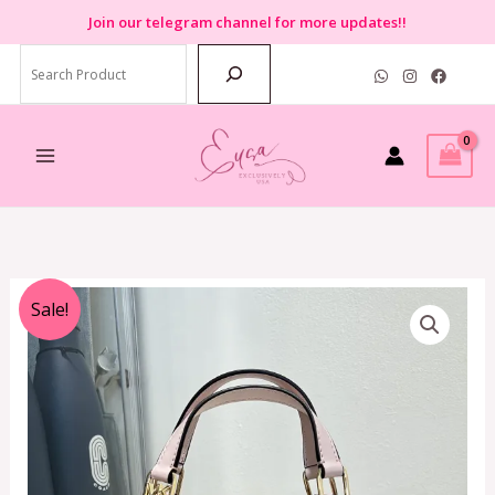
Skip
Join
our telegram channel for more updates!!
to
Search
content
Original
Current
Sale!
price
price
was:
is:
RM2,399.00.
RM599.00.