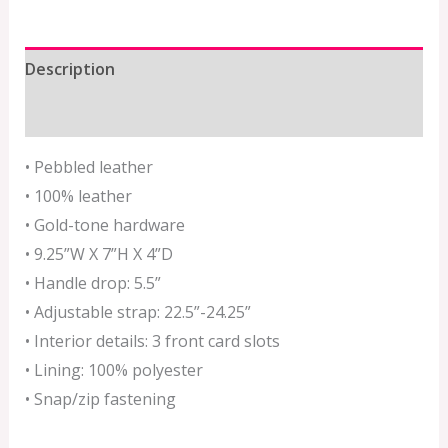
Description
Additional information
• Pebbled leather
• 100% leather
• Gold-tone hardware
• 9.25”W X 7”H X 4”D
• Handle drop: 5.5”
• Adjustable strap: 22.5”-24.25”
• Interior details: 3 front card slots
• Lining: 100% polyester
• Snap/zip fastening