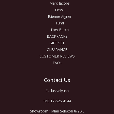
Marc Jacobs
Fossil
Etienne Aigner
Tumi
Tory Burch
BACKPACKS
GIFT SET
CLEARANCE
CUSTOMER REVIEWS
FAQs
Contact Us
Exclusivelyusa
+60 17-626 4144
Showroom : Jalan Selekoh 8/2B ,