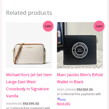
Related products
Original
Current
Original
Current
Sale!
Sale!
price
price
price
price
was:
is:
was:
is:
RM499.00.
RM399.00.
RM1,299.00.
RM369.00
Michael Kors Jet Set Item
Marc Jacobs Men’s Bifold
Large East West
Wallet in Black
Crossbody in Signature
RM
1,299.00
RM
369.00
or 3 interest-free payments with
Vanilla
RM
499.00
RM
399.00
More info
or 3 interest-free payments with