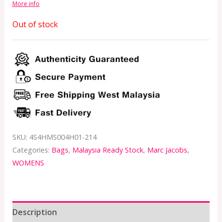
More info
Out of stock
SKU:
4S4HMS004H01-214
Categories:
Bags
,
Malaysia Ready Stock
,
Marc Jacobs
,
WOMENS
Description