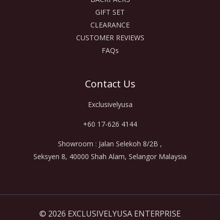
GIFT SET
CLEARANCE
CUSTOMER REVIEWS
FAQs
Contact Us
Exclusivelyusa
+60 17-626 4144
Showroom : Jalan Selekoh 8/2B ,
Seksyen 8, 40000 Shah Alam, Selangor Malaysia
© 2026 EXCLUSIVELYUSA ENTERPRISE