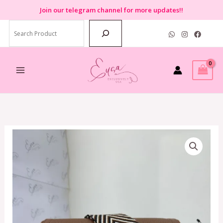
Skip
Join
our telegram channel for more updates!!
to
Search
content