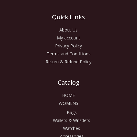
Quick Links
About Us
My account
Privacy Policy
Terms and Conditions
Return & Refund Policy
Catalog
HOME
WOMENS
Bags
Wallets & Wristlets
Watches
Accessories