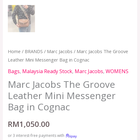
Home
/
BRANDS
/
Marc Jacobs
/ Marc Jacobs The Groove
Leather Mini Messenger Bag in Cognac
Bags
,
Malaysia Ready Stock
,
Marc Jacobs
,
WOMENS
Marc Jacobs The Groove
Leather Mini Messenger
Bag in Cognac
RM
1,050.00
or 3 interest-free payments with