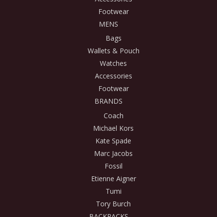
Footwear
MENS
Bags
Wallets & Pouch
Watches
Accessories
Footwear
BRANDS
Coach
Michael Kors
Kate Spade
Marc Jacobs
Fossil
Etienne Aigner
Tumi
Tory Burch
BACKPACKS