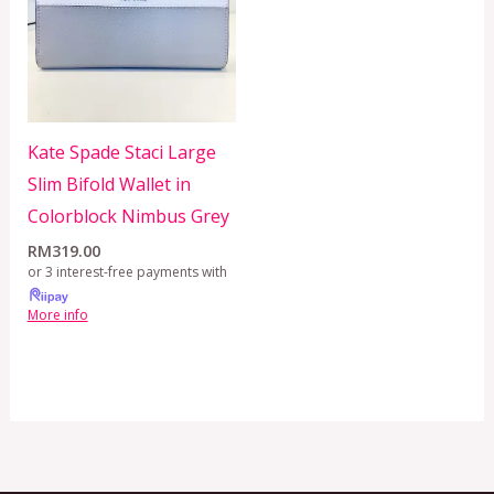
Kate Spade Staci Large
Slim Bifold Wallet in
Colorblock Nimbus Grey
RM
319.00
or 3 interest-free payments with
More info