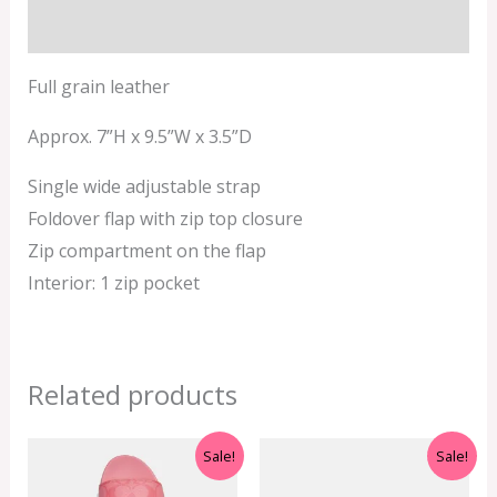
Additional information
Full grain leather
Approx. 7”H x 9.5”W x 3.5”D
Single wide adjustable strap
Foldover flap with zip top closure
Zip compartment on the flap
Interior: 1 zip pocket
Related products
Original
Current
Original
Current
Sale!
Sale!
price
price
price
price
was:
is:
was:
is: