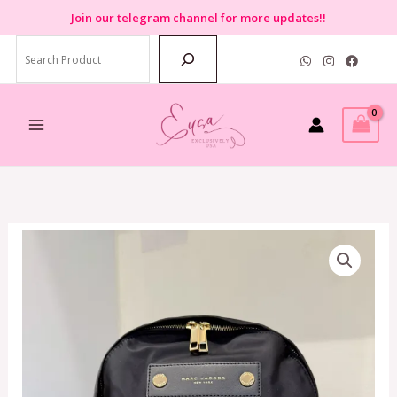
Skip
Join
our telegram channel for more updates!!
to
Search
content
Marc
Jacobs
Preppy
Nylon
Backpack
in
Black