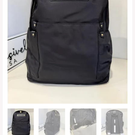
quantity