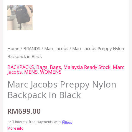
Home
/
BRANDS
/
Marc Jacobs
/ Marc Jacobs Preppy Nylon
Backpack in Black
BACKPACKS
,
Bags
,
Bags
,
Malaysia Ready Stock
,
Marc
Jacobs
,
MENS
,
WOMENS
Marc Jacobs Preppy Nylon
Backpack in Black
RM
699.00
or 3 interest-free payments with
More info