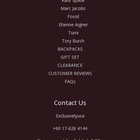
Kate Spade
Marc Jacobs
Fossil
Etienne Aigner
Tumi
Tory Burch
BACKPACKS
GIFT SET
CLEARANCE
CUSTOMER REVIEWS
FAQs
Contact Us
Exclusivelyusa
+60 17-626 4144