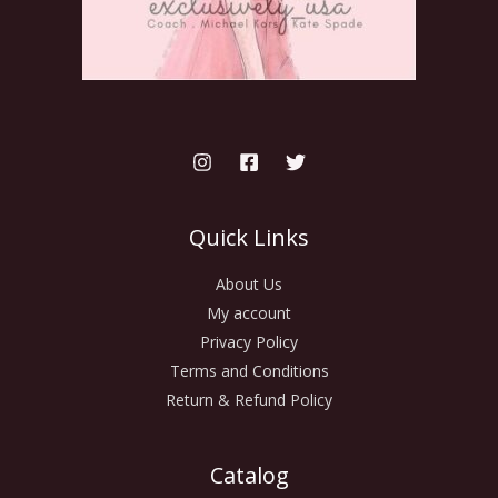
Quick Links
About Us
My account
Privacy Policy
Terms and Conditions
Return & Refund Policy
Catalog