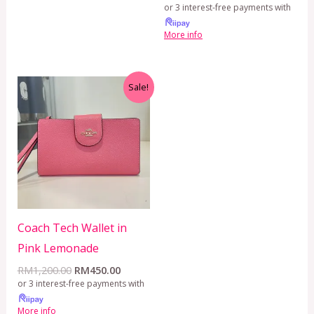
or 3 interest-free payments with
More info
Original
Current
Sale!
price
price
was:
is:
RM1,200.00.
RM450.00.
Coach Tech Wallet in
Pink Lemonade
RM
1,200.00
RM
450.00
or 3 interest-free payments with
More info