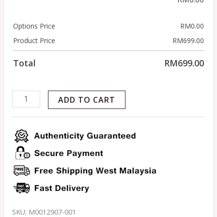
Options Price
RM
0.00
Product Price
RM
699.00
Total
RM
699.00
ADD TO CART
SKU:
M0012907-001