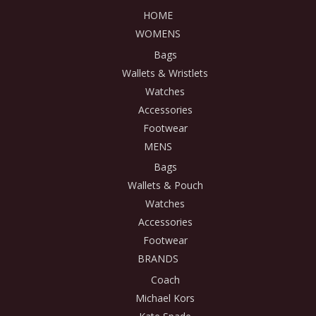
HOME
WOMENS
Bags
Wallets & Wristlets
Watches
Accessories
Footwear
MENS
Bags
Wallets & Pouch
Watches
Accessories
Footwear
BRANDS
Coach
Michael Kors