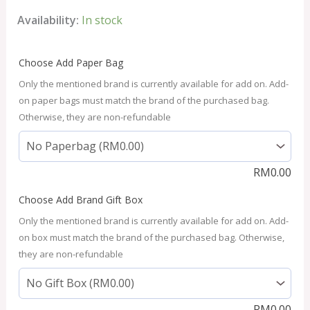
Availability:
In stock
Choose Add Paper Bag
Only the mentioned brand is currently available for add on. Add-
on paper bags must match the brand of the purchased bag.
Otherwise, they are non-refundable
RM
0.00
Choose Add Brand Gift Box
Only the mentioned brand is currently available for add on. Add-
on box must match the brand of the purchased bag. Otherwise,
they are non-refundable
RM
0.00