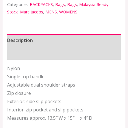
Categories:
BACKPACKS
,
Bags
,
Bags
,
Malaysia Ready
Stock
,
Marc Jacobs
,
MENS
,
WOMENS
Description
Additional information
Nylon
Single top handle
Adjustable dual shoulder straps
Zip closure
Exterior: side slip pockets
Interior: zip pocket and slip pockets
Measures approx. 13.5″ W x 15″ H x 4″ D