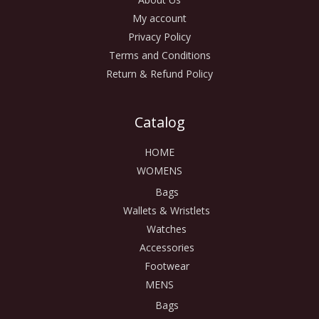
My account
Privacy Policy
Terms and Conditions
Return & Refund Policy
Catalog
HOME
WOMENS
Bags
Wallets & Wristlets
Watches
Accessories
Footwear
MENS
Bags