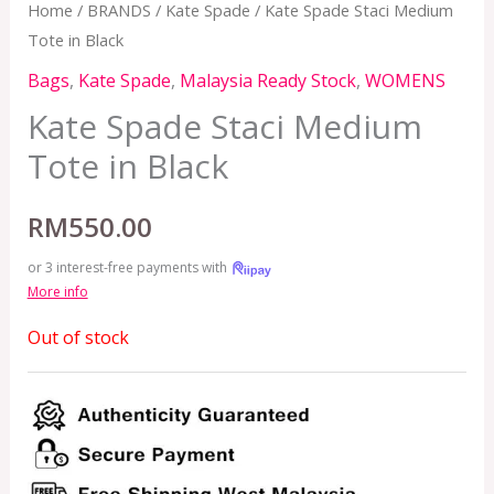
Home
/
BRANDS
/
Kate Spade
/ Kate Spade Staci Medium
Tote in Black
Bags
,
Kate Spade
,
Malaysia Ready Stock
,
WOMENS
Kate Spade Staci Medium
Tote in Black
RM
550.00
or 3 interest-free payments with
More info
Out of stock