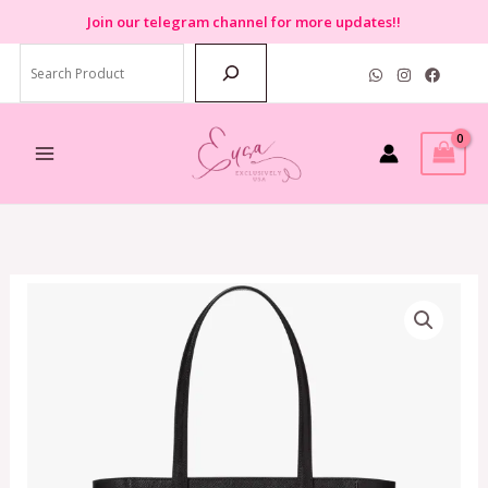
Skip
Join
our telegram channel for more updates!!
to
Search
content