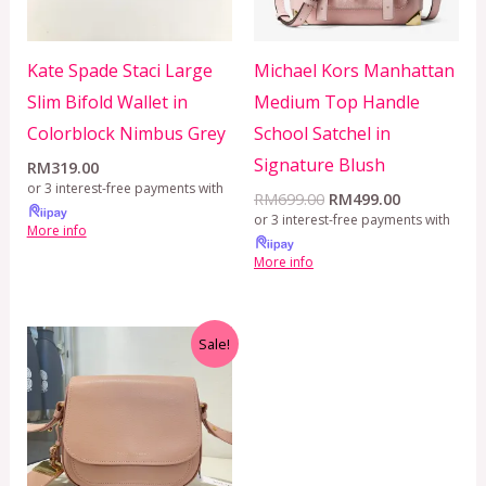
Kate Spade Staci Large
Michael Kors Manhattan
Slim Bifold Wallet in
Medium Top Handle
Colorblock Nimbus Grey
School Satchel in
Signature Blush
RM
319.00
or 3 interest-free payments with
RM
699.00
RM
499.00
or 3 interest-free payments with
More info
More info
Original
Current
Sale!
price
price
was:
is:
RM899.00.
RM599.00.