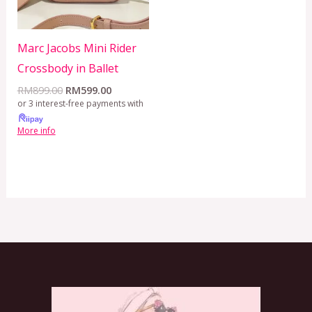
Marc Jacobs Mini Rider
Crossbody in Ballet
RM
899.00
RM
599.00
or 3 interest-free payments with
More info