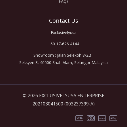
FAQs
Contact Us
Exclusivelyusa
+60 17-626 4144
Showroom : Jalan Selekoh 8/2B ,
Seksyen 8, 40000 Shah Alam, Selangor Malaysia
© 2026 EXCLUSIVELYUSA ENTERPRISE
202103041500 (003237399-A)