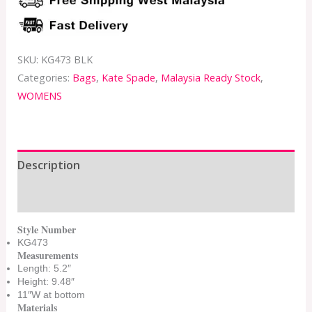
SKU:
KG473 BLK
Categories:
Bags
,
Kate Spade
,
Malaysia Ready Stock
,
WOMENS
Description
Additional information
Style Number
KG473
Measurements
Length: 5.2″
Height: 9.48″
11″W at bottom
Materials