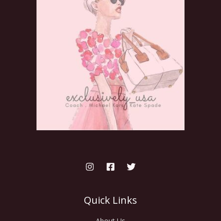
Quick Links
About Us