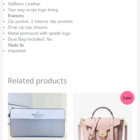
Saffiano Leather
Two way script logo lining
Features
Zip pocket, 2 interior slip pockets
Drop zip top closure
Metal pinmount with spade logo
Dust Bag Included: No
Made In
Imported
Related products
Original
Current
Sale!
price
price
was:
is:
RM699.00.
RM499.00.