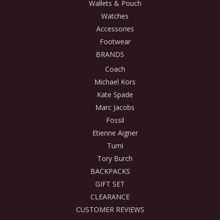
Wallets & Pouch
Watches
Accessories
Footwear
BRANDS
Coach
Michael Kors
Kate Spade
Marc Jacobs
Fossil
Etienne Aigner
Tumi
Tory Burch
BACKPACKS
GIFT SET
CLEARANCE
CUSTOMER REVIEWS