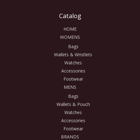
Catalog
HOME
WOMENS
Bags
Wallets & Wristlets
Watches
Accessories
Footwear
MENS
Bags
Wallets & Pouch
Watches
Accessories
Footwear
BRANDS