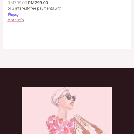
RM
399.00
RM
299.00
or 3 interest-free payments with
More info