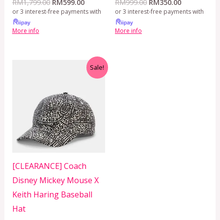
RM
1,799.00
RM
599.00
RM
999.00
RM
350.00
or 3 interest-free payments with
or 3 interest-free payments with
More info
More info
Original
Current
Sale!
price
price
was:
is:
RM399.00.
RM299.00.
[CLEARANCE] Coach
Disney Mickey Mouse X
Keith Haring Baseball
Hat