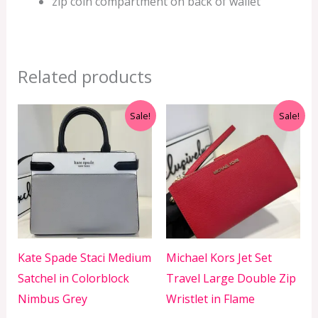
zip coin compartment on back of wallet
Related products
Original
Current
Original
Current
Sale!
Sale!
price
price
price
price
was:
is:
was:
is:
RM1,799.00.
RM599.00.
RM999.00.
RM350.00.
Kate Spade Staci Medium
Michael Kors Jet Set
Satchel in Colorblock
Travel Large Double Zip
Nimbus Grey
Wristlet in Flame