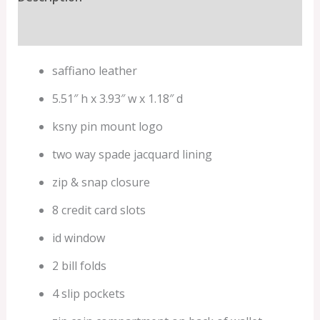
Additional information
saffiano leather
5.51″ h x 3.93″ w x 1.18″ d
ksny pin mount logo
two way spade jacquard lining
zip & snap closure
8 credit card slots
id window
2 bill folds
4 slip pockets