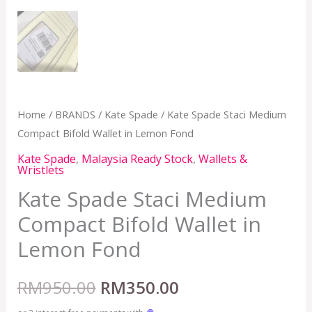
Home
/
BRANDS
/
Kate Spade
/ Kate Spade Staci Medium
Compact Bifold Wallet in Lemon Fond
Kate Spade
,
Malaysia Ready Stock
,
Wallets &
Wristlets
Kate Spade Staci Medium
Compact Bifold Wallet in
Lemon Fond
RM
950.00
RM
350.00