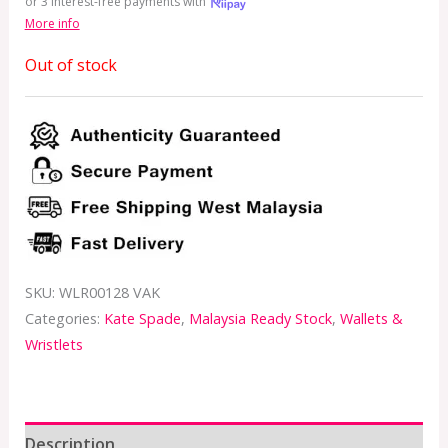
or 3 interest-free payments with
More info
Out of stock
SKU:
WLR00128 VAK
Categories:
Kate Spade
,
Malaysia Ready Stock
,
Wallets &
Wristlets
Description