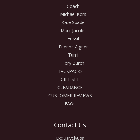
Coach
Michael Kors
Kate Spade
Marc Jacobs
Fossil
Etienne Aigner
Tumi
Tory Burch
BACKPACKS
GIFT SET
CLEARANCE
CUSTOMER REVIEWS
FAQs
Contact Us
Exclusivelyusa