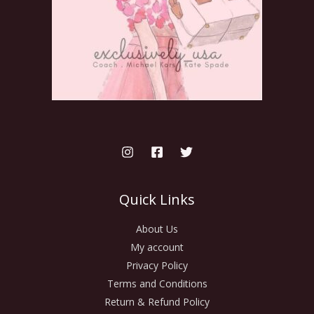
Quick Links
About Us
My account
Privacy Policy
Terms and Conditions
Return & Refund Policy