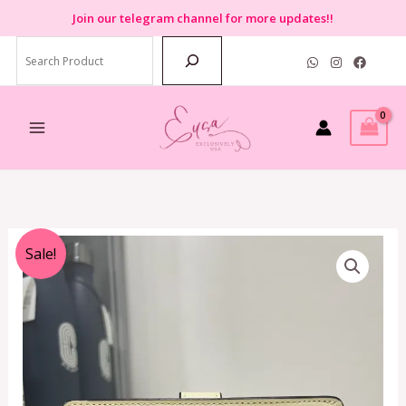
Skip
Join
our telegram channel for more updates!!
to
Search
content
Original
Current
Sale!
price
price
was:
is:
RM950.00.
RM350.00.