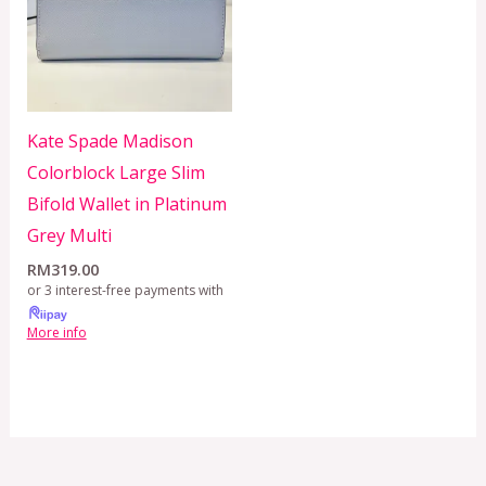
Kate Spade Madison
Colorblock Large Slim
Bifold Wallet in Platinum
Grey Multi
RM
319.00
or 3 interest-free payments with
More info