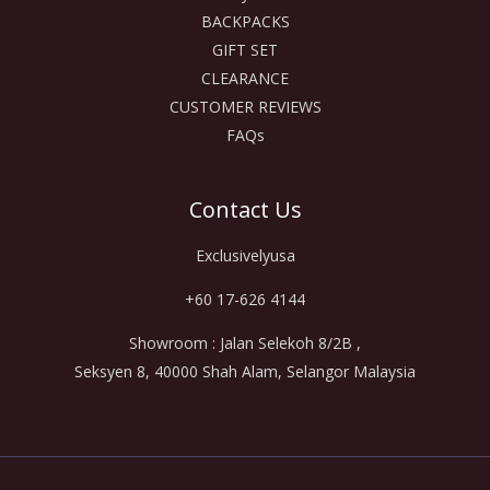
BACKPACKS
GIFT SET
CLEARANCE
CUSTOMER REVIEWS
FAQs
Contact Us
Exclusivelyusa
+60 17-626 4144
Showroom : Jalan Selekoh 8/2B ,
Seksyen 8, 40000 Shah Alam, Selangor Malaysia