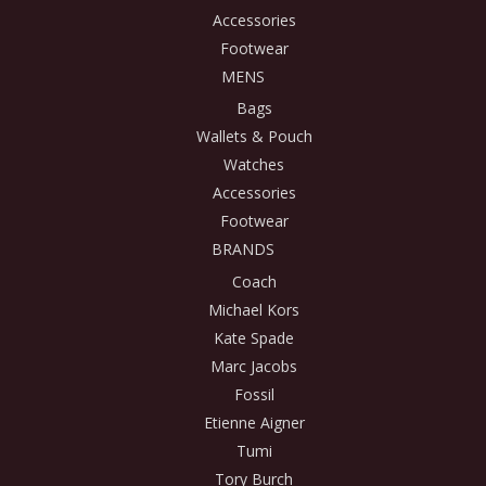
Accessories
Footwear
MENS
Bags
Wallets & Pouch
Watches
Accessories
Footwear
BRANDS
Coach
Michael Kors
Kate Spade
Marc Jacobs
Fossil
Etienne Aigner
Tumi
Tory Burch