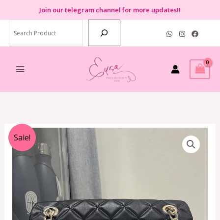
Skip
Join
our telegram channel for more updates!!
to
Search
content
Original
Current
Sale!
price
price
was:
is:
RM1,899.00.
RM699.00.