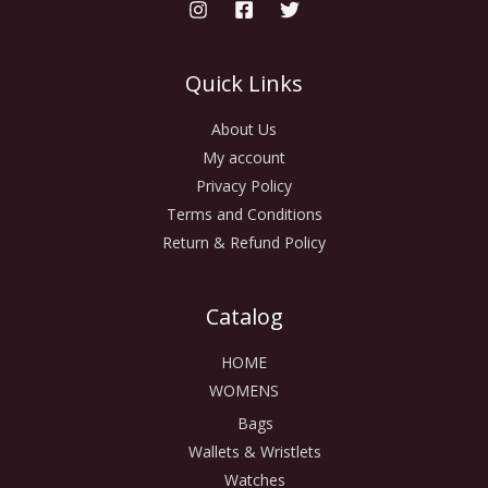
Quick Links
About Us
My account
Privacy Policy
Terms and Conditions
Return & Refund Policy
Catalog
HOME
WOMENS
Bags
Wallets & Wristlets
Watches