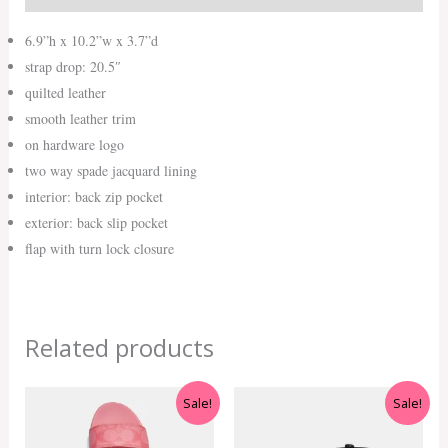
6.9”h x 10.2”w x 3.7”d
strap drop: 20.5″
quilted leather
smooth leather trim
on hardware logo
two way spade jacquard lining
interior: back zip pocket
exterior: back slip pocket
flap with turn lock closure
Related products
Original
Current
Original
Current
Sale!
Sale!
price
price
price
price
was:
is:
was:
is: