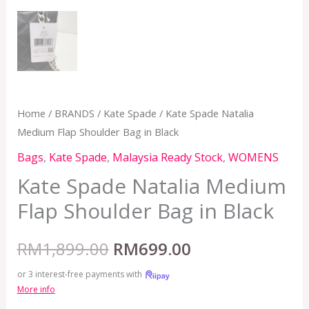
Home
/
BRANDS
/
Kate Spade
/ Kate Spade Natalia
Medium Flap Shoulder Bag in Black
Bags
,
Kate Spade
,
Malaysia Ready Stock
,
WOMENS
Kate Spade Natalia Medium
Flap Shoulder Bag in Black
RM
1,899.00
RM
699.00
or 3 interest-free payments with
More info