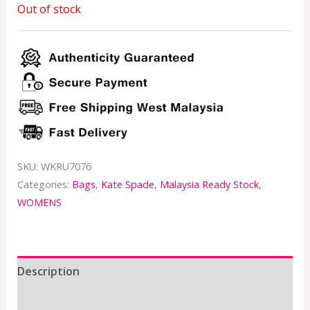
Out of stock
SKU:
WKRU7076
Categories:
Bags
,
Kate Spade
,
Malaysia Ready Stock
,
WOMENS
Description
Additional information