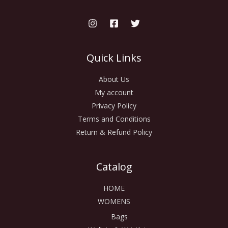
Quick Links
About Us
My account
Privacy Policy
Terms and Conditions
Return & Refund Policy
Catalog
HOME
WOMENS
Bags