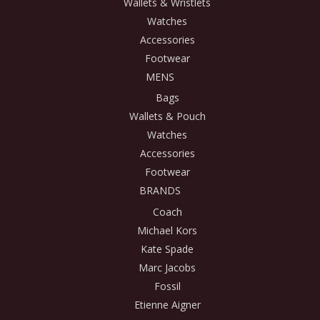
Wallets & Wristlets
Watches
Accessories
Footwear
MENS
Bags
Wallets & Pouch
Watches
Accessories
Footwear
BRANDS
Coach
Michael Kors
Kate Spade
Marc Jacobs
Fossil
Etienne Aigner