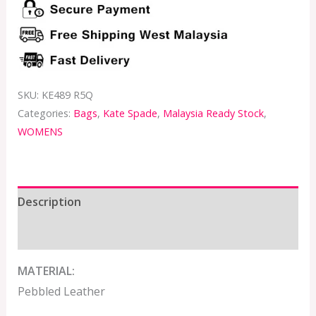
SKU:
KE489 R5Q
Categories:
Bags
,
Kate Spade
,
Malaysia Ready Stock
,
WOMENS
Description
Additional information
MATERIAL:
Pebbled Leather