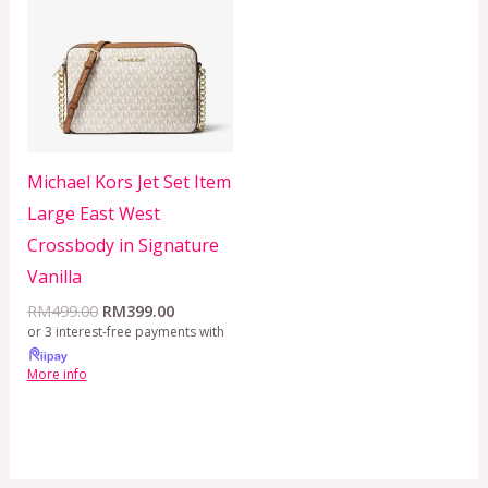
RM499.00.
RM399.00.
Michael Kors Jet Set Item
Large East West
Crossbody in Signature
Vanilla
RM
499.00
RM
399.00
or 3 interest-free payments with
More info