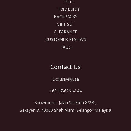
Tumi
Tory Burch
BACKPACKS
GIFT SET
CLEARANCE
CUSTOMER REVIEWS
FAQs
Contact Us
Exclusivelyusa
+60 17-626 4144
Showroom : Jalan Selekoh 8/2B ,
Seksyen 8, 40000 Shah Alam, Selangor Malaysia