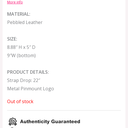
More info
MATERIAL:
Pebbled Leather
SIZE:
8.88″ H x 5″ D
9″W (bottom)
PRODUCT DETAILS:
Strap Drop: 22″
Metal Pinmount Logo
Out of stock