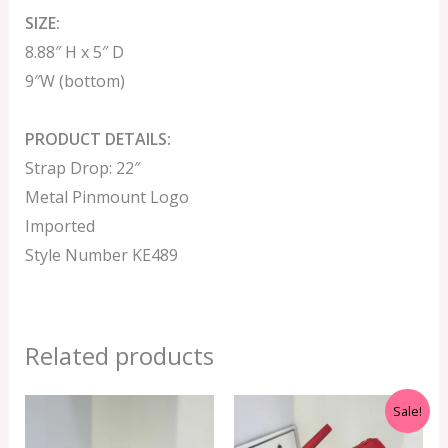
SIZE:
8.88″ H x 5″ D
9″W (bottom)
PRODUCT DETAILS:
Strap Drop: 22″
Metal Pinmount Logo
Imported
Style Number KE489
Related products
Original
Current
Sale!
price
price
was:
is: