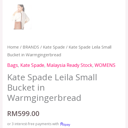
Home
/
BRANDS
/
Kate Spade
/ Kate Spade Leila Small
Bucket in Warmgingerbread
Bags
,
Kate Spade
,
Malaysia Ready Stock
,
WOMENS
Kate Spade Leila Small
Bucket in
Warmgingerbread
RM
599.00
or 3 interest-free payments with