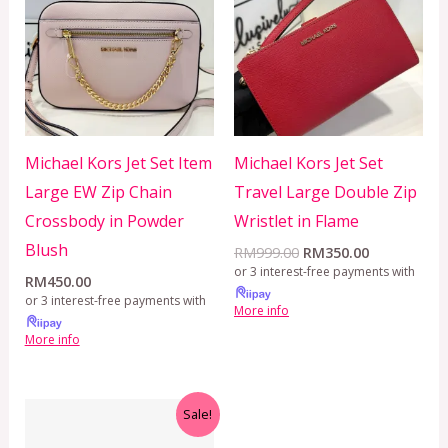
RM999.00.
RM350.00.
Michael Kors Jet Set Item
Michael Kors Jet Set
Large EW Zip Chain
Travel Large Double Zip
Crossbody in Powder
Wristlet in Flame
Blush
RM
999.00
RM
350.00
or 3 interest-free payments with
RM
450.00
or 3 interest-free payments with
More info
More info
Original
Current
Sale!
price
price
was:
is: