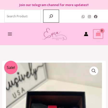
Skip
Join
our telegram channel for more updates!!
to
Search
content
Original
Current
Sale!
price
price
was:
is:
RM1,099.00.
RM459.00.