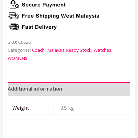
SKU:
C6526
Categories:
Coach
,
Malaysia Ready Stock
,
Watches
,
WOMENS
Additional information
Weight
0.5 kg