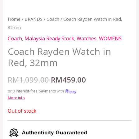
Home
/
BRANDS
/
Coach
/ Coach Rayden Watch in Red,
32mm
Coach
,
Malaysia Ready Stock
,
Watches
,
WOMENS
Coach Rayden Watch in
Red, 32mm
RM
1,099.00
RM
459.00
or 3 interest-free payments with
More info
Out of stock