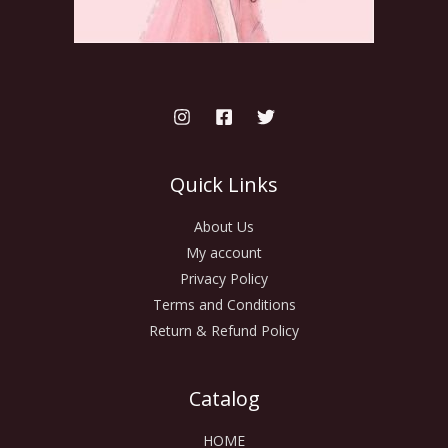
Quick Links
About Us
My account
Privacy Policy
Terms and Conditions
Return & Refund Policy
Catalog
HOME