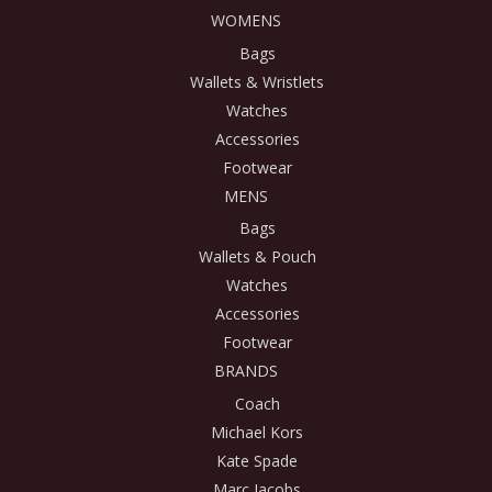
WOMENS
Bags
Wallets & Wristlets
Watches
Accessories
Footwear
MENS
Bags
Wallets & Pouch
Watches
Accessories
Footwear
BRANDS
Coach
Michael Kors
Kate Spade
Marc Jacobs