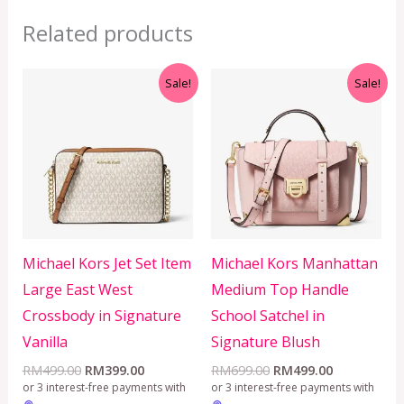
Related products
Original
Current
Original
Current
Sale!
Sale!
price
price
price
price
was:
is:
was:
is:
RM499.00.
RM399.00.
RM699.00.
RM499.00.
Michael Kors Jet Set Item
Michael Kors Manhattan
Large East West
Medium Top Handle
Crossbody in Signature
School Satchel in
Vanilla
Signature Blush
RM
499.00
RM
399.00
RM
699.00
RM
499.00
or 3 interest-free payments with
or 3 interest-free payments with