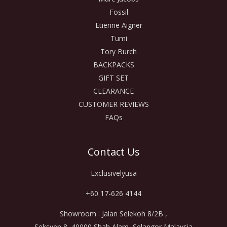
Fossil
Etienne Aigner
Tumi
Tory Burch
BACKPACKS
GIFT SET
CLEARANCE
CUSTOMER REVIEWS
FAQs
Contact Us
Exclusivelyusa
+60 17-626 4144
Showroom : Jalan Selekoh 8/2B ,
Seksyen 8, 40000 Shah Alam, Selangor Malaysia