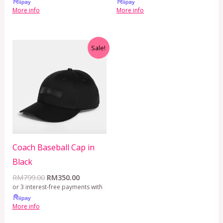
More info
More info
Original
Current
Sale!
price
price
was:
is:
RM799.00.
RM350.00.
Coach Baseball Cap in
Black
RM
799.00
RM
350.00
or 3 interest-free payments with
More info