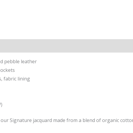
ion
ed pebble leather
pockets
 fabric lining
W)
f our Signature jacquard made from a blend of organic cotto