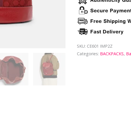
SKU:
CE601 IMP2Z
Categories:
BACKPACKS
,
B