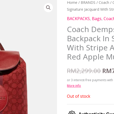
Home
/
BRANDS
/
Coach
/ 
Orig
Signature Jacquard With St
pric
BACKPACKS
,
Bags
,
Coac
was
Coach Demps
Backpack In 
RM2
With Stripe 
Red Apple Mu
RM
2,299.00
RM
or 3 interest-free payments with
More info
Out of stock