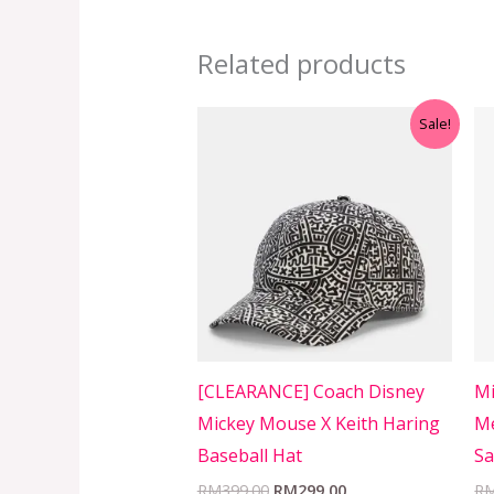
Related products
Original
Current
Sale!
price
price
was:
is:
RM399.00.
RM299.00.
[CLEARANCE] Coach Disney
Mi
Mickey Mouse X Keith Haring
Me
Baseball Hat
Sa
RM
399.00
RM
299.00
R