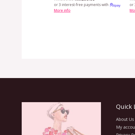
or 3 interest-free payments with
or 
More info
Mo
Quick 
About Us
My accou
Privacy Po