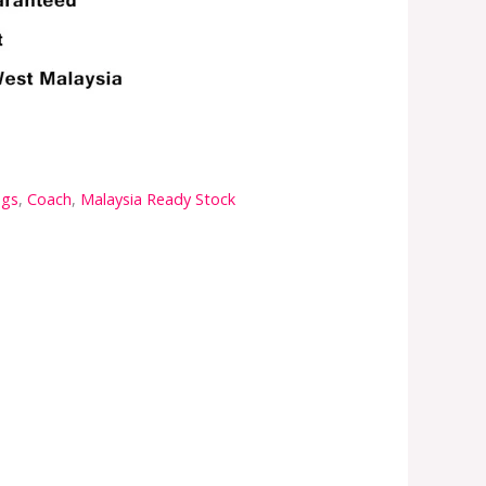
ags
,
Coach
,
Malaysia Ready Stock