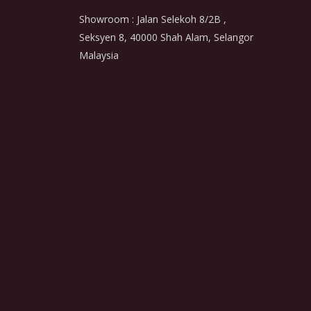
Showroom : Jalan Selekoh 8/2B ,
Seksyen 8, 40000 Shah Alam, Selangor
Malaysia