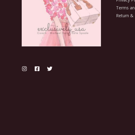
Terms an
Return & 