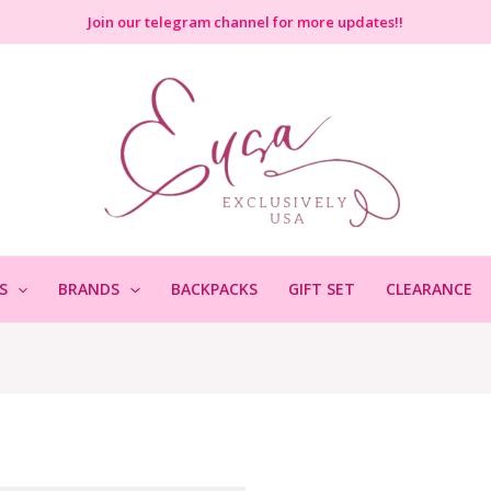
Join
our telegram channel for more updates!!
S
BRANDS
BACKPACKS
GIFT SET
CLEARANCE