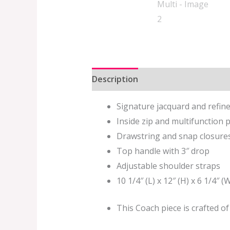
Description
Additional informat
Signature jacquard and refin
Inside zip and multifunction 
Drawstring and snap closures,
Top handle with 3″ drop
Adjustable shoulder straps
10 1/4″ (L) x 12″ (H) x 6 1/4″ (
This Coach piece is crafted o