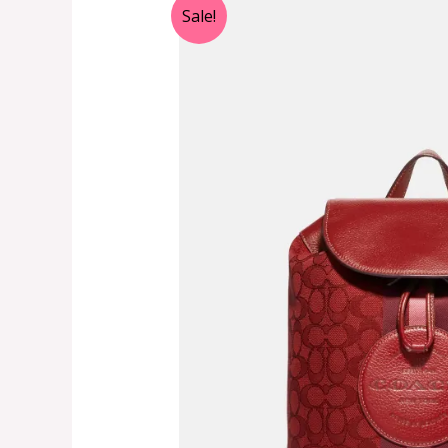
Sale!