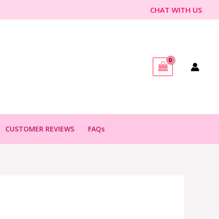
CHAT WITH US
CUSTOMER REVIEWS
FAQs