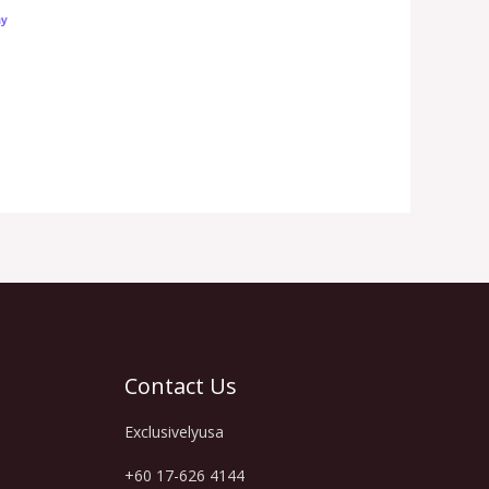
Contact Us
Exclusivelyusa
+60 17-626 4144