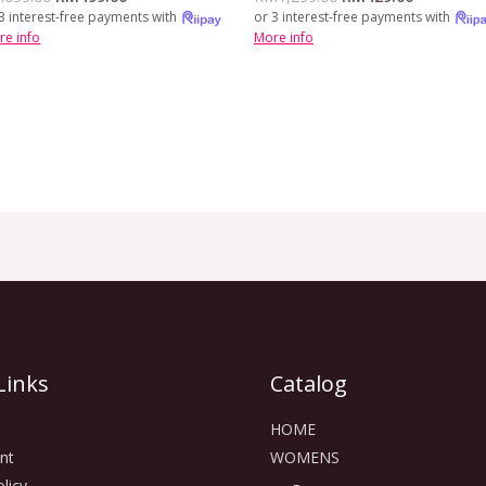
3 interest-free payments with
or 3 interest-free payments with
re info
More info
Links
Catalog
HOME
nt
WOMENS
licy