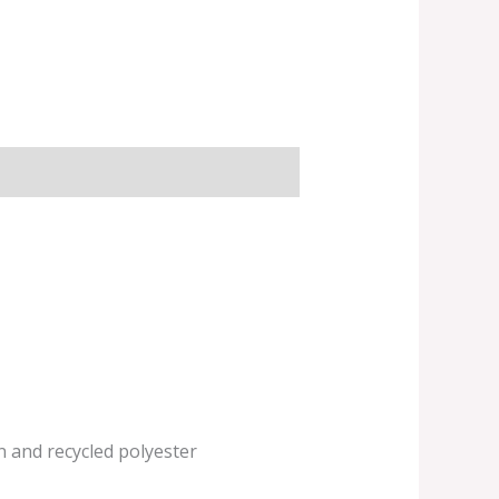
n and recycled polyester