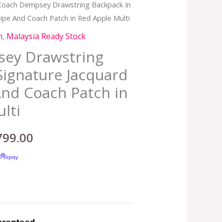
Coach Dempsey Drawstring Backpack In
inal
Current
ripe And Coach Patch in Red Apple Multi
e
price
h
,
Malaysia Ready Stock
:
is:
ey Drawstring
Signature Jacquard
,299.00.
RM799.00.
And Coach Patch in
lti
799.00