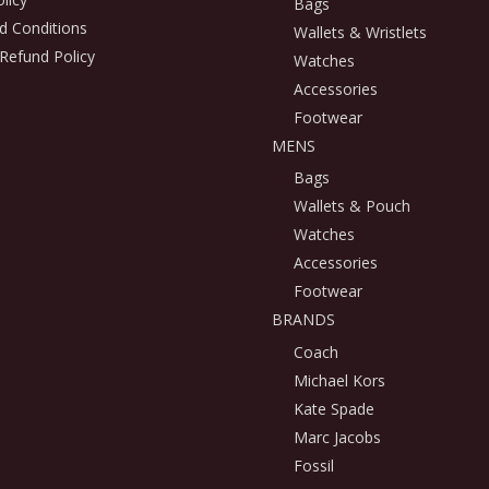
Bags
d Conditions
Wallets & Wristlets
Refund Policy
Watches
Accessories
Footwear
MENS
Bags
Wallets & Pouch
Watches
Accessories
Footwear
BRANDS
Coach
Michael Kors
Kate Spade
Marc Jacobs
Fossil