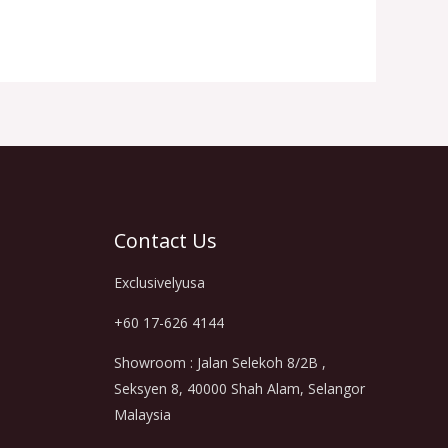
Contact Us
Exclusivelyusa
+60 17-626 4144
Showroom : Jalan Selekoh 8/2B ,
Seksyen 8, 40000 Shah Alam, Selangor
Malaysia