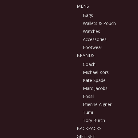
MENS
Bags
Wallets & Pouch
Watches
Accessories
Footwear
BRANDS
Coach
Michael Kors
Kate Spade
Marc Jacobs
Fossil
Etienne Aigner
Tumi
Tory Burch
BACKPACKS
GIFT SET