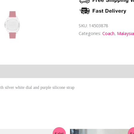
SKU:
14503878
Categories:
Coach
,
Malaysi
ion
 silver white dial and purple silicone strap
Original
Current
Original
Current
Sale!
Sa