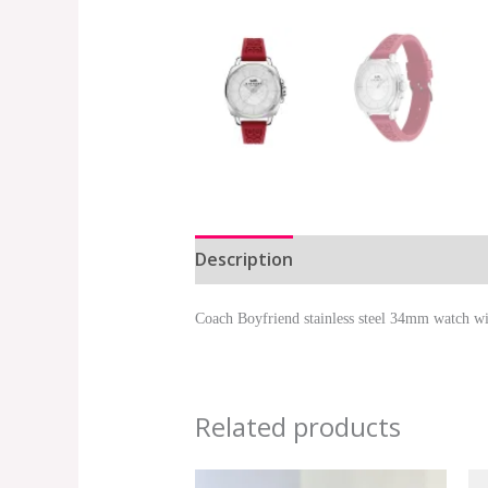
Description
Additional informat
Coach Boyfriend stainless steel 34mm watch with
Related products