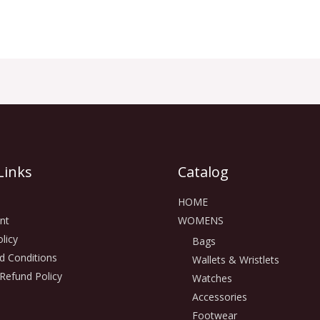
Links
Catalog
HOME
nt
WOMENS
licy
Bags
d Conditions
Wallets & Wristlets
Refund Policy
Watches
Accessories
Footwear