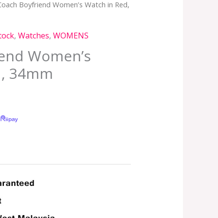
Coach Boyfriend Women’s Watch in Red,
tock
,
Watches
,
WOMENS
iend Women’s
d, 34mm