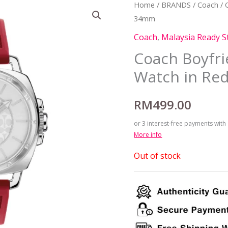
Home
/
BRANDS
/
Coach
/ 
34mm
Coach
,
Malaysia Ready S
Coach Boyfr
Watch in Re
RM
499.00
or 3 interest-free payments with
More info
Out of stock