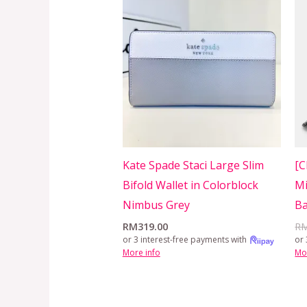
Kate Spade Staci Large Slim
[C
Bifold Wallet in Colorblock
Mi
Nimbus Grey
Ba
RM
319.00
R
or 3 interest-free payments with
or 
More info
Mo