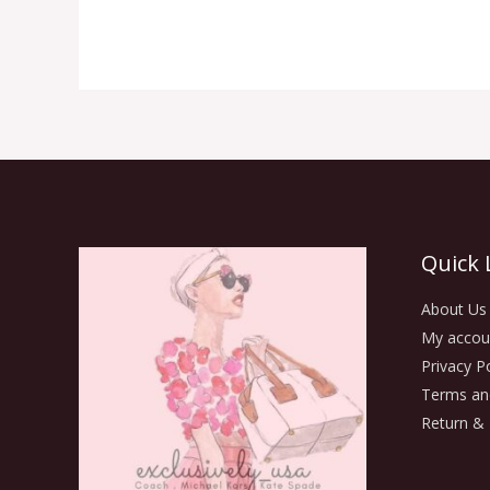
Quick 
About Us
My accou
Privacy Po
Terms an
Return & 