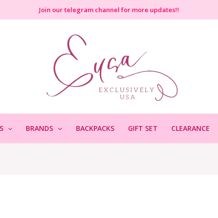
Join
our telegram channel for more updates!!
S
BRANDS
BACKPACKS
GIFT SET
CLEARANCE