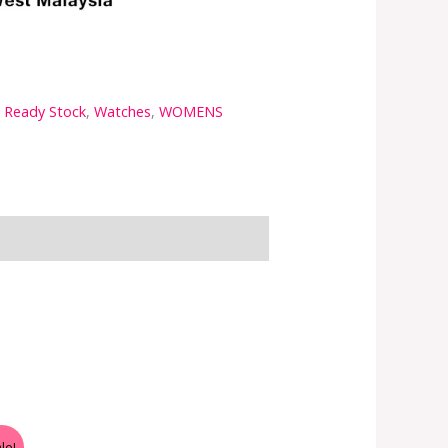
a Ready Stock
,
Watches
,
WOMENS
le!