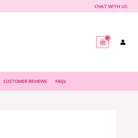
CHAT WITH US
CUSTOMER REVIEWS
FAQs