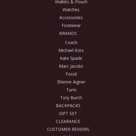
Wallets & Pouch
Watches
Accessories
Footwear
BRANDS
Coach
Michael Kors
Kate Spade
Marc Jacobs
Fossil
Etienne Aigner
Tumi
Tory Burch
BACKPACKS
GIFT SET
CLEARANCE
CUSTOMER REVIEWS