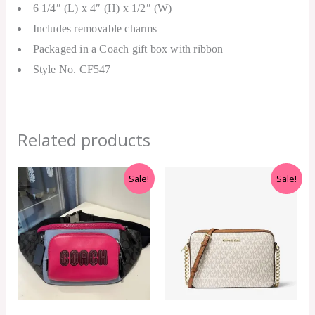
6 1/4″ (L) x 4″ (H) x 1/2″ (W)
Includes removable charms
Packaged in a Coach gift box with ribbon
Style No. CF547
Related products
Original
Current
Original
Current
Sale!
Sale!
price
price
price
price
was:
is:
was:
is:
RM699.00.
RM399.00.
RM499.00.
RM399.00.