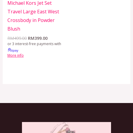
Michael Kors Jet Set
Travel Large East West
Crossbody in Powder
Blush
RM
499.00
RM
399.00
or 3 interest-free payments with
More info