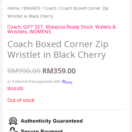
Home
/
BRANDS
/
Coach
/ Coach Boxed Corner Zip
Wristlet in Black Cherry
Coach
,
GIFT SET
,
Malaysia Ready Stock
,
Wallets &
Wristlets
,
WOMENS
Coach Boxed Corner Zip
Wristlet in Black Cherry
RM
990.00
RM
359.00
or 3 interest-free payments with
More info
Out of stock