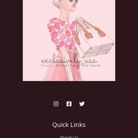
Quick Links
About Us