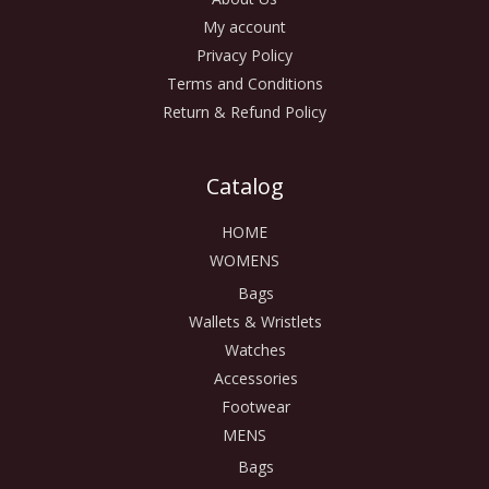
My account
Privacy Policy
Terms and Conditions
Return & Refund Policy
Catalog
HOME
WOMENS
Bags
Wallets & Wristlets
Watches
Accessories
Footwear
MENS
Bags