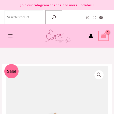
Skip
Join
our telegram channel for more updates!!
to
Search
content
Original
Current
Sale!
price
price
was:
is:
RM990.00.
RM359.00.