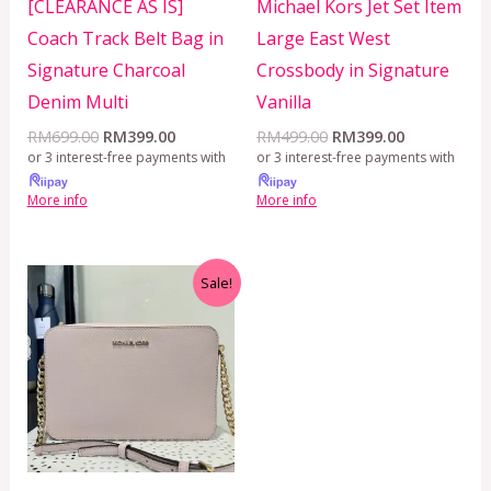
[CLEARANCE AS IS]
Michael Kors Jet Set Item
Coach Track Belt Bag in
Large East West
Signature Charcoal
Crossbody in Signature
Denim Multi
Vanilla
RM
699.00
RM
399.00
RM
499.00
RM
399.00
or 3 interest-free payments with
or 3 interest-free payments with
More info
More info
Original
Current
Sale!
price
price
was:
is:
RM499.00.
RM399.00.