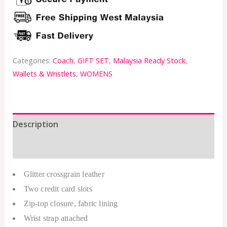
Categories:
Coach
,
GIFT SET
,
Malaysia Ready Stock
,
Wallets & Wristlets
,
WOMENS
Description
Additional information
Glitter crossgrain leather
Two credit card slots
Zip-top closure, fabric lining
Wrist strap attached