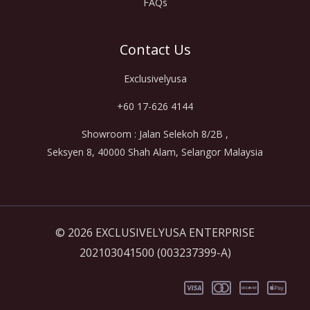
FAQs
Contact Us
Exclusivelyusa
+60 17-626 4144
Showroom : Jalan Selekoh 8/2B ,
Seksyen 8, 40000 Shah Alam, Selangor Malaysia
© 2026 EXCLUSIVELYUSA ENTERPRISE
202103041500 (003237399-A)