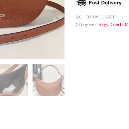
SKU:
CO996 SUNSET
Categories:
Bags
,
Coach
,
Ma