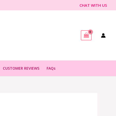
CHAT WITH US
CUSTOMER REVIEWS
FAQs