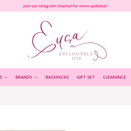
Join
our telegram channel for more updates!!
S
BRANDS
BACKPACKS
GIFT SET
CLEARANCE