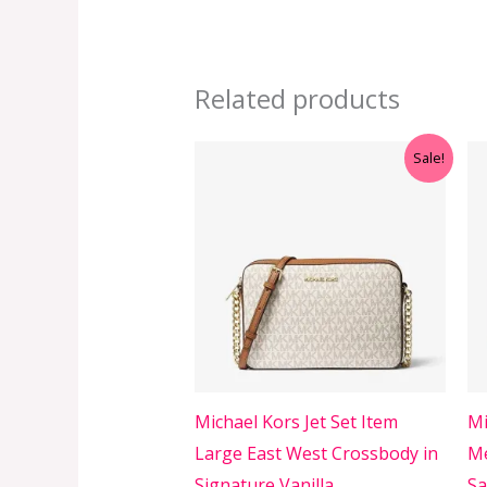
Related products
Original
Current
Sale!
price
price
was:
is:
RM499.00.
RM399.00.
Michael Kors Jet Set Item
Mi
Large East West Crossbody in
Me
Signature Vanilla
Sa