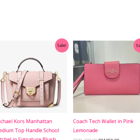
Original
Current
Original
Current
Sale!
Sa
price
price
price
price
was:
is:
was:
is:
RM699.00.
RM499.00.
RM1,200.00.
RM450.00
chael Kors Manhattan
Coach Tech Wallet in Pink
dium Top Handle School
Lemonade
tchel in Signature Blush