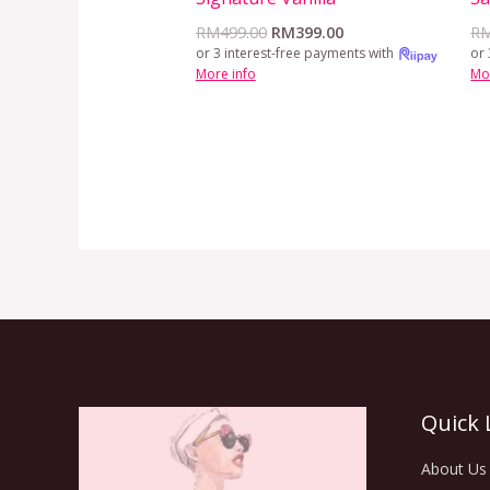
RM
499.00
RM
399.00
R
or 3 interest-free payments with
or 
More info
Mo
Quick 
About Us