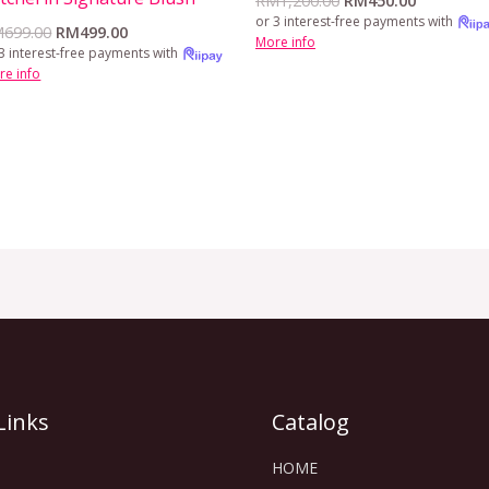
RM
1,200.00
RM
450.00
or 3 interest-free payments with
M
699.00
RM
499.00
More info
3 interest-free payments with
re info
Links
Catalog
HOME