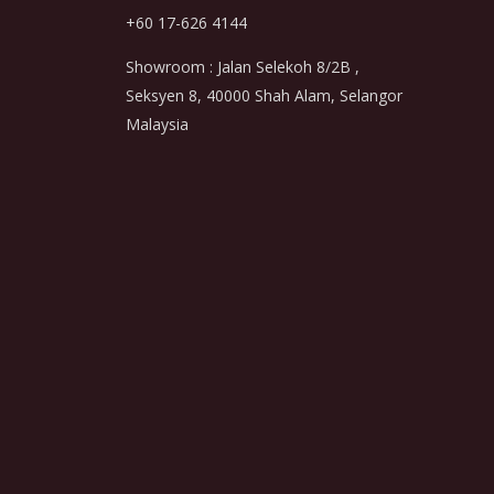
+60 17-626 4144
Showroom : Jalan Selekoh 8/2B ,
Seksyen 8, 40000 Shah Alam, Selangor
Malaysia