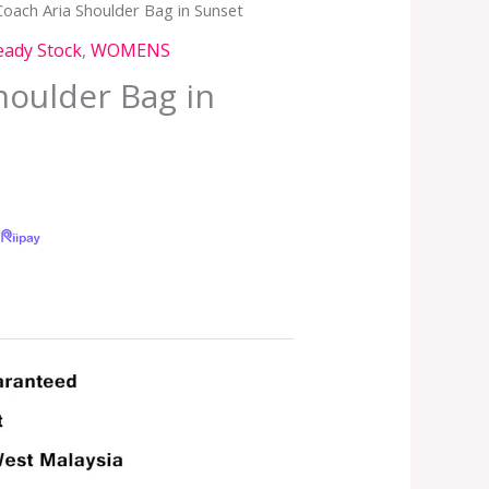
Coach Aria Shoulder Bag in Sunset
eady Stock
,
WOMENS
houlder Bag in