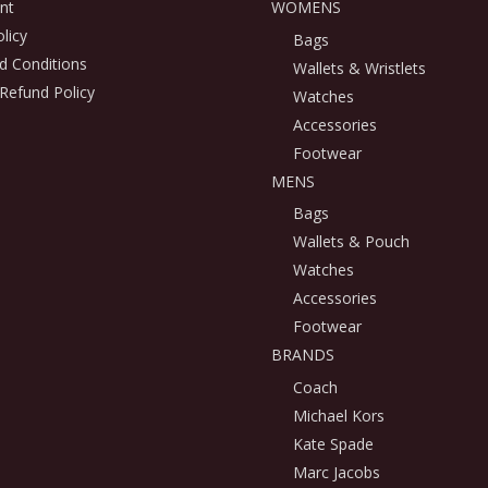
nt
WOMENS
licy
Bags
d Conditions
Wallets & Wristlets
Refund Policy
Watches
Accessories
Footwear
MENS
Bags
Wallets & Pouch
Watches
Accessories
Footwear
BRANDS
Coach
Michael Kors
Kate Spade
Marc Jacobs