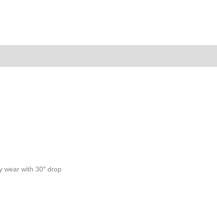
ion
y wear with 30″ drop