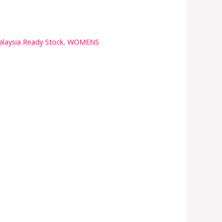
laysia Ready Stock
,
WOMENS