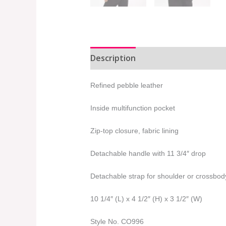
Description
Additional informat
Refined pebble leather
Inside multifunction pocket
Zip-top closure, fabric lining
Detachable handle with 11 3/4″ drop
Detachable strap for shoulder or crossbod
10 1/4″ (L) x 4 1/2″ (H) x 3 1/2″ (W)
Style No. CO996