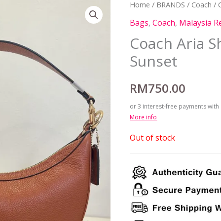
Home
/
BRANDS
/
Coach
/ 
Bags
,
Coach
,
Malaysia R
Coach Aria S
Sunset
RM
750.00
or 3 interest-free payments with
More info
Out of stock