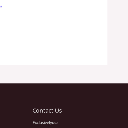
Contact Us
Exclusivelyusa