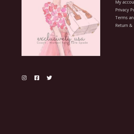
My accou
Privacy Po
Terms an
Return & 