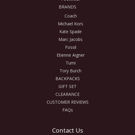
BRANDS
Coach
Michael Kors
Kate Spade
Marc Jacobs
Fossil
Etienne Aigner
Tumi
Tory Burch
BACKPACKS
GIFT SET
CLEARANCE
CUSTOMER REVIEWS
FAQs
Contact Us