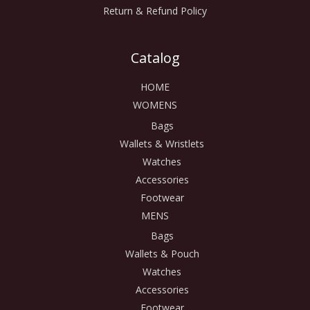
Return & Refund Policy
Catalog
HOME
WOMENS
Bags
Wallets & Wristlets
Watches
Accessories
Footwear
MENS
Bags
Wallets & Pouch
Watches
Accessories
Footwear