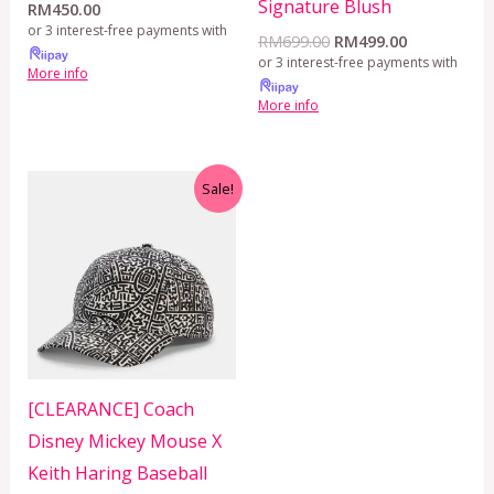
Signature Blush
RM
450.00
or 3 interest-free payments with
RM
699.00
RM
499.00
or 3 interest-free payments with
More info
More info
Original
Current
Sale!
price
price
was:
is:
RM399.00.
RM299.00.
[CLEARANCE] Coach
Disney Mickey Mouse X
Keith Haring Baseball