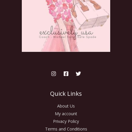
Quick Links
About Us
My account
Privacy Policy
Terms and Conditions