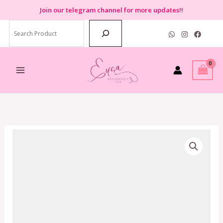
Skip
Join
our telegram channel for more updates!!
to
Search
content