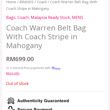
Home
/
BRANDS
/
Coach
/ Coach Warren Belt Bag With
Coach Stripe in Mahogany
Bags
,
Coach
,
Malaysia Ready Stock
,
MENS
Coach Warren Belt Bag
With Coach Stripe in
Mahogany
RM
699.00
or 3 interest-free payments with
More info
Out of stock