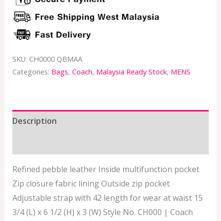
SKU:
CH0000 QBMAA
Categories:
Bags
,
Coach
,
Malaysia Ready Stock
,
MENS
Description
Additional information
Refined pebble leather Inside multifunction pocket
Zip closure fabric lining Outside zip pocket
Adjustable strap with 42 length for wear at waist 15
3/4 (L) x 6 1/2 (H) x 3 (W) Style No. CH000 | Coach