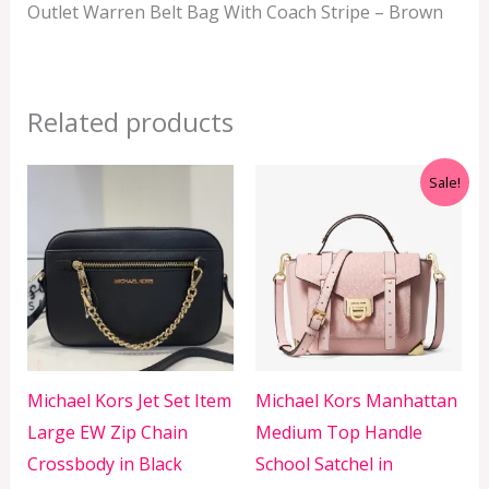
Outlet Warren Belt Bag With Coach Stripe – Brown
Related products
Original
Current
Sale!
price
price
was:
is:
RM699.00.
RM499.00.
Michael Kors Jet Set Item
Michael Kors Manhattan
Large EW Zip Chain
Medium Top Handle
Crossbody in Black
School Satchel in