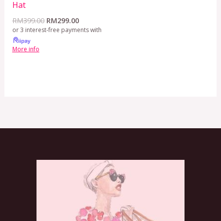
Hat
RM
399.00
RM
299.00
or 3 interest-free payments with
More info