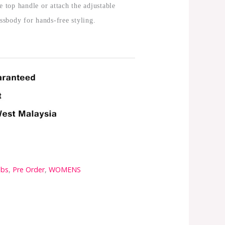
e top handle or attach the adjustable
ossbody for hands-free styling.
obs
,
Pre Order
,
WOMENS