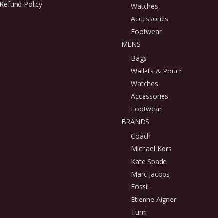
Refund Policy
Watches
Accessories
Footwear
MENS
Bags
Wallets & Pouch
Watches
Accessories
Footwear
BRANDS
Coach
Michael Kors
Kate Spade
Marc Jacobs
Fossil
Etienne Aigner
Tumi