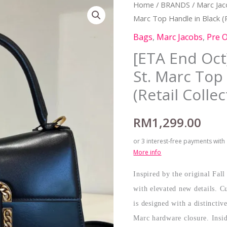
Home
/
BRANDS
/
Marc Ja
Marc Top Handle in Black (R
Bags
,
Marc Jacobs
,
Pre 
[ETA End Oct
St. Marc Top
(Retail Collec
RM
1,299.00
or 3 interest-free payments with
More info
Inspired by the original Fal
with elevated new details. Cu
is designed with a distincti
Marc hardware closure. Insid