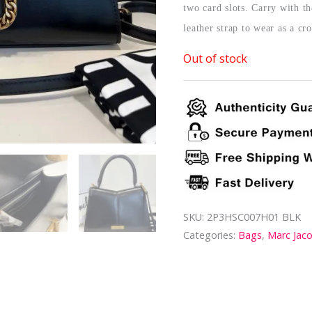
two card slots. Carry with th
leather strap to wear as a cr
Out of stock
SKU:
2P3HSC007H01 BLK
Categories:
Bags
,
Marc Jac