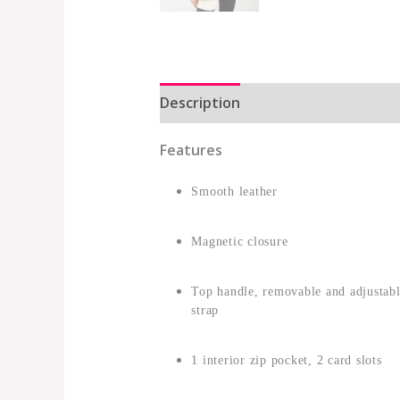
Description
Additional informat
Features
Smooth leather
Magnetic closure
Top handle, removable and adjustabl
strap
1 interior zip pocket, 2 card slots