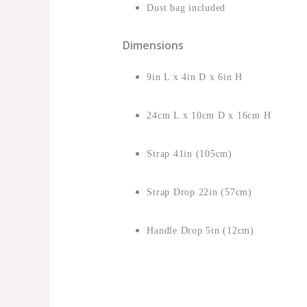
Dust bag included
Dimensions
9in L x 4in D x 6in H
24cm L x 10cm D x 16cm H
Strap 41in (105cm)
Strap Drop 22in (57cm)
Handle Drop 5in (12cm)