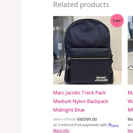
Related products
Original
Current
Sale!
price
price
was:
is:
RM1,199.00.
RM599.00.
Marc Jacobs Treck Pack
Ma
Medium Nylon Backpack
Wa
Midnight Blue
M
RM
1,199.00
RM
599.00
R
or 3 interest-free payments with
or 
More info
Mo