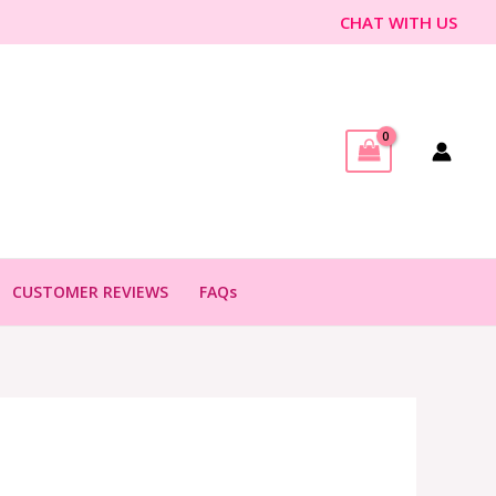
CHAT WITH US
CUSTOMER REVIEWS
FAQs