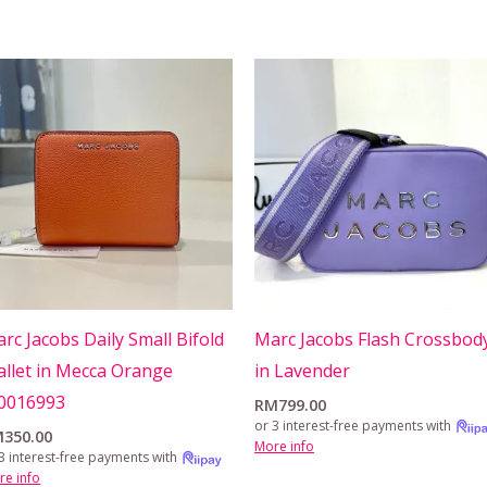
rc Jacobs Daily Small Bifold
Marc Jacobs Flash Crossbod
llet in Mecca Orange
in Lavender
0016993
RM
799.00
or 3 interest-free payments with
M
350.00
More info
3 interest-free payments with
re info