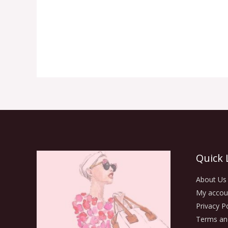
Quick 
About Us
My accou
Privacy Po
Terms an