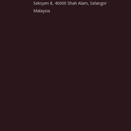
Seksyen 8, 40000 Shah Alam, Selangor
Malaysia