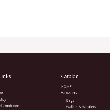
Links
Catalog
HOME
nt
WOMENS
licy
Bags
d Conditions
Wallets & Wristlets