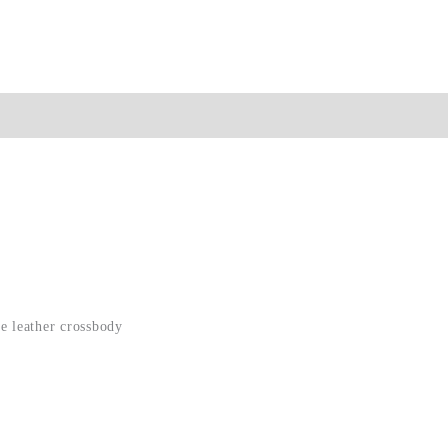
ion
e leather crossbody