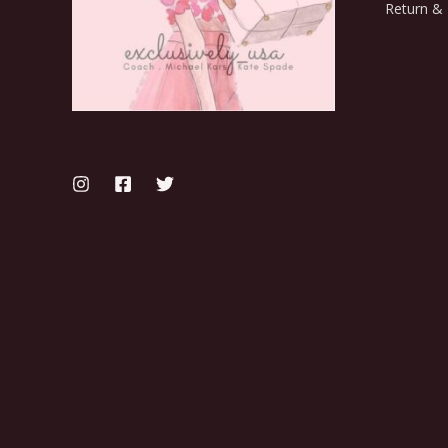
Return & 