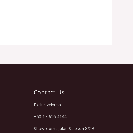
Contact Us
Exclusivelyusa
+60 17-626 4144
Showroom : Jalan Selekoh 8/2B ,