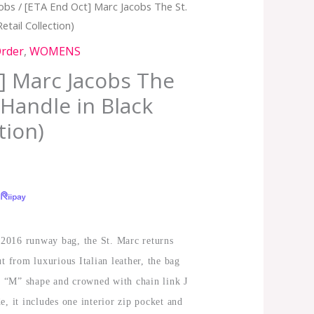
cobs
/ [ETA End Oct] Marc Jacobs The St.
etail Collection)
Order
,
WOMENS
] Marc Jacobs The
 Handle in Black
tion)
l 2016 runway bag, the St. Marc returns
t from luxurious Italian leather, the bag
ve “M” shape and crowned with chain link J
e, it includes one interior zip pocket and