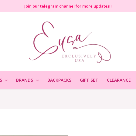
Join
our telegram channel for more updates!!
S
BRANDS
BACKPACKS
GIFT SET
CLEARANCE