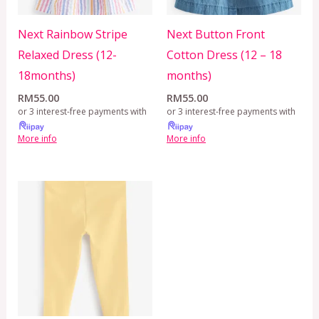
Next Rainbow Stripe
Next Button Front
Relaxed Dress (12-
Cotton Dress (12 – 18
18months)
months)
RM
55.00
RM
55.00
or 3 interest-free payments with
or 3 interest-free payments with
More info
More info