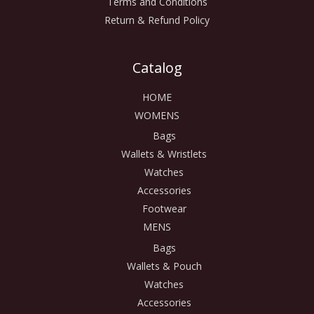
Terms and Conditions
Return & Refund Policy
Catalog
HOME
WOMENS
Bags
Wallets & Wristlets
Watches
Accessories
Footwear
MENS
Bags
Wallets & Pouch
Watches
Accessories