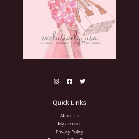
Quick Links
About Us
My account
Privacy Policy