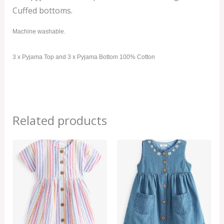
Cuffed bottoms.
Machine washable.
3 x Pyjama Top and 3 x Pyjama Bottom 100% Cotton
Related products