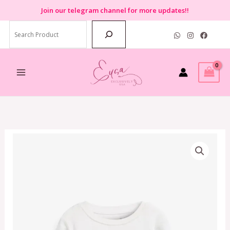
Skip
Join
our telegram channel for more updates!!
to
Search
content
Next
Pink
Fairy
Pyjamas
(3-
4
years)