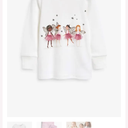
quantity