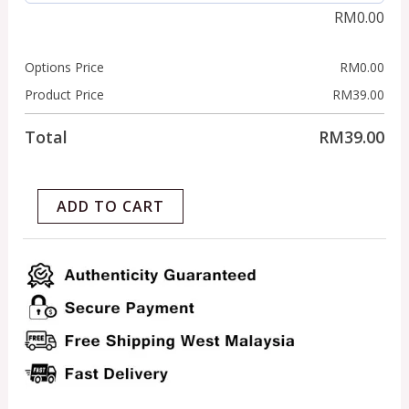
RM
0.00
Options Price
RM
0.00
Product Price
RM
39.00
Total
RM
39.00
ADD TO CART