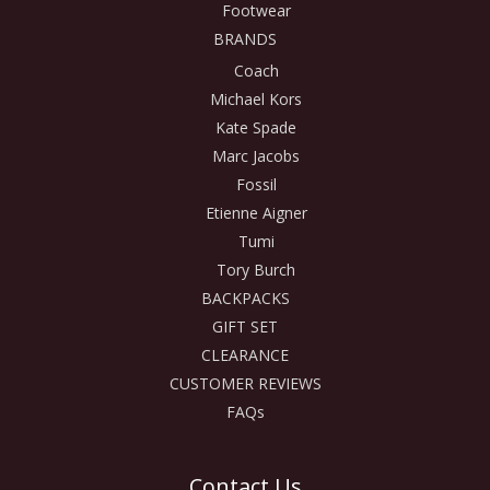
Footwear
BRANDS
Coach
Michael Kors
Kate Spade
Marc Jacobs
Fossil
Etienne Aigner
Tumi
Tory Burch
BACKPACKS
GIFT SET
CLEARANCE
CUSTOMER REVIEWS
FAQs
Contact Us