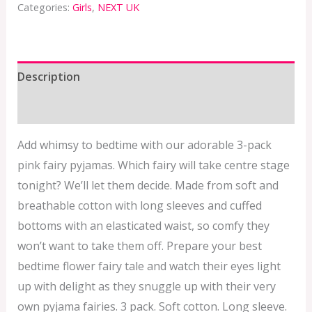
Categories:
Girls
,
NEXT UK
Description
Additional information
Add whimsy to bedtime with our adorable 3-pack
pink fairy pyjamas. Which fairy will take centre stage
tonight? We’ll let them decide. Made from soft and
breathable cotton with long sleeves and cuffed
bottoms with an elasticated waist, so comfy they
won’t want to take them off. Prepare your best
bedtime flower fairy tale and watch their eyes light
up with delight as they snuggle up with their very
own pyjama fairies. 3 pack. Soft cotton. Long sleeve.