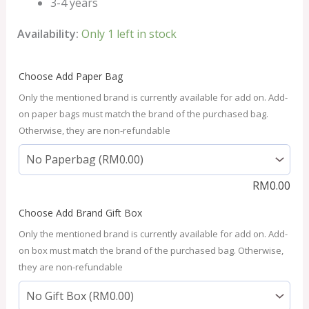
3-4 years
Availability:
Only 1 left in stock
Choose Add Paper Bag
Only the mentioned brand is currently available for add on. Add-
on paper bags must match the brand of the purchased bag.
Otherwise, they are non-refundable
RM
0.00
Choose Add Brand Gift Box
Only the mentioned brand is currently available for add on. Add-
on box must match the brand of the purchased bag. Otherwise,
they are non-refundable