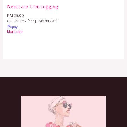
Next Lace Trim Legging
RM
25.00
or 3 interest-free payments with
More info