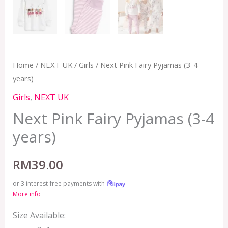
Home
/
NEXT UK
/
Girls
/ Next Pink Fairy Pyjamas (3-4
years)
Girls
,
NEXT UK
Next Pink Fairy Pyjamas (3-4
years)
RM
39.00
or 3 interest-free payments with
More info
Size Available: