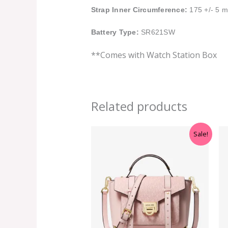
Strap Inner Circumference:
175 +/- 5 
Battery Type:
SR621SW
**Comes with Watch Station Box
Related products
Original
Current
Sale!
price
price
was:
is:
RM699.00.
RM499.00.