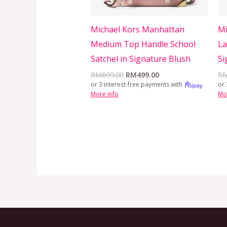
Michael Kors Manhattan
Mi
Medium Top Handle School
La
Satchel in Signature Blush
Si
RM
699.00
RM
499.00
R
or 3 interest-free payments with
or 
More info
Mo