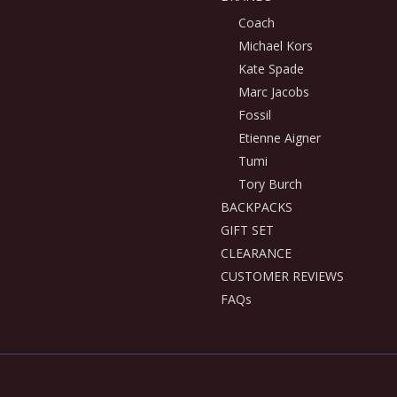
Coach
Michael Kors
Kate Spade
Marc Jacobs
Fossil
Etienne Aigner
Tumi
Tory Burch
BACKPACKS
GIFT SET
CLEARANCE
CUSTOMER REVIEWS
FAQs