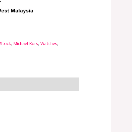
 Stock
,
Michael Kors
,
Watches
,