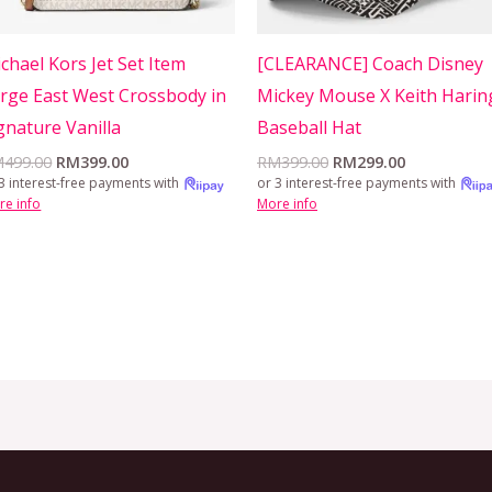
chael Kors Jet Set Item
[CLEARANCE] Coach Disney
rge East West Crossbody in
Mickey Mouse X Keith Harin
gnature Vanilla
Baseball Hat
M
499.00
RM
399.00
RM
399.00
RM
299.00
3 interest-free payments with
or 3 interest-free payments with
re info
More info