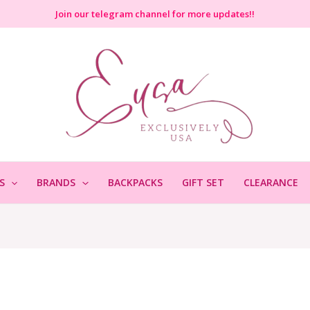
Join
our telegram channel for more updates!!
S
BRANDS
BACKPACKS
GIFT SET
CLEARANCE