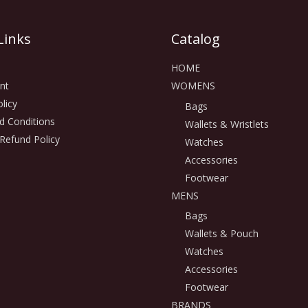
Links
Catalog
HOME
nt
WOMENS
licy
Bags
d Conditions
Wallets & Wristlets
Refund Policy
Watches
Accessories
Footwear
MENS
Bags
Wallets & Pouch
Watches
Accessories
Footwear
BRANDS