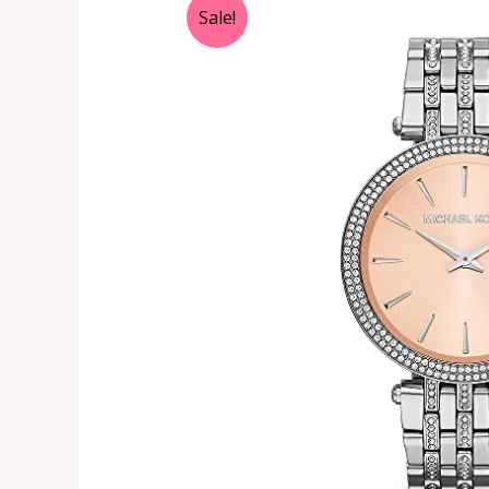
Sale!