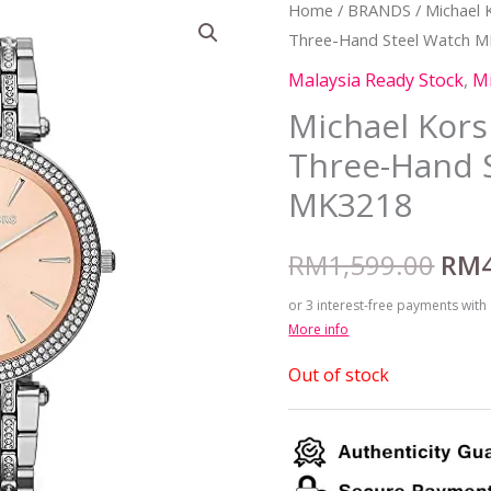
Home
/
BRANDS
/
Michael 
Orig
Three-Hand Steel Watch 
pric
Malaysia Ready Stock
,
Mi
was
Michael Kor
Three-Hand 
RM1
MK3218
RM
1,599.00
RM
or 3 interest-free payments with
More info
Out of stock