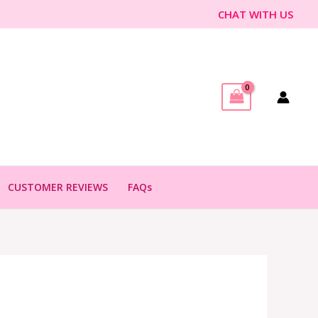
CHAT WITH US
CUSTOMER REVIEWS
FAQs