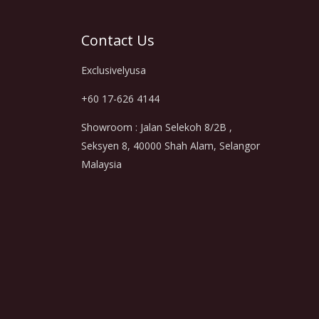
Contact Us
Exclusivelyusa
+60 17-626 4144
Showroom : Jalan Selekoh 8/2B ,
Seksyen 8, 40000 Shah Alam, Selangor
Malaysia