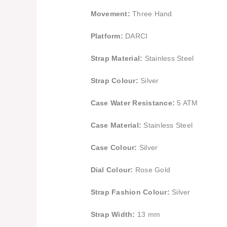
Movement:
Three Hand
Platform:
DARCI
Strap Material:
Stainless Steel
Strap Colour:
Silver
Case Water Resistance:
5 ATM
Case Material:
Stainless Steel
Case Colour:
Silver
Dial Colour:
Rose Gold
Strap Fashion Colour:
Silver
Strap Width:
13 mm