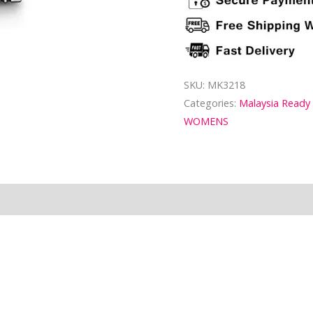
SKU:
MK3218
Categories:
Malaysia Ready
WOMENS
ion