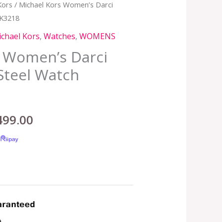
Kors
/ Michael Kors Women’s Darci
inal
Current
MK3218
e
price
chael Kors
,
Watches
,
WOMENS
:
is:
s Women’s Darci
Steel Watch
,599.00.
RM499.00.
499.00