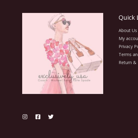
Quick 
About Us
My accou
Privacy Po
Terms an
Return & 