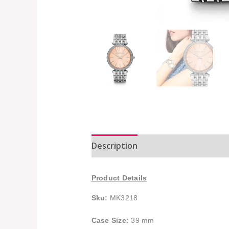
Description
Additional informat
Product Details
Sku:
MK3218
Case Size:
39 mm