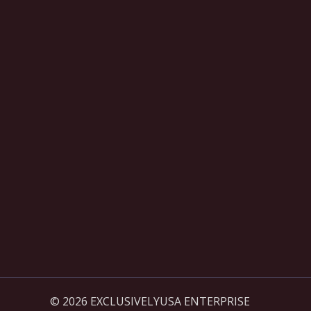
© 2026 EXCLUSIVELYUSA ENTERPRISE