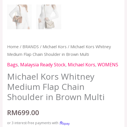
Home
/
BRANDS
/
Michael Kors
/ Michael Kors Whitney
Medium Flap Chain Shoulder in Brown Multi
Bags
,
Malaysia Ready Stock
,
Michael Kors
,
WOMENS
Michael Kors Whitney
Medium Flap Chain
Shoulder in Brown Multi
RM
699.00
or 3 interest-free payments with