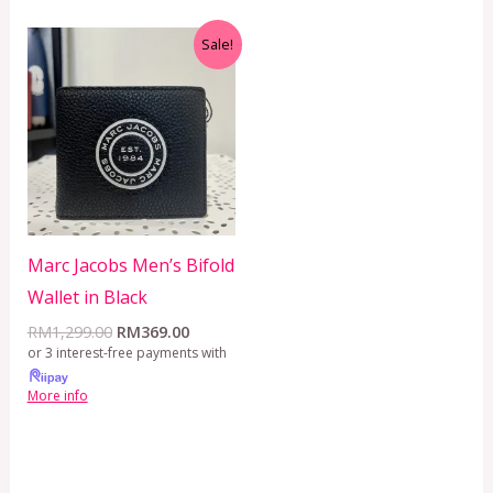
Original
Current
Sale!
price
price
was:
is:
RM1,299.00.
RM369.00.
Marc Jacobs Men’s Bifold
Wallet in Black
RM
1,299.00
RM
369.00
or 3 interest-free payments with
More info