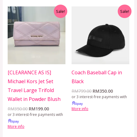
Original
Current
Original
Current
Sale!
Sale!
price
price
price
price
was:
is:
was:
is:
RM350.00.
RM199.00.
RM799.00.
RM350.00.
[CLEARANCE AS IS]
Coach Baseball Cap in
Michael Kors Jet Set
Black
Travel Large Trifold
RM
799.00
RM
350.00
or 3 interest-free payments with
Wallet in Powder Blush
RM
350.00
RM
199.00
More info
or 3 interest-free payments with
More info