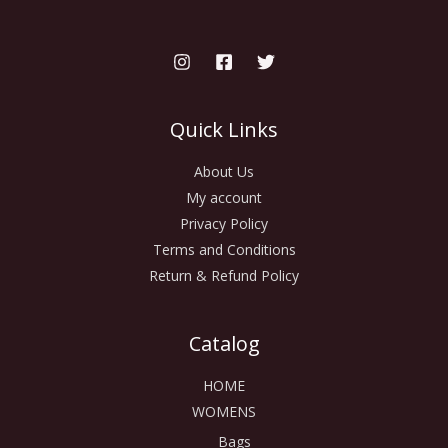
Quick Links
About Us
My account
Privacy Policy
Terms and Conditions
Return & Refund Policy
Catalog
HOME
WOMENS
Bags