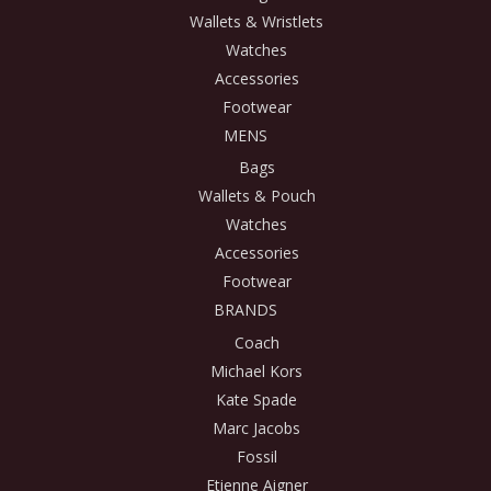
Wallets & Wristlets
Watches
Accessories
Footwear
MENS
Bags
Wallets & Pouch
Watches
Accessories
Footwear
BRANDS
Coach
Michael Kors
Kate Spade
Marc Jacobs
Fossil
Etienne Aigner