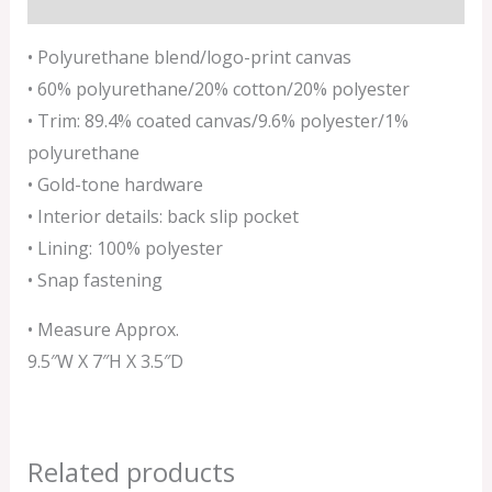
• Polyurethane blend/logo-print canvas
• 60% polyurethane/20% cotton/20% polyester
• Trim: 89.4% coated canvas/9.6% polyester/1%
polyurethane
• Gold-tone hardware
• Interior details: back slip pocket
• Lining: 100% polyester
• Snap fastening
• Measure Approx.
9.5″W X 7″H X 3.5″D
Related products