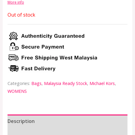
More info
Out of stock
Categories:
Bags
,
Malaysia Ready Stock
,
Michael Kors
,
WOMENS
Description
Additional information