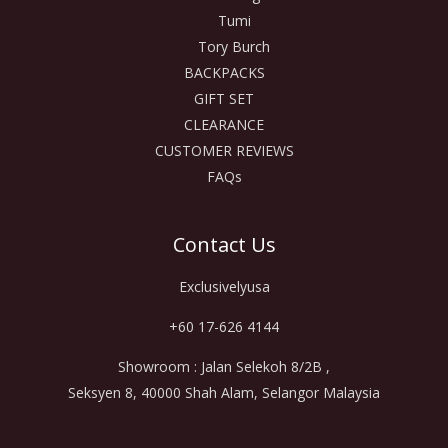
Tumi
Tory Burch
BACKPACKS
GIFT SET
CLEARANCE
CUSTOMER REVIEWS
FAQs
Contact Us
Exclusivelyusa
+60 17-626 4144
Showroom : Jalan Selekoh 8/2B ,
Seksyen 8, 40000 Shah Alam, Selangor Malaysia