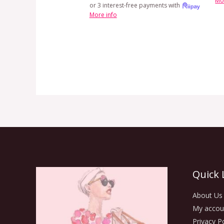
Mo
or 3 interest-free payments with
More info
Quick 
About Us
My accou
Privacy Po