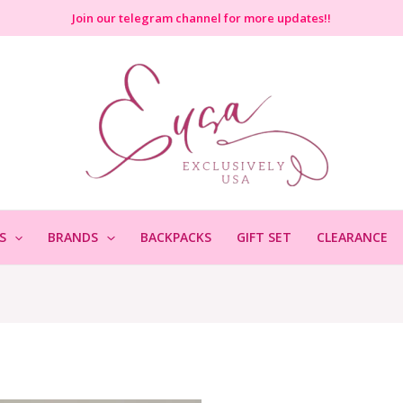
Join
our telegram channel for more updates!!
S
BRANDS
BACKPACKS
GIFT SET
CLEARANCE