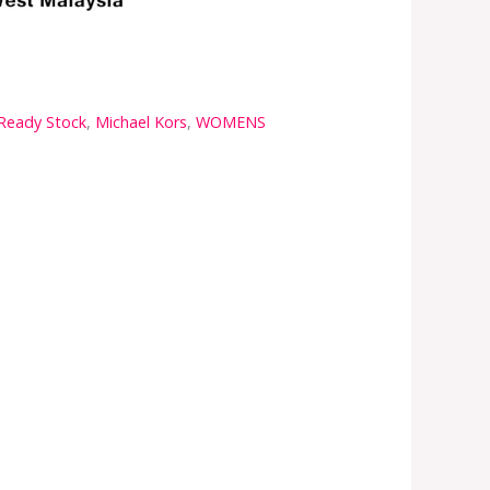
 Ready Stock
,
Michael Kors
,
WOMENS