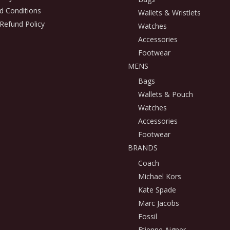
d Conditions
Wallets & Wristlets
Refund Policy
Watches
Accessories
Footwear
MENS
Bags
Wallets & Pouch
Watches
Accessories
Footwear
BRANDS
Coach
Michael Kors
Kate Spade
Marc Jacobs
Fossil
Etienne Aigner