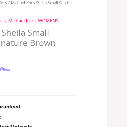
Kors
/ Michael Kors Sheila Small Satchel
ock
,
Michael Kors
,
WOMENS
 Sheila Small
ignature Brown