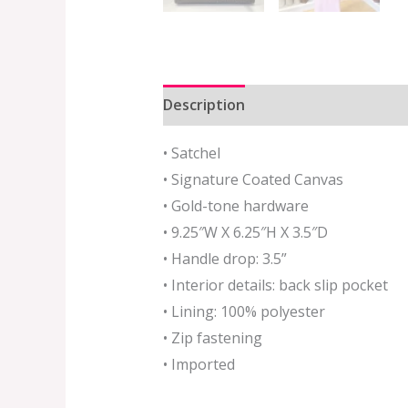
Description
Additional informat
• Satchel
• Sig
nature Coated Canvas
• Gold-tone hardware
• 9.25″W X 6.25″H X 3.5″D
• Handle drop: 3.5”
• Interior details: back slip pocket
• Lining: 100% polyester
• Zip fastening
• Imported