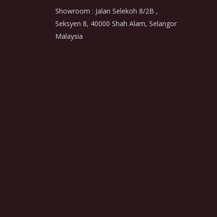
Showroom : Jalan Selekoh 8/2B ,
Seksyen 8, 40000 Shah Alam, Selangor
Malaysia