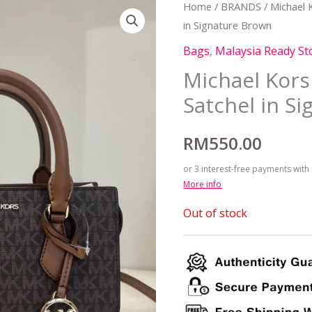
Home
/
BRANDS
/
Michael 
in Signature Brown
Bags
,
Malaysia Ready St
Michael Kors
Satchel in S
RM
550.00
or 3 interest-free payments with
More info
Out of stock