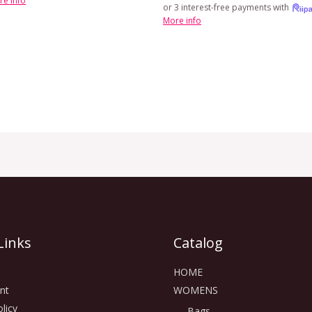
re info
or 3 interest-free payments with
More info
Links
Catalog
HOME
nt
WOMENS
licy
Bags