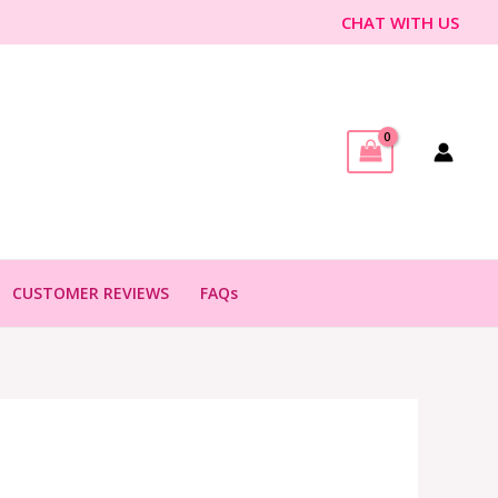
CHAT WITH US
CUSTOMER REVIEWS
FAQs