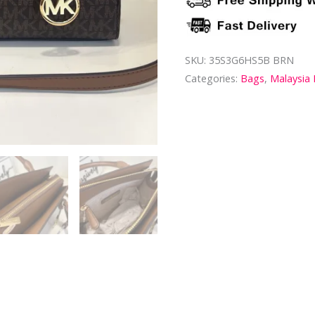
SKU:
35S3G6HS5B BRN
Categories:
Bags
,
Malaysia