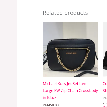
Related products
Michael Kors Jet Set Item
Co
Large EW Zip Chain Crossbody
Sh
in Black
R
or 
RM
450.00