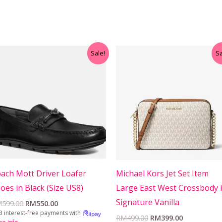
Original
Current
Original
Current
Sale!
Sa
price
price
price
price
was:
is:
was:
is:
RM599.00.
RM550.00.
RM499.00.
RM399.00.
ach Mott Driver Loafer
Michael Kors Jet Set Item
oes in Black (Size US8)
Large East West Crossbody 
Signature Vanilla
M
599.00
RM
550.00
3 interest-free payments with
RM
499.00
RM
399.00