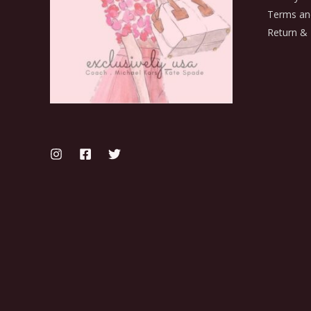
Terms an
Return & 