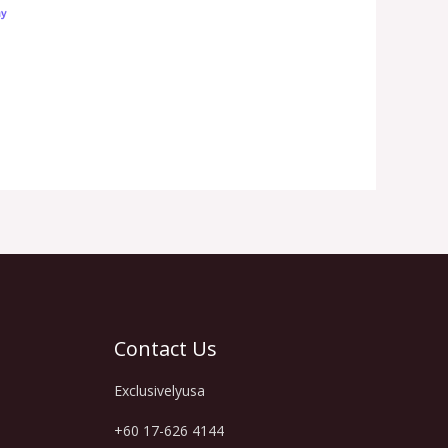
Contact Us
Exclusivelyusa
+60 17-626 4144