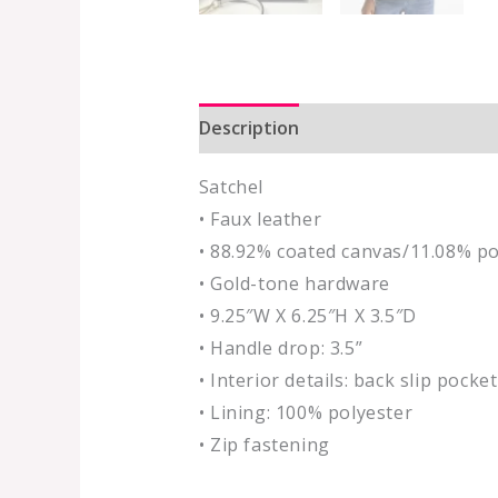
Description
Additional informat
Satchel
• Faux leather
• 88.92% coated canvas/11.08% po
• Gold-tone hardware
• 9.25″W X 6.25″H X 3.5″D
• Handle drop: 3.5”
• Interior details: back slip pocket
• Lining: 100% polyester
• Zip fastening