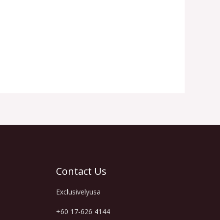
Contact Us
Exclusivelyusa
+60 17-626 4144