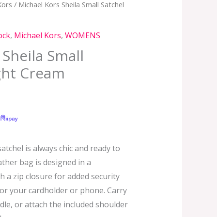
Kors
/ Michael Kors Sheila Small Satchel
ock
,
Michael Kors
,
WOMENS
 Sheila Small
ight Cream
satchel is always chic and ready to
ather bag is designed in a
h a zip closure for added security
 for your cardholder or phone. Carry
dle, or attach the included shoulder