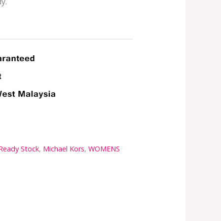
y.
 Ready Stock
,
Michael Kors
,
WOMENS