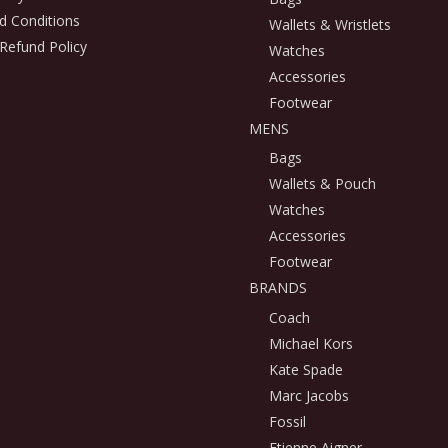
d Conditions
Wallets & Wristlets
Refund Policy
Watches
Accessories
Footwear
MENS
Bags
Wallets & Pouch
Watches
Accessories
Footwear
BRANDS
Coach
Michael Kors
Kate Spade
Marc Jacobs
Fossil
Etienne Aigner