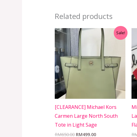
Related products
Original
Current
Sale!
price
price
was:
is:
RM650.00.
RM499.00.
[CLEARANCE] Michael Kors
Mi
Carmen Large North South
La
Tote in Light Sage
Fl
RM
650.00
RM
499.00
R