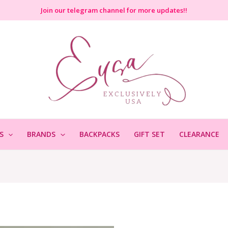
Join
our telegram channel for more updates!!
S
BRANDS
BACKPACKS
GIFT SET
CLEARANCE