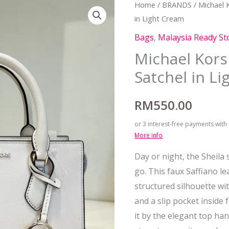
Home
/
BRANDS
/
Michael 
in Light Cream
Bags
,
Malaysia Ready St
Michael Kors
Satchel in L
RM
550.00
or 3 interest-free payments with
More info
Day or night, the Sheila 
go. This faux Saffiano le
structured silhouette wit
and a slip pocket inside
it by the elegant top han