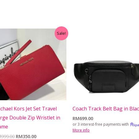
Original
Current
Sale!
price
price
was:
is:
RM999.00.
RM350.00.
chael Kors Jet Set Travel
Coach Track Belt Bag in Bla
rge Double Zip Wristlet in
RM
699.00
or 3 interest-free payments with
ame
More info
M
999.00
RM
350.00