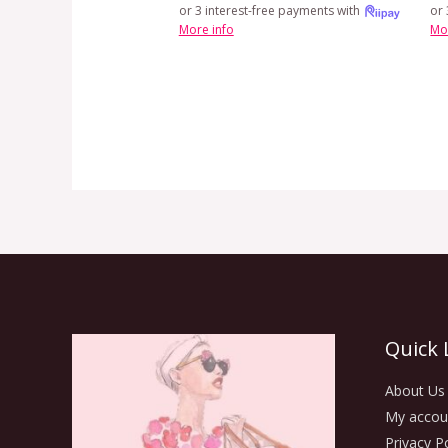
or 3 interest-free payments with
or 
More info
Mo
Quick 
About Us
My accou
Privacy Po