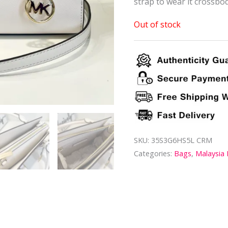
strap to wear it crossbod
Out of stock
SKU:
35S3G6HS5L CRM
Categories:
Bags
,
Malaysia