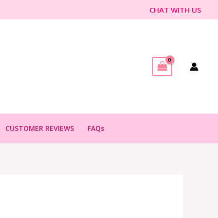
CHAT WITH US
CUSTOMER REVIEWS
FAQs