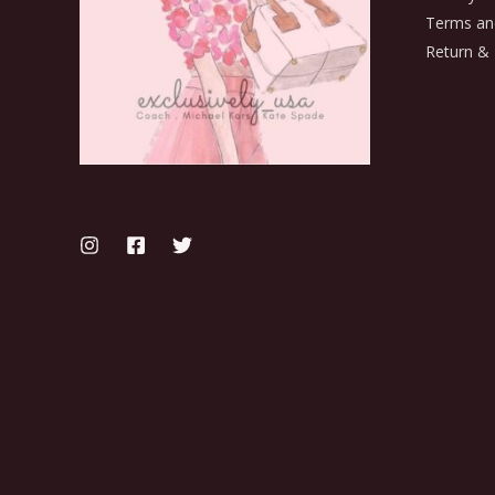
Terms an
Return & 