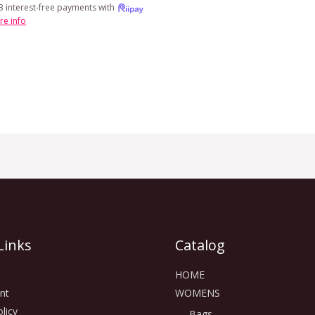
3 interest-free payments with
re info
Links
Catalog
HOME
nt
WOMENS
licy
Bags