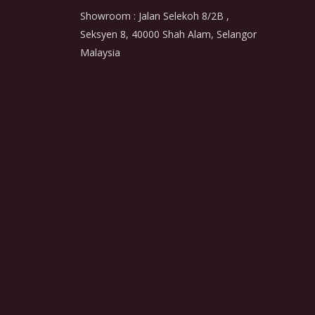
Showroom : Jalan Selekoh 8/2B ,
Seksyen 8, 40000 Shah Alam, Selangor
Malaysia