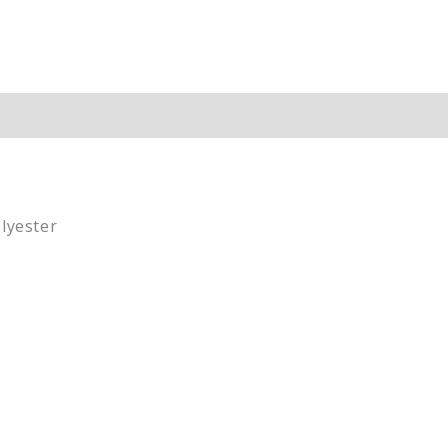
ion
lyester