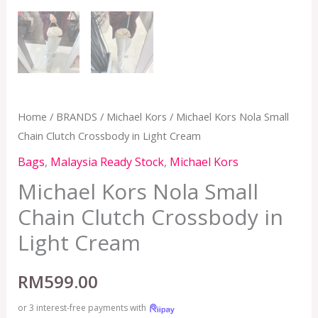
Home
/
BRANDS
/
Michael Kors
/ Michael Kors Nola Small
Chain Clutch Crossbody in Light Cream
Bags
,
Malaysia Ready Stock
,
Michael Kors
Michael Kors Nola Small
Chain Clutch Crossbody in
Light Cream
RM
599.00
or 3 interest-free payments with