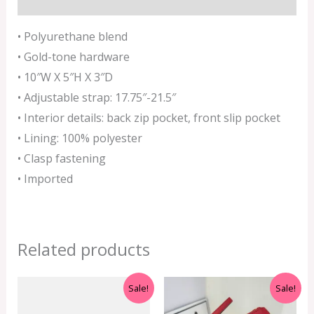
• Polyurethane blend
• Gold-tone hardware
• 10″W X 5″H X 3″D
• Adjustable strap
: 17.75″-21.5″
• Interior details: back zip pocket, front slip pocket
• Lining: 100% polyester
• Clasp fastening
• Imported
Related products
Original
Current
Original
Current
Sale!
Sale!
price
price
price
price
was:
is:
was:
is: