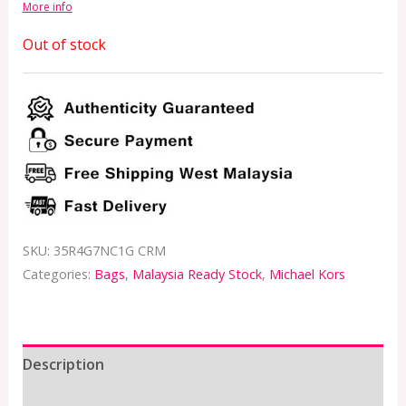
More info
Out of stock
SKU:
35R4G7NC1G CRM
Categories:
Bags
,
Malaysia Ready Stock
,
Michael Kors
Description
Additional information