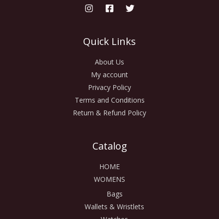
Quick Links
About Us
My account
Privacy Policy
Terms and Conditions
Return & Refund Policy
Catalog
HOME
WOMENS
Bags
Wallets & Wristlets