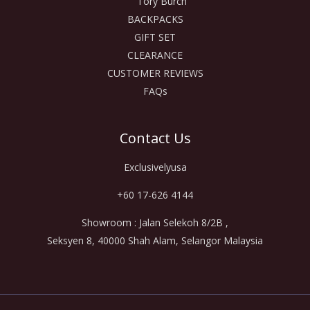
Tory Burch
BACKPACKS
GIFT SET
CLEARANCE
CUSTOMER REVIEWS
FAQs
Contact Us
Exclusivelyusa
+60 17-626 4144
Showroom : Jalan Selekoh 8/2B ,
Seksyen 8, 40000 Shah Alam, Selangor Malaysia