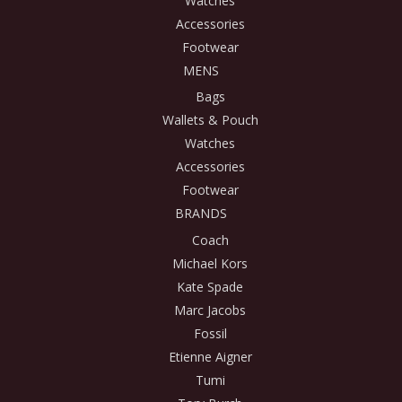
Watches
Accessories
Footwear
MENS
Bags
Wallets & Pouch
Watches
Accessories
Footwear
BRANDS
Coach
Michael Kors
Kate Spade
Marc Jacobs
Fossil
Etienne Aigner
Tumi