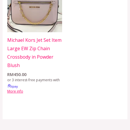
Michael Kors Jet Set Item
Large EW Zip Chain
Crossbody in Powder
Blush
RM
450.00
or 3 interest-free payments with
More info