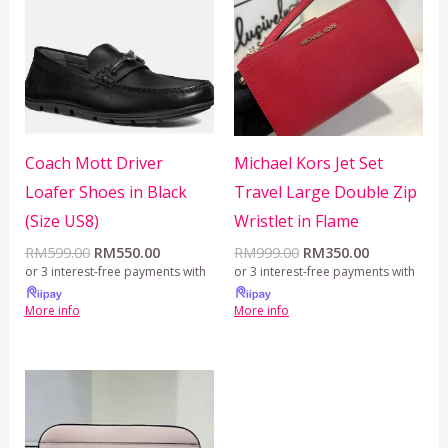
RM599.00.
RM550.00.
RM999.00.
RM350.00.
Coach Mott Driver
Michael Kors Jet Set
Loafer Shoes in Black
Travel Large Double Zip
(Size US8)
Wristlet in Flame
RM
599.00
RM
550.00
RM
999.00
RM
350.00
or 3 interest-free payments with
or 3 interest-free payments with
More info
More info