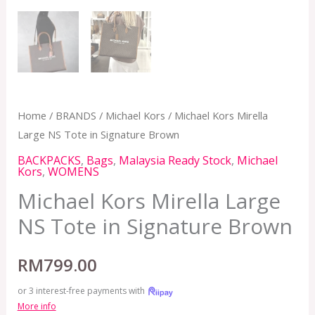
Home
/
BRANDS
/
Michael Kors
/ Michael Kors Mirella
Large NS Tote in Signature Brown
BACKPACKS
,
Bags
,
Malaysia Ready Stock
,
Michael
Kors
,
WOMENS
Michael Kors Mirella Large
NS Tote in Signature Brown
RM
799.00
or 3 interest-free payments with
More info