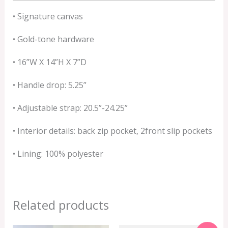
• Signature canvas
• Gold-tone hardware
• 16”W X 14”H X 7”D
• Handle drop: 5.25”
• Adjustable strap: 20.5”-24.25”
• Interior details: back zip pocket, 2front slip pockets
• Lining: 100% polyester
Related products