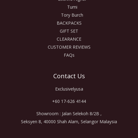
Tumi
Tory Burch
BACKPACKS
GIFT SET
CLEARANCE
CUSTOMER REVIEWS
FAQs
Contact Us
Exclusivelyusa
+60 17-626 4144
Showroom : Jalan Selekoh 8/2B ,
Seksyen 8, 40000 Shah Alam, Selangor Malaysia