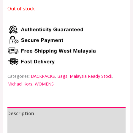
Out of stock
Categories:
BACKPACKS
,
Bags
,
Malaysia Ready Stock
,
Michael Kors
,
WOMENS
Description
Additional information