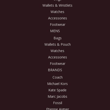
Wallets & Wristlets
Watches
Accessories
Footwear
MENS
Bags
Wallets & Pouch
Watches
Accessories
Footwear
BRANDS
Coach
Michael Kors
Kate Spade
Marc Jacobs
Fossil
Etienne Aigner