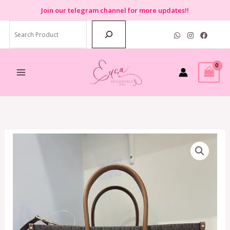
Skip
Join
our telegram channel for more updates!!
to
Search
content