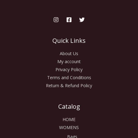
Quick Links
About Us
My account
Privacy Policy
Terms and Conditions
Return & Refund Policy
Catalog
HOME
WOMENS
Bags