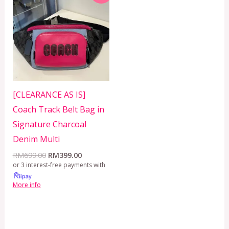
was:
is:
RM699.00.
RM399.00.
[CLEARANCE AS IS]
Coach Track Belt Bag in
Signature Charcoal
Denim Multi
RM
699.00
RM
399.00
or 3 interest-free payments with
More info