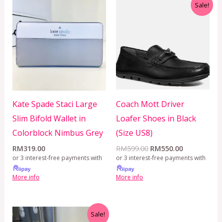
Original
Current
Sale!
price
price
was:
is:
RM599.00.
RM550.00.
Kate Spade Staci Large
Coach Mott Driver
Slim Bifold Wallet in
Loafer Shoes in Black
Colorblock Nimbus Grey
(Size US8)
RM
319.00
RM
599.00
RM
550.00
or 3 interest-free payments with
or 3 interest-free payments with
More info
More info
Original
Current
Sale!
price
price