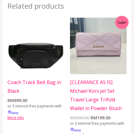
Related products
Original
Current
Sale!
price
price
was:
is:
RM350.00.
RM199.00.
Coach Track Belt Bag in
[CLEARANCE AS IS]
Black
Michael Kors Jet Set
Travel Large Trifold
RM
699.00
or 3 interest-free payments with
Wallet in Powder Blush
RM
350.00
RM
199.00
More info
or 3 interest-free payments with