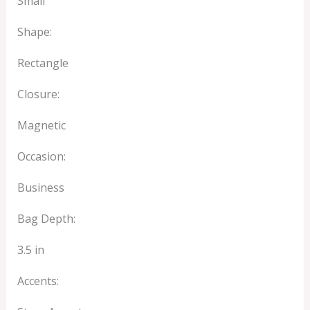
Small
Shape:
Rectangle
Closure:
Magnetic
Occasion:
Business
Bag Depth:
3.5 in
Accents: