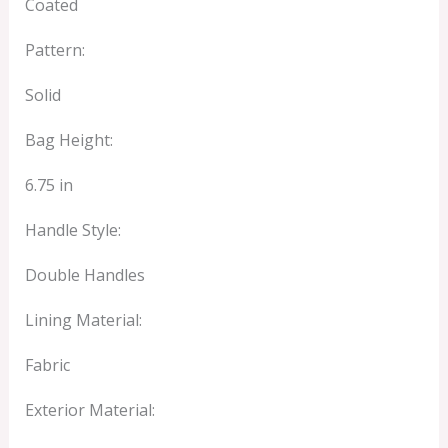
Coated
Pattern:
Solid
Bag Height:
6.75 in
Handle Style:
Double Handles
Lining Material:
Fabric
Exterior Material: