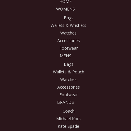
HOME
WOMENS
Bags
Wallets & Wristlets
Watches
Accessories
Footwear
MENS
Bags
Wallets & Pouch
Watches
Accessories
Footwear
BRANDS
Coach
Michael Kors
Kate Spade