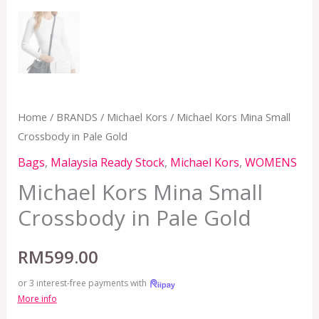
Home
/
BRANDS
/
Michael Kors
/ Michael Kors Mina Small
Crossbody in Pale Gold
Bags
,
Malaysia Ready Stock
,
Michael Kors
,
WOMENS
Michael Kors Mina Small
Crossbody in Pale Gold
RM
599.00
or 3 interest-free payments with
More info