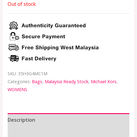
Out of stock
SKU:
35H3G4MC1M
Categories:
Bags
,
Malaysia Ready Stock
,
Michael Kors
,
WOMENS
Description
Additional information