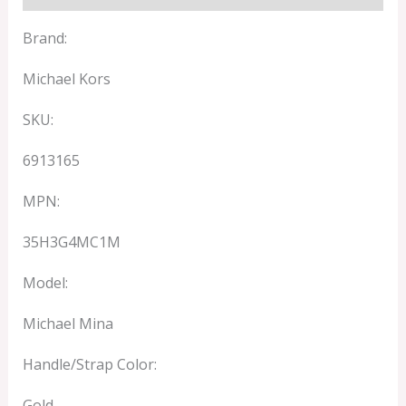
Brand:
Michael Kors
SKU:
6913165
MPN:
35H3G4MC1M
Model:
Michael Mina
Handle/Strap Color:
Gold