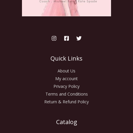
Quick Links
About Us
My account
Privacy Policy
Terms and Conditions
Return & Refund Policy
Catalog