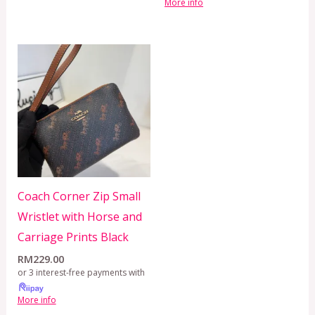
More info
Coach Corner Zip Small
Wristlet with Horse and
Carriage Prints Black
RM
229.00
or 3 interest-free payments with
More info