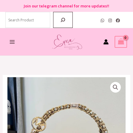
Skip
Join
our telegram channel for more updates!!
to
Search
content