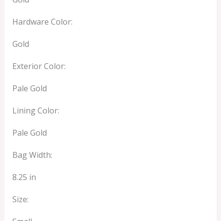
Hardware Color:
Gold
Exterior Color:
Pale Gold
Lining Color:
Pale Gold
Bag Width:
8.25 in
Size: