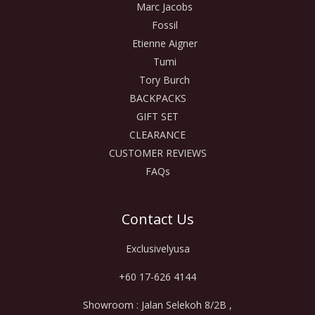
Marc Jacobs
Fossil
Etienne Aigner
Tumi
Tory Burch
BACKPACKS
GIFT SET
CLEARANCE
CUSTOMER REVIEWS
FAQs
Contact Us
Exclusivelyusa
+60 17-626 4144
Showroom : Jalan Selekoh 8/2B ,