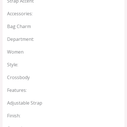
Strap Accent
Accessories:
Bag Charm
Department:
Women
Style:
Crossbody
Features:
Adjustable Strap
Finish: