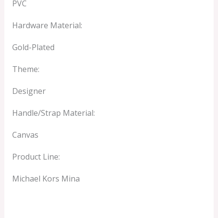
PVC
Hardware Material:
Gold-Plated
Theme:
Designer
Handle/Strap Material:
Canvas
Product Line:
Michael Kors Mina