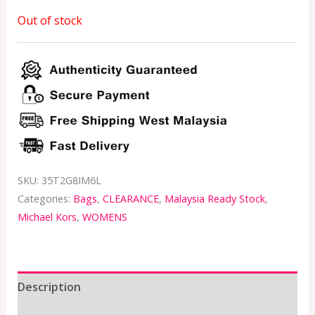
Out of stock
SKU:
35T2G8IM6L
Categories:
Bags
,
CLEARANCE
,
Malaysia Ready Stock
,
Michael Kors
,
WOMENS
Description