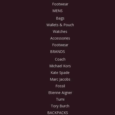
Footwear
MENS
Bags
Wallets & Pouch
Watches
Accessories
Footwear
BRANDS
Coach
Michael Kors
Kate Spade
Marc Jacobs
Fossil
Etienne Aigner
Tumi
Tory Burch
BACKPACKS