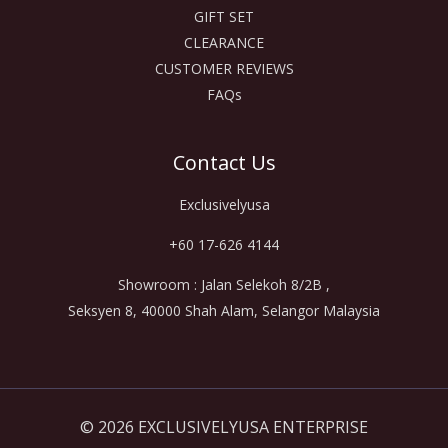
GIFT SET
CLEARANCE
CUSTOMER REVIEWS
FAQs
Contact Us
Exclusivelyusa
+60 17-626 4144
Showroom : Jalan Selekoh 8/2B ,
Seksyen 8, 40000 Shah Alam, Selangor Malaysia
© 2026 EXCLUSIVELYUSA ENTERPRISE