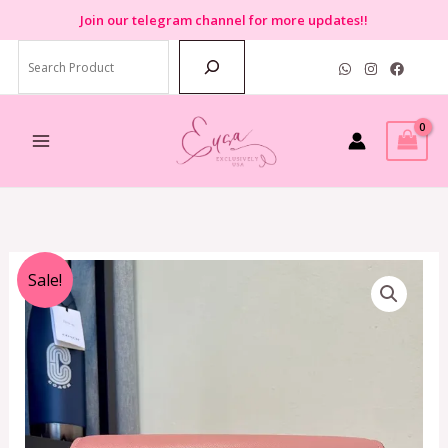
Skip
Join
our telegram channel for more updates!!
to
Search
content
Original
Current
Sale!
price
price
was:
is:
RM650.00.
RM599.00.