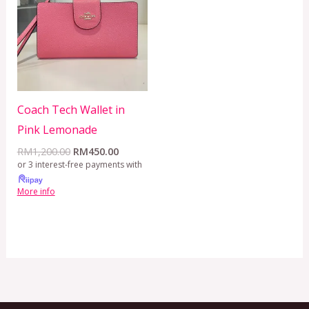
RM1,200.00.
RM450.00.
Coach Tech Wallet in
Pink Lemonade
RM
1,200.00
RM
450.00
or 3 interest-free payments with
More info