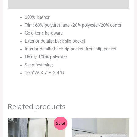
Additional information
100% leather
Trim: 60% polyurethane /20% polyester/20% cotton
Gold-tone hardware
Exterior details: back slip pocket
Interior details: back zip pocket, front slip pocket
Lining: 100% polyester
Snap fastening
10.5”W X 7”H X 4”D
Related products
Original
Current
Sale!
price
price
was:
is: