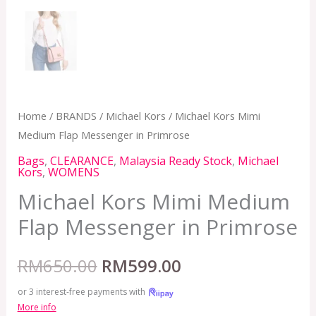
Home
/
BRANDS
/
Michael Kors
/ Michael Kors Mimi
Medium Flap Messenger in Primrose
Bags
,
CLEARANCE
,
Malaysia Ready Stock
,
Michael
Kors
,
WOMENS
Michael Kors Mimi Medium
Flap Messenger in Primrose
RM
650.00
RM
599.00
or 3 interest-free payments with
More info