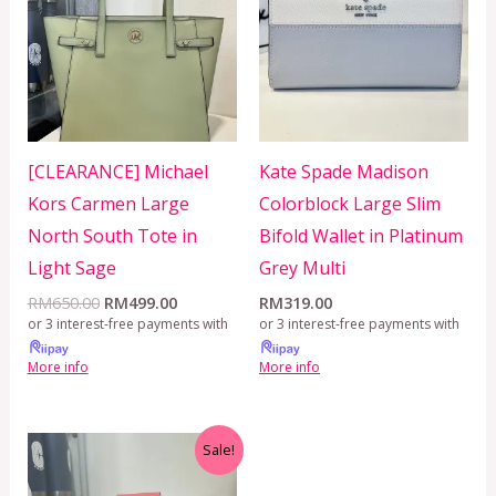
RM650.00.
RM499.00.
[CLEARANCE] Michael
Kate Spade Madison
Kors Carmen Large
Colorblock Large Slim
North South Tote in
Bifold Wallet in Platinum
Light Sage
Grey Multi
RM
650.00
RM
499.00
RM
319.00
or 3 interest-free payments with
or 3 interest-free payments with
More info
More info
Original
Current
Sale!
price
price
was:
is: