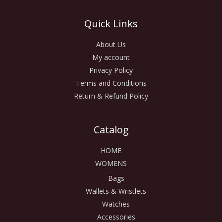
Quick Links
About Us
My account
Privacy Policy
Terms and Conditions
Return & Refund Policy
Catalog
HOME
WOMENS
Bags
Wallets & Wristlets
Watches
Accessories