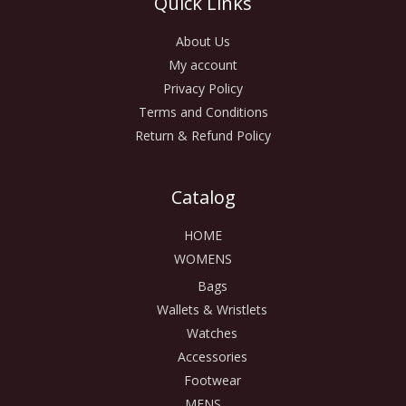
Quick Links
About Us
My account
Privacy Policy
Terms and Conditions
Return & Refund Policy
Catalog
HOME
WOMENS
Bags
Wallets & Wristlets
Watches
Accessories
Footwear
MENS