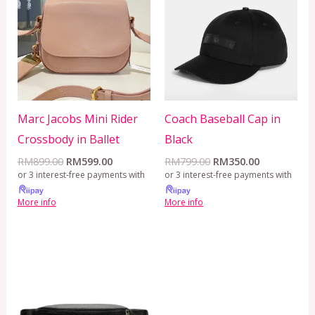
RM899.00.
RM599.00.
RM799.00.
RM350.00.
Marc Jacobs Mini Rider
Coach Baseball Cap in
Crossbody in Ballet
Black
RM
899.00
RM
599.00
RM
799.00
RM
350.00
or 3 interest-free payments with
or 3 interest-free payments with
More info
More info