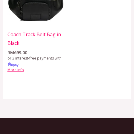
Coach Track Belt Bag in
Black
RM
699.00
or 3 interest-free payments with
More info