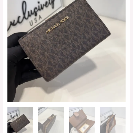
in
Signature
Brown
quantity