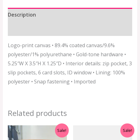
Description
Additional information
Logo-print canvas • 89.4% coated canvas/9.6%
polyester/1% polyurethane • Gold-tone hardware •
5.25″W X 3.5″H X 1.25″D • Interior details: zip pocket, 3
slip pockets, 6 card slots, ID window • Lining: 100%
polyester • Snap fastening • Imported
Related products
Original
Current
Original
Current
Sale!
Sale!
price
price
price
price
was:
is:
was:
is: