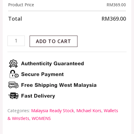
Product Price
RM
369.00
Total
RM
369.00
ADD TO CART
Categories:
Malaysia Ready Stock
,
Michael Kors
,
Wallets
& Wristlets
,
WOMENS