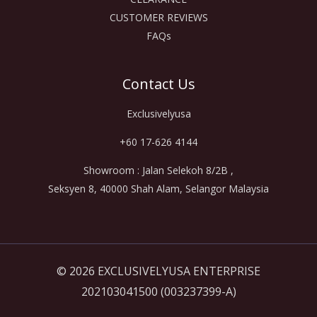
CUSTOMER REVIEWS
FAQs
Contact Us
Exclusivelyusa
+60 17-626 4144
Showroom : Jalan Selekoh 8/2B ,
Seksyen 8, 40000 Shah Alam, Selangor Malaysia
© 2026 EXCLUSIVELYUSA ENTERPRISE
202103041500 (003237399-A)