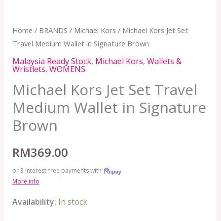
Home
/
BRANDS
/
Michael Kors
/ Michael Kors Jet Set
Travel Medium Wallet in Signature Brown
Malaysia Ready Stock
,
Michael Kors
,
Wallets &
Wristlets
,
WOMENS
Michael Kors Jet Set Travel
Medium Wallet in Signature
Brown
RM
369.00
or 3 interest-free payments with
More info
Availability:
In stock