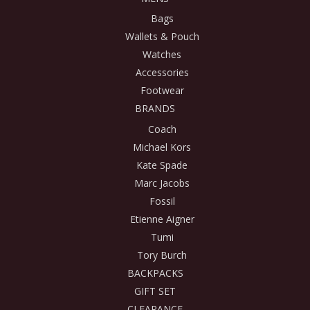
Bags
Wallets & Pouch
Watches
Accessories
Footwear
BRANDS
Coach
Michael Kors
Kate Spade
Marc Jacobs
Fossil
Etienne Aigner
Tumi
Tory Burch
BACKPACKS
GIFT SET
CLEARANCE