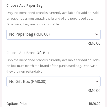
Choose Add Paper Bag
Only the mentioned brand is currently available for add on. Add-
on paper bags must match the brand of the purchased bag.
Otherwise, they are non-refundable
RM
0.00
Choose Add Brand Gift Box
Only the mentioned brand is currently available for add on. Add-
on box must match the brand of the purchased bag. Otherwise,
they are non-refundable
RM
0.00
Options Price
RM
0.00