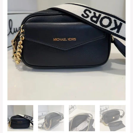
Camera
Bag
in
Black
quantity