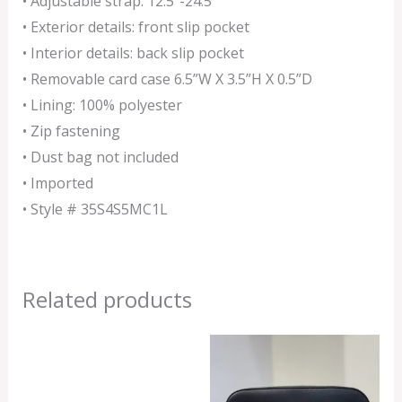
• Adjustable strap: 12.5”-24.5″
• Exterior details: front slip pocket
• Interior details: back slip pocket
• Removable card case 6.5”W X 3.5”H X 0.5”D
• Lining: 100% polyester
• Zip fastening
• Dust bag not included
• Imported
• Style # 35S4S5MC1L
Related products