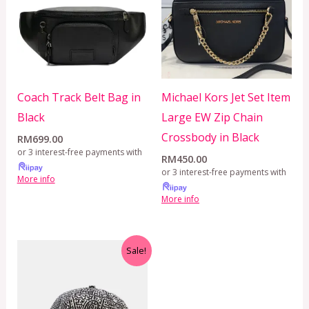
Coach Track Belt Bag in
Michael Kors Jet Set Item
Black
Large EW Zip Chain
Crossbody in Black
RM
699.00
or 3 interest-free payments with
RM
450.00
or 3 interest-free payments with
More info
More info
Original
Current
Sale!
price
price
was:
is:
RM399.00.
RM299.00.