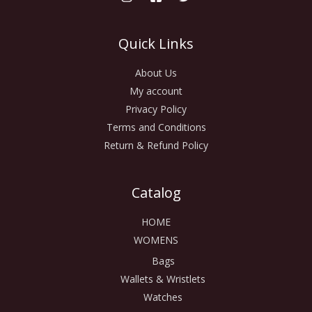
Quick Links
About Us
My account
Privacy Policy
Terms and Conditions
Return & Refund Policy
Catalog
HOME
WOMENS
Bags
Wallets & Wristlets
Watches