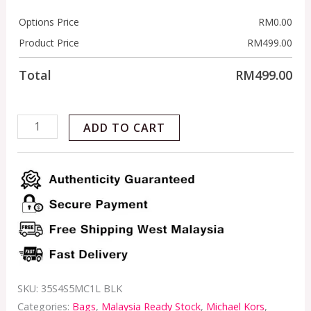
Options Price
RM
0.00
Product Price
RM
499.00
Total
RM
499.00
ADD TO CART
SKU:
35S4S5MC1L BLK
Categories:
Bags
,
Malaysia Ready Stock
,
Michael Kors
,