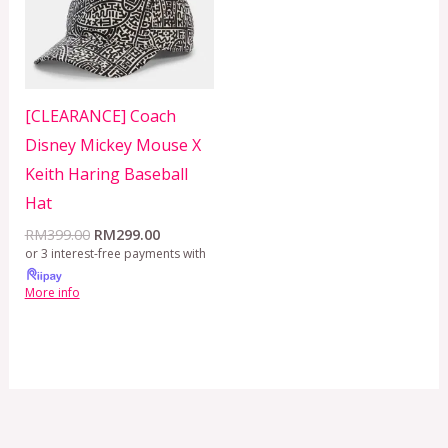
[CLEARANCE] Coach
Disney Mickey Mouse X
Keith Haring Baseball
Hat
RM
399.00
RM
299.00
or 3 interest-free payments with
More info