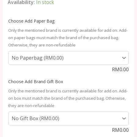
Availability:
In stock
Choose Add Paper Bag
Only the mentioned brand is currently available for add on. Add-
on paper bags must match the brand of the purchased bag.
Otherwise, they are non-refundable
RM
0.00
Choose Add Brand Gift Box
Only the mentioned brand is currently available for add on. Add-
on box must match the brand of the purchased bag. Otherwise,
they are non-refundable
RM
0.00