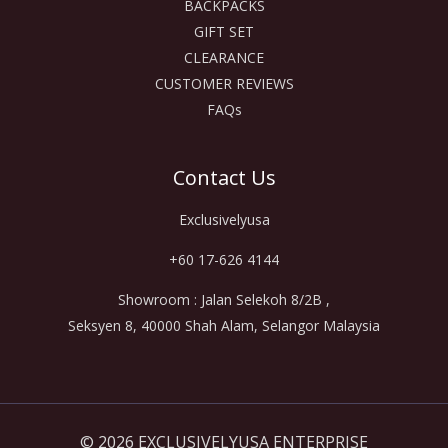
BACKPACKS
GIFT SET
CLEARANCE
CUSTOMER REVIEWS
FAQs
Contact Us
Exclusivelyusa
+60 17-626 4144
Showroom : Jalan Selekoh 8/2B ,
Seksyen 8, 40000 Shah Alam, Selangor Malaysia
© 2026 EXCLUSIVELYUSA ENTERPRISE