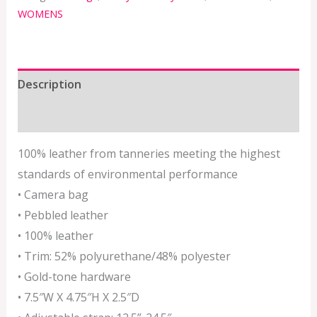
WOMENS
Description
Additional information
100% leather from tanneries meeting the highest
standards of environmental performance
• Camera bag
• Pebbled leather
• 100% leather
• Trim: 52% polyurethane/48% polyester
• Gold-tone hardware
• 7.5″W X 4.75″H X 2.5″D