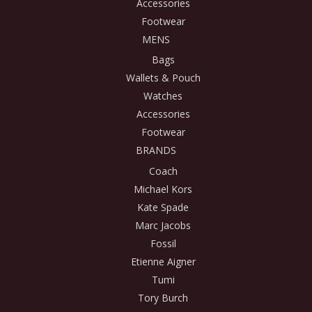
Accessories
Footwear
MENS
Bags
Wallets & Pouch
Watches
Accessories
Footwear
BRANDS
Coach
Michael Kors
Kate Spade
Marc Jacobs
Fossil
Etienne Aigner
Tumi
Tory Burch