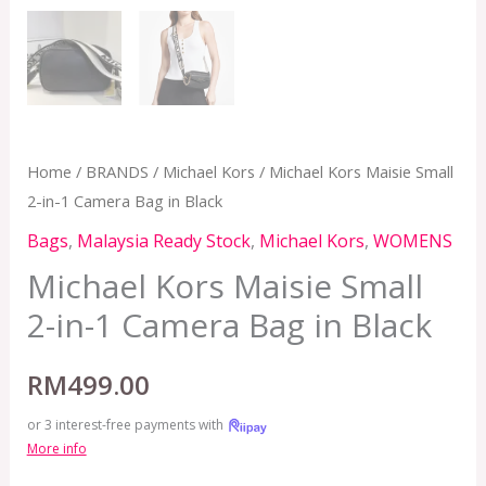
Home
/
BRANDS
/
Michael Kors
/ Michael Kors Maisie Small
2-in-1 Camera Bag in Black
Bags
,
Malaysia Ready Stock
,
Michael Kors
,
WOMENS
Michael Kors Maisie Small
2-in-1 Camera Bag in Black
RM
499.00
or 3 interest-free payments with
More info