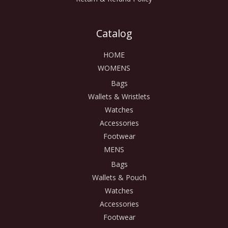
Catalog
HOME
WOMENS
Bags
Wallets & Wristlets
Watches
Accessories
Footwear
MENS
Bags
Wallets & Pouch
Watches
Accessories
Footwear