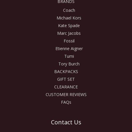
BRANDS
Coach
Michael Kors
Kate Spade
Marc Jacobs
Fossil
Etienne Aigner
Tumi
Tory Burch
BACKPACKS
GIFT SET
CLEARANCE
CUSTOMER REVIEWS
FAQs
Contact Us