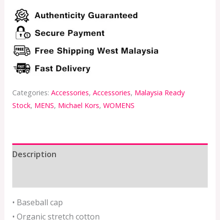
Categories:
Accessories
,
Accessories
,
Malaysia Ready
Stock
,
MENS
,
Michael Kors
,
WOMENS
Description
Additional information
• Baseball cap
• Organic stretch cotton