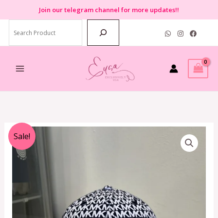
Skip
Join
our telegram channel for more updates!!
to
Search
content
Original
Current
Sale!
price
price
was:
is:
RM990.00.
RM229.00.