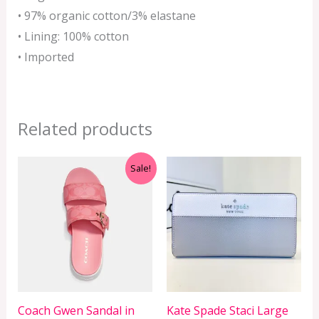
• 97% organic cotton/3% elastane
• Lining: 100% cotton
• Imported
Related products
Original
Current
Sale!
price
price
was:
is:
RM1,299.00.
RM429.00.
Coach Gwen Sandal in
Kate Spade Staci Large