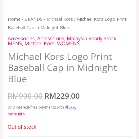
Home
/
BRANDS
/
Michael Kors
/ Michael Kors Logo Print
Baseball Cap in Midnight Blue
Accessories
,
Accessories
,
Malaysia Ready Stock
,
MENS
,
Michael Kors
,
WOMENS
Michael Kors Logo Print
Baseball Cap in Midnight
Blue
RM
990.00
RM
229.00
or 3 interest-free payments with
More info
Out of stock