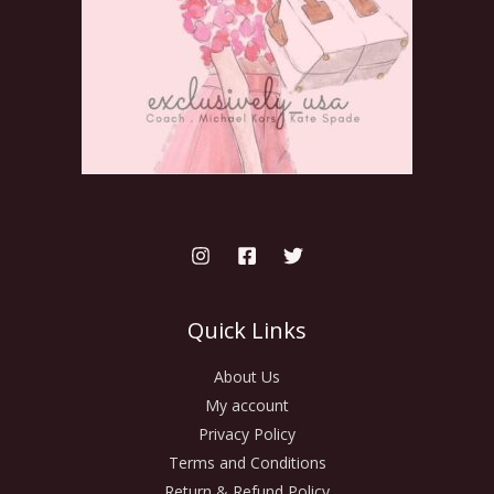
Quick Links
About Us
My account
Privacy Policy
Terms and Conditions
Return & Refund Policy