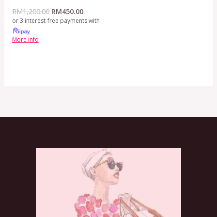
RM
1,200.00
RM
450.00
or 3 interest-free payments with
More info