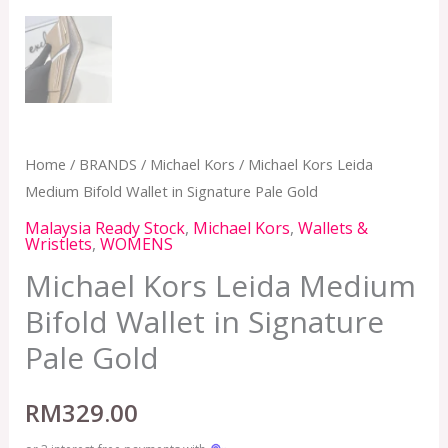
Home
/
BRANDS
/
Michael Kors
/ Michael Kors Leida
Medium Bifold Wallet in Signature Pale Gold
Malaysia Ready Stock
,
Michael Kors
,
Wallets &
Wristlets
,
WOMENS
Michael Kors Leida Medium
Bifold Wallet in Signature
Pale Gold
RM
329.00