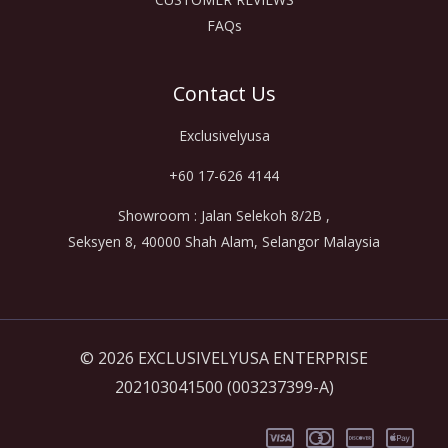
FAQs
Contact Us
Exclusivelyusa
+60 17-626 4144
Showroom : Jalan Selekoh 8/2B ,
Seksyen 8, 40000 Shah Alam, Selangor Malaysia
© 2026 EXCLUSIVELYUSA ENTERPRISE
202103041500 (003237399-A)