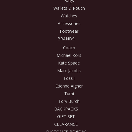
Bags
Wallets & Pouch
Watches
Accessories
Footwear
BRANDS
Coach
Michael Kors
Kate Spade
Marc Jacobs
Fossil
Etienne Aigner
Tumi
Tory Burch
BACKPACKS
GIFT SET
CLEARANCE
CUSTOMER REVIEWS