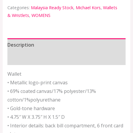
Categories:
Malaysia Ready Stock
,
Michael Kors
,
Wallets
& Wristlets
,
WOMENS
Description
Additional information
Wallet
• Metallic logo-print canvas
• 69% coated canvas/17% polyester/13%
cotton/1%polyurethane
• Gold-tone hardware
• 4.75″ W X 3.75″ H X 1.5″ D
• Interior details: back bill compartment, 6 front card