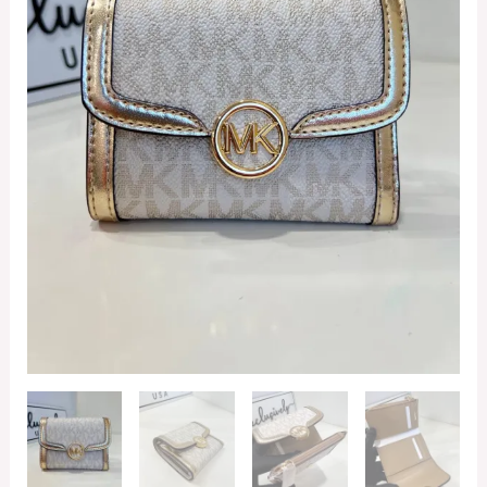
Signature
Pale
Gold
quantity