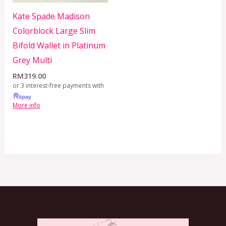
Kate Spade Madison
Colorblock Large Slim
Bifold Wallet in Platinum
Grey Multi
RM
319.00
or 3 interest-free payments with
More info