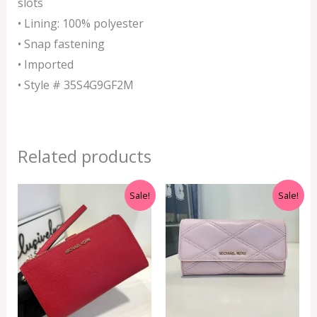
slots
• Lining: 100% polyester
• Snap fastening
• Imported
• Style # 35S4G9GF2M
Related products
Original
Current
Original
Current
Sale!
Sale!
price
price
price
price
was:
is:
was:
is:
RM999.00.
RM350.00.
RM350.00.
RM199.00.