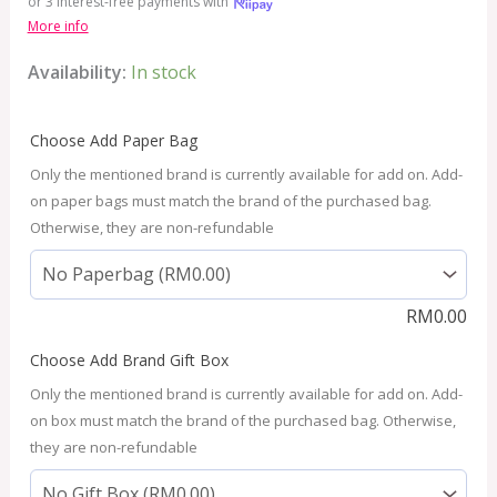
or 3 interest-free payments with
More info
Availability:
In stock
Choose Add Paper Bag
Only the mentioned brand is currently available for add on. Add-
on paper bags must match the brand of the purchased bag.
Otherwise, they are non-refundable
RM
0.00
Choose Add Brand Gift Box
Only the mentioned brand is currently available for add on. Add-
on box must match the brand of the purchased bag. Otherwise,
they are non-refundable