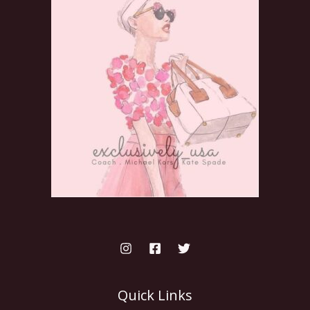
Quick Links