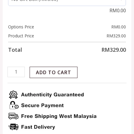
RM
0.00
Options Price
RM
0.00
Product Price
RM
329.00
Total
RM
329.00
ADD TO CART