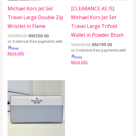
Michael Kors Jet Set
[CLEARANCE AS IS]
Travel Large Double Zip
Michael Kors Jet Set
Wristlet in Flame
Travel Large Trifold
Wallet in Powder Blush
RM
999.00
RM
350.00
or 3 interest-free payments with
RM
350.00
RM
199.00
or 3 interest-free payments with
More info
More info