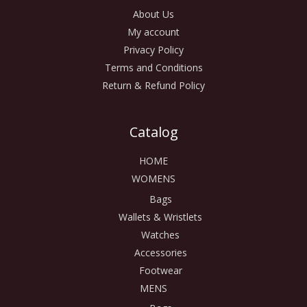
About Us
My account
Privacy Policy
Terms and Conditions
Return & Refund Policy
Catalog
HOME
WOMENS
Bags
Wallets & Wristlets
Watches
Accessories
Footwear
MENS