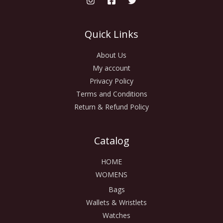
Quick Links
About Us
My account
Privacy Policy
Terms and Conditions
Return & Refund Policy
Catalog
HOME
WOMENS
Bags
Wallets & Wristlets
Watches