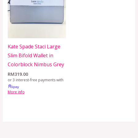
Kate Spade Staci Large
Slim Bifold Wallet in
Colorblock Nimbus Grey
RM
319.00
or 3 interest-free payments with
More info