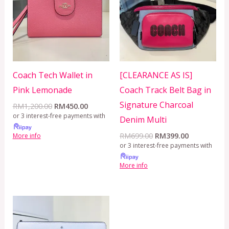
Coach Tech Wallet in
[CLEARANCE AS IS]
Pink Lemonade
Coach Track Belt Bag in
Signature Charcoal
RM
1,200.00
RM
450.00
or 3 interest-free payments with
Denim Multi
RM
699.00
RM
399.00
More info
or 3 interest-free payments with
More info