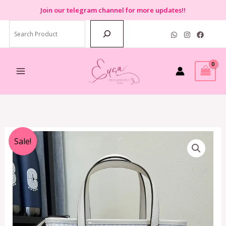
Skip
Join
our telegram channel for more updates!!
to
Search
content
Original
Current
Sale!
price
price
was:
is:
RM550.00.
RM499.00.