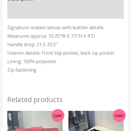
Additional information
Signature coated canvas with leather details
Measures approx. 10.75”W X 7.5”H X 4”D
Handle drop: 21.5-25.5”
Interior details: front slip pocket, back zip pocket
Lining: 100% polyester
Zip fastening
Related products
Original
Current
Original
Current
Sale!
Sale!
price
price
price
price
was:
is:
was:
is:
RM1,200.00.
RM450.00.
RM699.00.
RM399.00.