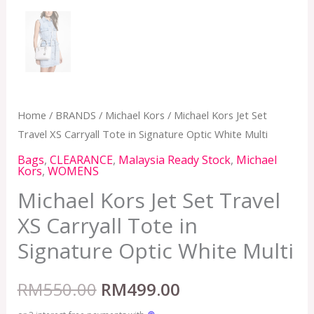
Home
/
BRANDS
/
Michael Kors
/ Michael Kors Jet Set
Travel XS Carryall Tote in Signature Optic White Multi
Bags
,
CLEARANCE
,
Malaysia Ready Stock
,
Michael
Kors
,
WOMENS
Michael Kors Jet Set Travel
XS Carryall Tote in
Signature Optic White Multi
RM
550.00
RM
499.00