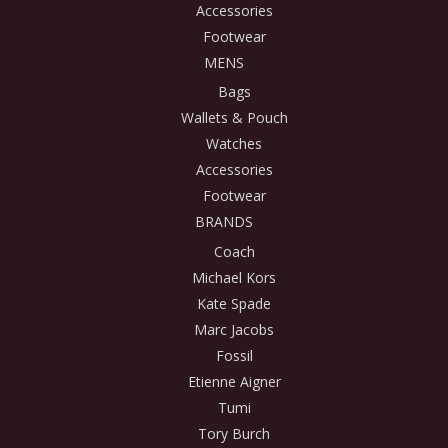
Accessories
Footwear
MENS
Bags
Wallets & Pouch
Watches
Accessories
Footwear
BRANDS
Coach
Michael Kors
Kate Spade
Marc Jacobs
Fossil
Etienne Aigner
Tumi
Tory Burch