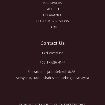
BACKPACKS
GIFT SET
CLEARANCE
CUSTOMER REVIEWS
FAQs
Contact Us
Exclusivelyusa
+60 17-626 4144
Showroom : Jalan Selekoh 8/2B ,
Seksyen 8, 40000 Shah Alam, Selangor Malaysia
© 2026 EXCLUSIVELYUSA ENTERPRISE