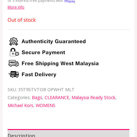
or 3 interest-free payments with
More info
Out of stock
SKU:
35T9STVTOB OPWHT MLT
Categories:
Bags
,
CLEARANCE
,
Malaysia Ready Stock
,
Michael Kors
,
WOMENS
Description