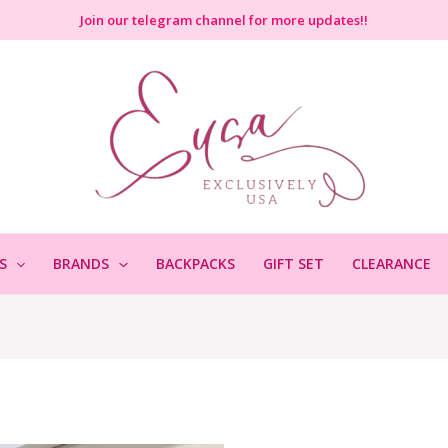
Join
our telegram channel for more updates!!
S
BRANDS
BACKPACKS
GIFT SET
CLEARANCE