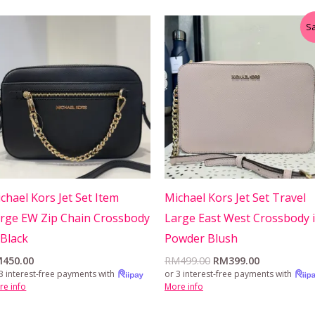
Original
Current
Sa
price
price
was:
is:
RM499.00.
RM399.00.
chael Kors Jet Set Item
Michael Kors Jet Set Travel
rge EW Zip Chain Crossbody
Large East West Crossbody 
 Black
Powder Blush
M
450.00
RM
499.00
RM
399.00
3 interest-free payments with
or 3 interest-free payments with
re info
More info