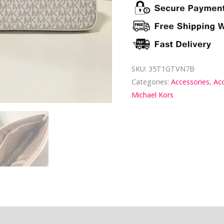
SKU:
35T1GTVN7B
Categories:
Accessories
,
Ac
Michael Kors
ion