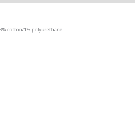
13% cotton/1% polyurethane