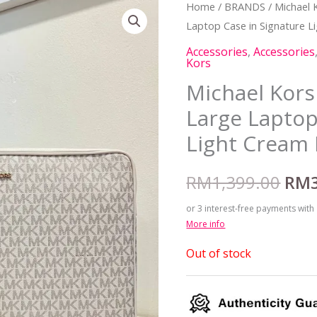
Home
/
BRANDS
/
Michael 
Orig
Laptop Case in Signature L
pric
Accessories
,
Accessories
Kors
was
Michael Kors 
RM1
Large Laptop
Light Cream 
RM
1,399.00
RM
or 3 interest-free payments with
More info
Out of stock