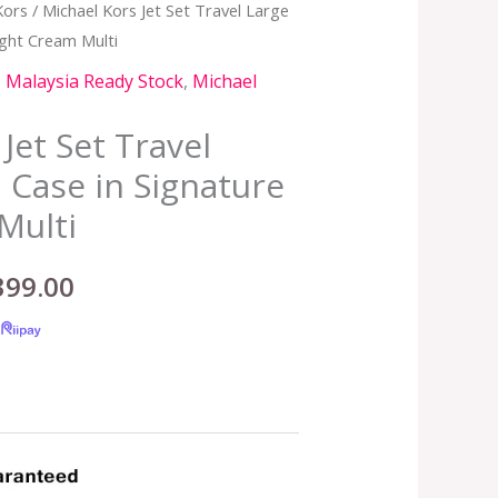
Kors
/ Michael Kors Jet Set Travel Large
inal
Current
ight Cream Multi
e
price
,
Malaysia Ready Stock
,
Michael
:
is:
Jet Set Travel
,399.00.
RM399.00.
 Case in Signature
Multi
399.00