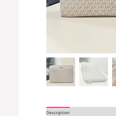
Description
Additional informat