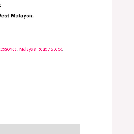
cessories
,
Malaysia Ready Stock
,