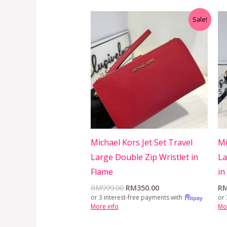
Original
Current
Sale!
price
price
was:
is:
RM999.00.
RM350.00.
Michael Kors Jet Set Travel
Mi
Large Double Zip Wristlet in
La
Flame
in
RM
999.00
RM
350.00
R
or 3 interest-free payments with
or 
More info
Mo