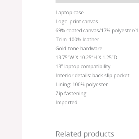
Laptop case
Logo-print canvas
69% coated canvas/17% polyester/
Trim: 100% leather
Gold-tone hardware
13.75”W X 10.25”H X 1.25”D
13” laptop compatibility
Interior details: back slip pocket
Lining: 100% polyester
Zip fastening
Imported
Related products