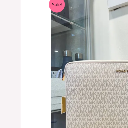
Sale!