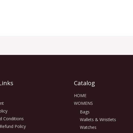
Links
Catalog
HOME
nt
WOMENS
licy
Bags
d Conditions
Wallets & Wristlets
Refund Policy
Watches