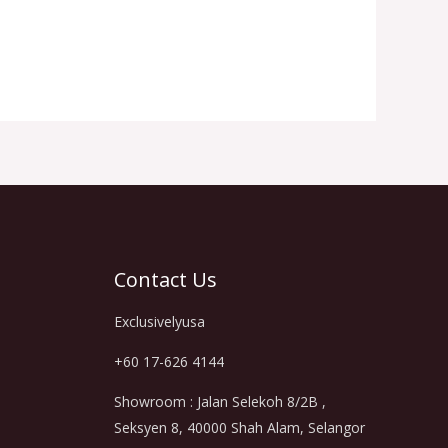
Contact Us
Exclusivelyusa
+60 17-626 4144
Showroom : Jalan Selekoh 8/2B ,
Seksyen 8, 40000 Shah Alam, Selangor