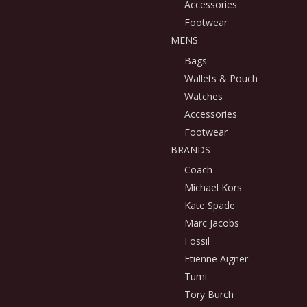
Accessories
Footwear
MENS
Bags
Wallets & Pouch
Watches
Accessories
Footwear
BRANDS
Coach
Michael Kors
Kate Spade
Marc Jacobs
Fossil
Etienne Aigner
Tumi
Tory Burch