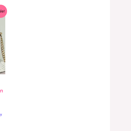
le!
in