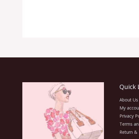
Quick 
About Us
My accou
Privacy Po
Terms an
Return & 