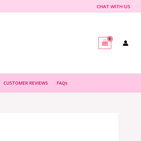
CHAT WITH US
CUSTOMER REVIEWS
FAQs