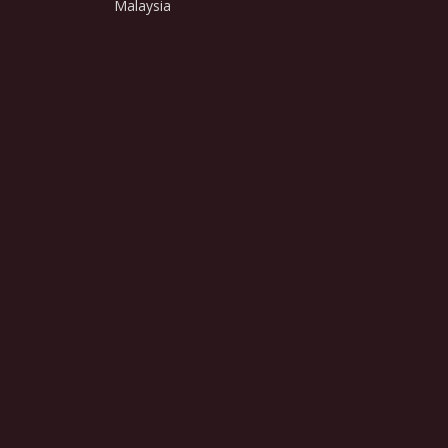
Malaysia