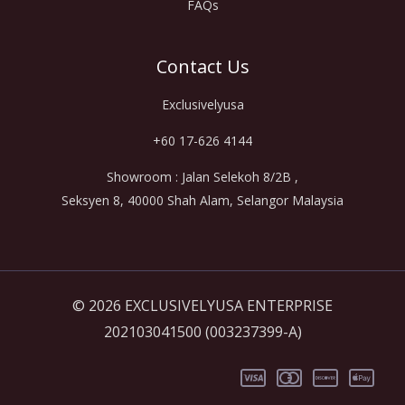
FAQs
Contact Us
Exclusivelyusa
+60 17-626 4144
Showroom : Jalan Selekoh 8/2B ,
Seksyen 8, 40000 Shah Alam, Selangor Malaysia
© 2026 EXCLUSIVELYUSA ENTERPRISE
202103041500 (003237399-A)