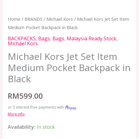
Home
/
BRANDS
/
Michael Kors
/ Michael Kors Jet Set Item
Medium Pocket Backpack in Black
BACKPACKS
,
Bags
,
Bags
,
Malaysia Ready Stock
,
Michael Kors
Michael Kors Jet Set Item
Medium Pocket Backpack in
Black
RM
599.00
or 3 interest-free payments with
More info
Availability:
In stock