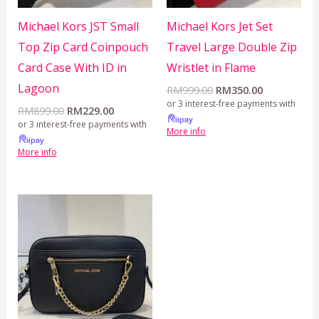
Michael Kors JST Small
Michael Kors Jet Set
Top Zip Card Coinpouch
Travel Large Double Zip
Card Case With ID in
Wristlet in Flame
Lagoon
RM
999.00
RM
350.00
or 3 interest-free payments with
RM
899.00
RM
229.00
or 3 interest-free payments with
More info
More info