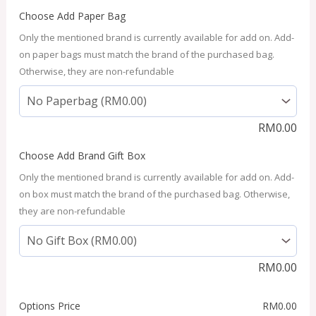
Choose Add Paper Bag
Only the mentioned brand is currently available for add on. Add-
on paper bags must match the brand of the purchased bag.
Otherwise, they are non-refundable
RM
0.00
Choose Add Brand Gift Box
Only the mentioned brand is currently available for add on. Add-
on box must match the brand of the purchased bag. Otherwise,
they are non-refundable
RM
0.00
Options Price
RM
0.00