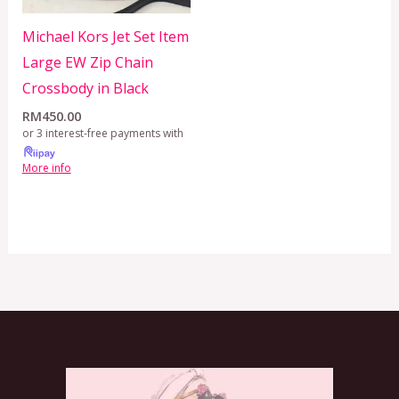
Michael Kors Jet Set Item
Large EW Zip Chain
Crossbody in Black
RM
450.00
or 3 interest-free payments with
More info