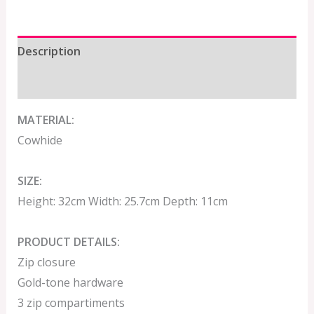
Description
Additional information
MATERIAL:
Cowhide
SIZE:
Height: 32cm Width: 25.7cm Depth: 11cm
PRODUCT DETAILS:
Zip closure
Gold-tone hardware
3 zip compartiments