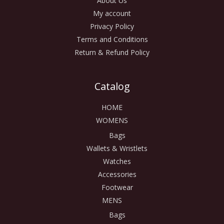
About Us
My account
Privacy Policy
Terms and Conditions
Return & Refund Policy
Catalog
HOME
WOMENS
Bags
Wallets & Wristlets
Watches
Accessories
Footwear
MENS
Bags