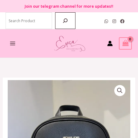
Skip
Join
our telegram channel for more updates!!
to
Search
content
Michael
Kors
Jet
Set
Item
Medium
Pocket