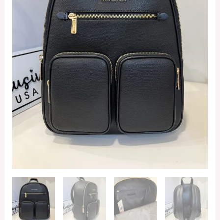
Backpack
in
Black
quantity