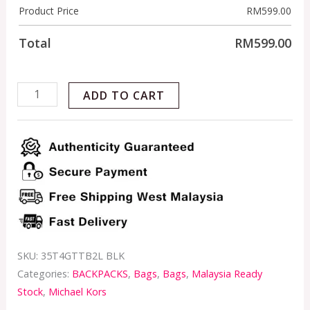
Product Price
RM
599.00
Total
RM
599.00
ADD TO CART
SKU:
35T4GTTB2L BLK
Categories:
BACKPACKS
,
Bags
,
Bags
,
Malaysia Ready
Stock
,
Michael Kors