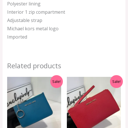
Polyester lining
Interior 1 zip compartment
Adjustable strap
Michael kors metal logo
Imported
Related products
Original
Current
Original
Current
Sale!
Sale!
price
price
price
price
was:
is:
was:
is:
RM899.00.
RM229.00.
RM999.00.
RM350.00.