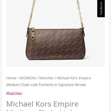
Home
/
WOMENS
/
Watches
/ Michael Kors Empire
Medium Chain-Link Pochette in Signature Brown
Watches
Michael Kors Empire