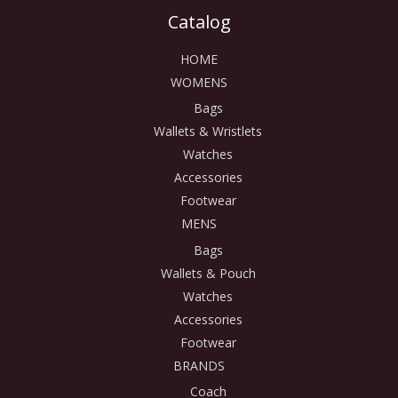
Catalog
HOME
WOMENS
Bags
Wallets & Wristlets
Watches
Accessories
Footwear
MENS
Bags
Wallets & Pouch
Watches
Accessories
Footwear
BRANDS
Coach