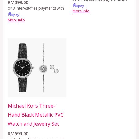
RM
399.00
or 3 interest-free payments with
More info
More info
Michael Kors Three-
Hand Black Metallic PVC
Watch and Jewelry Set
RM
599.00