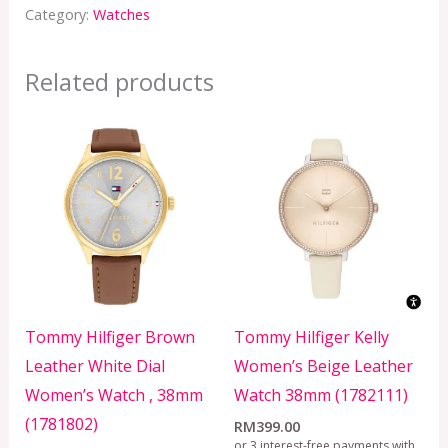
Category:
Watches
Related products
Tommy Hilfiger Brown
Tommy Hilfiger Kelly
Leather White Dial
Women’s Beige Leather
Women’s Watch , 38mm
Watch 38mm (1782111)
(1781802)
RM
399.00
or 3 interest-free payments with