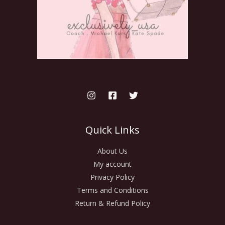
Quick Links
About Us
My account
Privacy Policy
Terms and Conditions
Return & Refund Policy