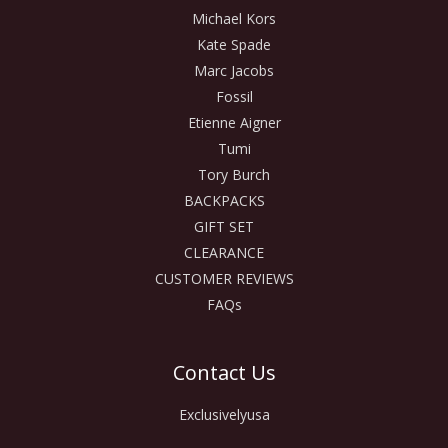
Michael Kors
Kate Spade
Marc Jacobs
Fossil
Etienne Aigner
Tumi
Tory Burch
BACKPACKS
GIFT SET
CLEARANCE
CUSTOMER REVIEWS
FAQs
Contact Us
Exclusivelyusa