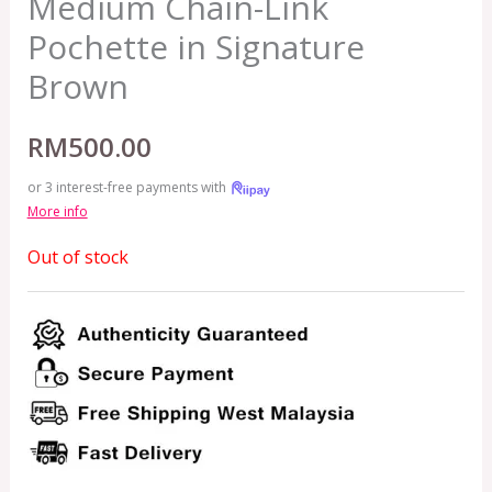
Medium Chain-Link
Pochette in Signature
Brown
RM
500.00
or 3 interest-free payments with
More info
Out of stock