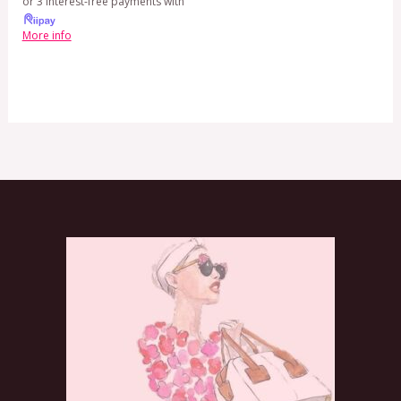
or 3 interest-free payments with
More info