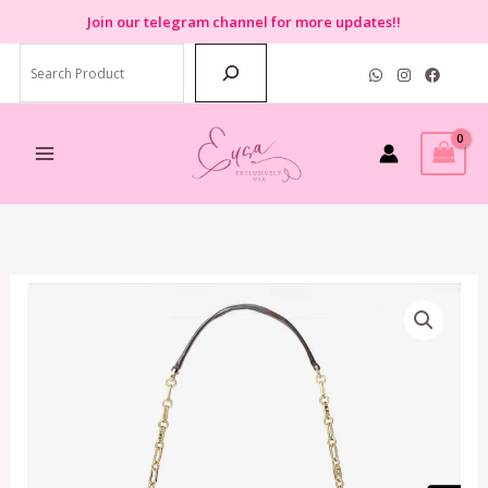
Skip
Join
our telegram channel for more updates!!
to
Search
content