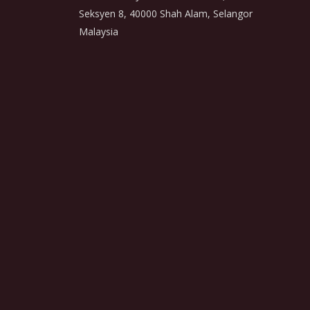
Seksyen 8, 40000 Shah Alam, Selangor
Malaysia