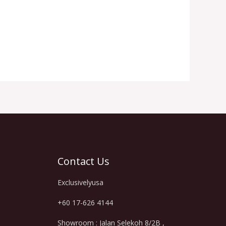
Contact Us
Exclusivelyusa
+60 17-626 4144
Showroom : Jalan Selekoh 8/2B ,