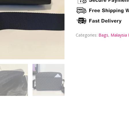
Categories:
Bags
,
Malaysia