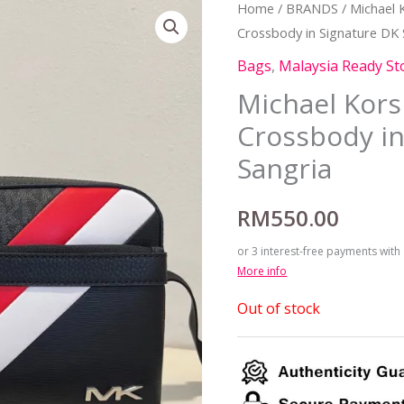
Home
/
BRANDS
/
Michael 
Crossbody in Signature DK 
Bags
,
Malaysia Ready St
Michael Kors
Crossbody in
Sangria
RM
550.00
or 3 interest-free payments with
More info
Out of stock