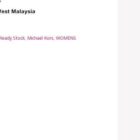
 Ready Stock
,
Michael Kors
,
WOMENS