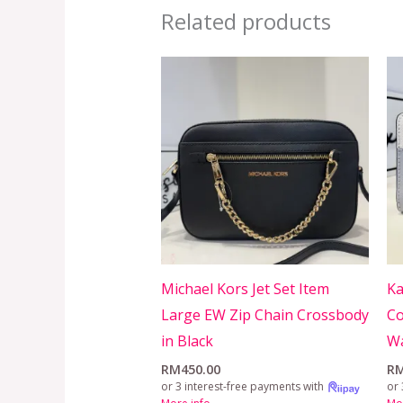
Related products
Michael Kors Jet Set Item
Ka
Large EW Zip Chain Crossbody
Co
in Black
Wa
RM
450.00
R
or 3 interest-free payments with
or 