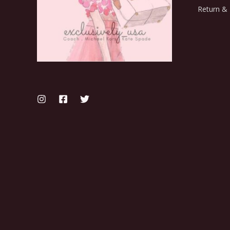
Return & 