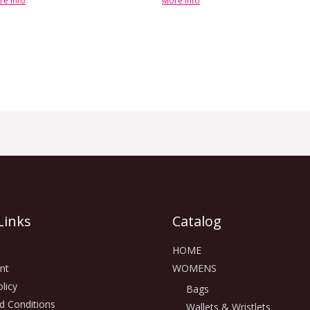
re info
More info
Links
Catalog
HOME
nt
WOMENS
licy
Bags
d Conditions
Wallets & Wristlets