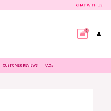
CHAT WITH US
CUSTOMER REVIEWS
FAQs