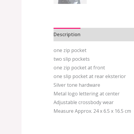
Description
Additional informat
one zip pocket
two slip pockets
one zip pocket at front
one slip pocket at rear eksterior
Silver tone hardware
Metal logo lettering at center
Adjustable crossbody wear
Measure Approx. 24 x 6.5 x 16.5 cm