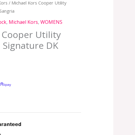
Kors
/ Michael Kors Cooper Utility
Sangria
ock
,
Michael Kors
,
WOMENS
 Cooper Utility
 Signature DK