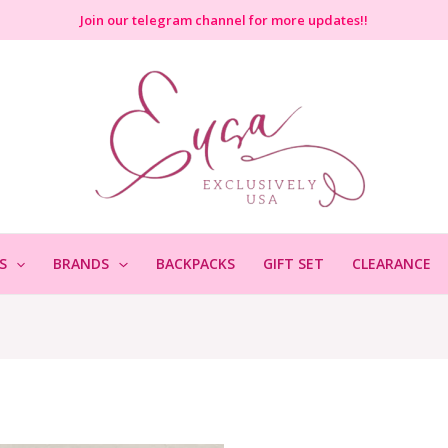
Join
our telegram channel for more updates!!
S
BRANDS
BACKPACKS
GIFT SET
CLEARANCE