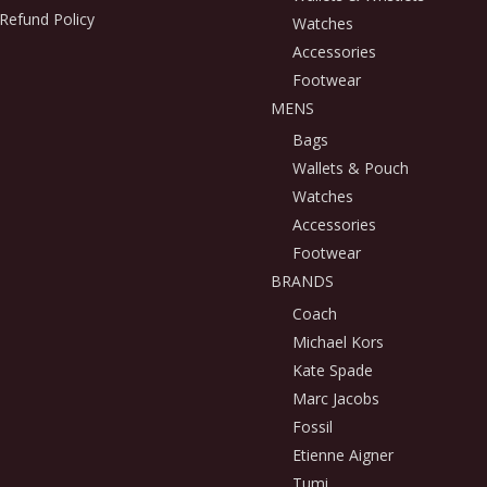
Refund Policy
Watches
Accessories
Footwear
MENS
Bags
Wallets & Pouch
Watches
Accessories
Footwear
BRANDS
Coach
Michael Kors
Kate Spade
Marc Jacobs
Fossil
Etienne Aigner
Tumi