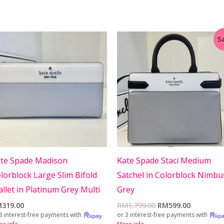
Original
Current
Sa
price
price
was:
is:
RM1,799.00.
RM599.00
te Spade Madison
Kate Spade Staci Medium
lorblock Large Slim Bifold
Satchel in Colorblock Nimbu
llet in Platinum Grey Multi
Grey
M
319.00
RM
1,799.00
RM
599.00
3 interest-free payments with
or 3 interest-free payments with