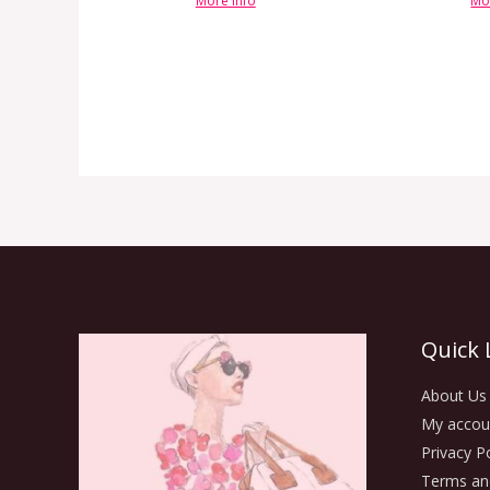
More info
Mo
Quick 
About Us
My accou
Privacy Po
Terms an