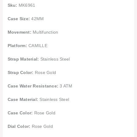
Sku:
MK6961
Case Size:
42MM
Movement:
Multifunction
Platform:
CAMILLE
Strap Material:
Stainless Steel
Strap Color:
Rose Gold
Case Water Resistance:
3 ATM
Case Material:
Stainless Steel
Case Color:
Rose Gold
Dial Color:
Rose Gold