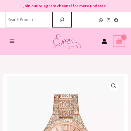
Skip
Join
our telegram channel for more updates!!
to
Search
content