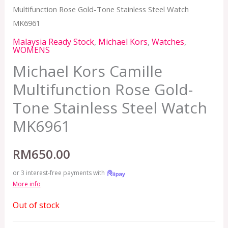
Multifunction Rose Gold-Tone Stainless Steel Watch
MK6961
Malaysia Ready Stock
,
Michael Kors
,
Watches
,
WOMENS
Michael Kors Camille
Multifunction Rose Gold-
Tone Stainless Steel Watch
MK6961
RM
650.00
or 3 interest-free payments with
More info
Out of stock