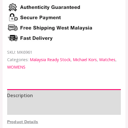
SKU:
MK6961
Categories:
Malaysia Ready Stock
,
Michael Kors
,
Watches
,
WOMENS
Description
Additional information
Product Details