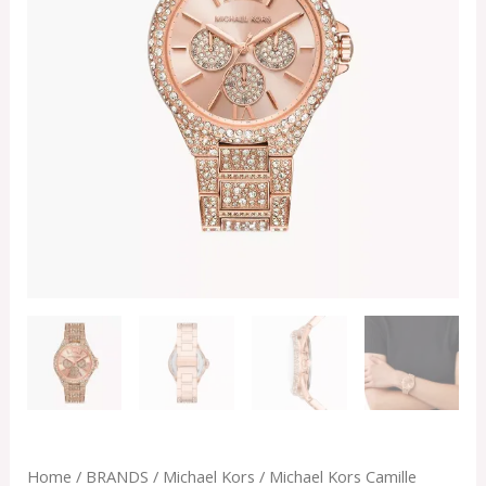
Home
/
BRANDS
/
Michael Kors
/ Michael Kors Camille