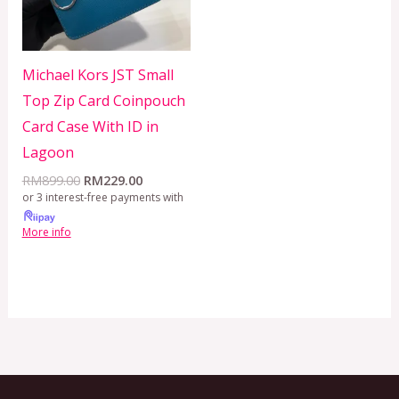
Michael Kors JST Small
Top Zip Card Coinpouch
Card Case With ID in
Lagoon
RM
899.00
RM
229.00
or 3 interest-free payments with
More info