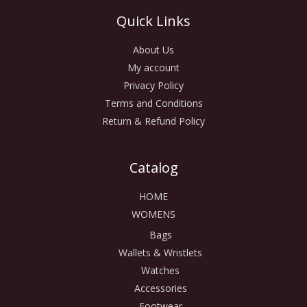
Quick Links
About Us
My account
Privacy Policy
Terms and Conditions
Return & Refund Policy
Catalog
HOME
WOMENS
Bags
Wallets & Wristlets
Watches
Accessories
Footwear