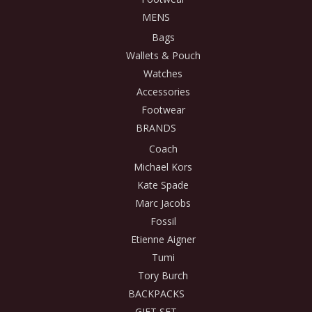
MENS
Bags
Wallets & Pouch
Watches
Accessories
Footwear
BRANDS
Coach
Michael Kors
Kate Spade
Marc Jacobs
Fossil
Etienne Aigner
Tumi
Tory Burch
BACKPACKS
GIFT SET