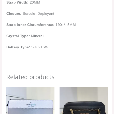
Strap Width:
20MM
Closure:
Bracelet Deployant
Strap Inner Circumference:
190+/- 5MM
Crystal Type:
Mineral
Battery Type:
SR621SW
Related products