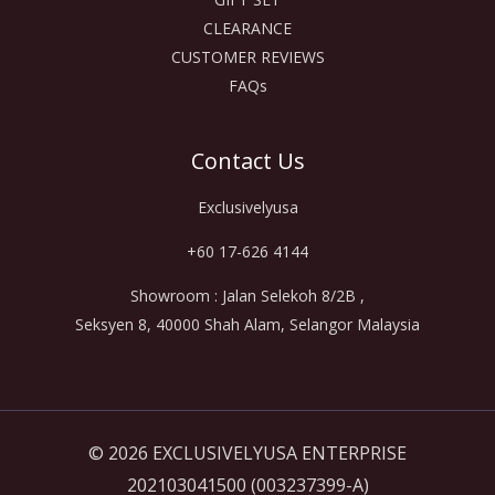
CLEARANCE
CUSTOMER REVIEWS
FAQs
Contact Us
Exclusivelyusa
+60 17-626 4144
Showroom : Jalan Selekoh 8/2B ,
Seksyen 8, 40000 Shah Alam, Selangor Malaysia
© 2026 EXCLUSIVELYUSA ENTERPRISE
202103041500 (003237399-A)