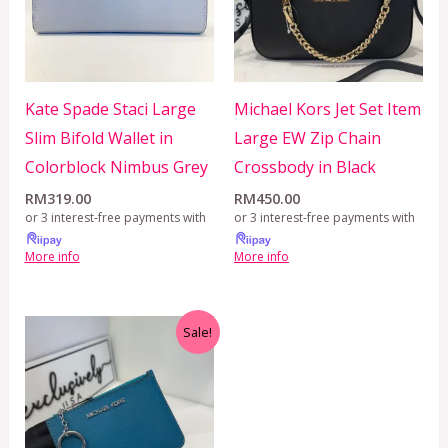
Kate Spade Staci Large
Michael Kors Jet Set Item
Slim Bifold Wallet in
Large EW Zip Chain
Colorblock Nimbus Grey
Crossbody in Black
RM
319.00
RM
450.00
or 3 interest-free payments with
or 3 interest-free payments with
More info
More info
Original
Current
Sale!
price
price
was:
is:
RM899.00.
RM229.00.