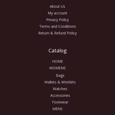
About Us
My account
Privacy Policy
Terms and Conditions
Return & Refund Policy
Catalog
HOME
WOMENS
Bags
Wallets & Wristlets
Watches
Accessories
Footwear
MENS