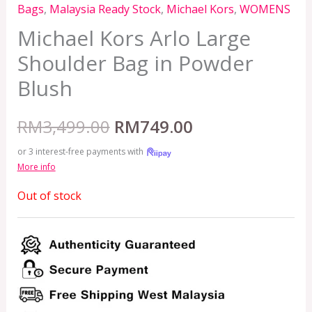
Bags
,
Malaysia Ready Stock
,
Michael Kors
,
WOMENS
Michael Kors Arlo Large
Shoulder Bag in Powder
Blush
RM
3,499.00
RM
749.00
or 3 interest-free payments with
More info
Out of stock