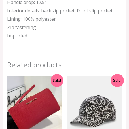
Handle drop: 12.5″
Interior details: back zip pocket, front slip pocket
Lining: 100% polyester
Zip fastening
Imported
Related products
Original
Current
Original
Current
Sale!
Sale!
price
price
price
price
was:
is:
was:
is:
RM999.00.
RM350.00.
RM399.00.
RM299.00.