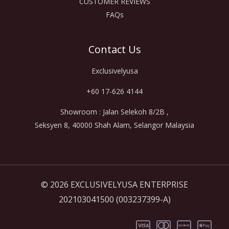
CUSTOMER REVIEWS
FAQs
Contact Us
Exclusivelyusa
+60 17-626 4144
Showroom : Jalan Selekoh 8/2B ,
Seksyen 8, 40000 Shah Alam, Selangor Malaysia
© 2026 EXCLUSIVELYUSA ENTERPRISE
202103041500 (003237399-A)