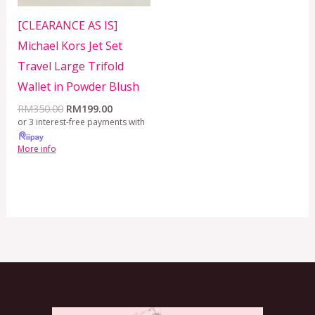
[CLEARANCE AS IS]
Michael Kors Jet Set
Travel Large Trifold
Wallet in Powder Blush
RM
350.00
RM
199.00
or 3 interest-free payments with
More info