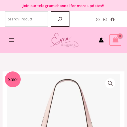
Skip
Join
our telegram channel for more updates!!
to
Search
content
Original
Current
Sale!
price
price
was:
is:
RM3,499.00.
RM749.00.