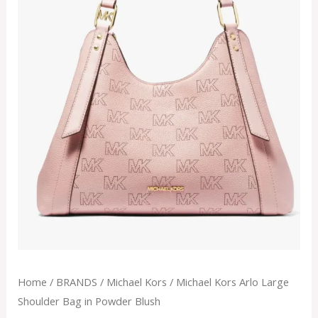
Home
/
BRANDS
/
Michael Kors
/ Michael Kors Arlo Large
Shoulder Bag in Powder Blush