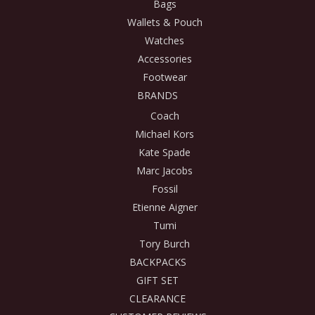
Bags
Wallets & Pouch
Watches
Accessories
Footwear
BRANDS
Coach
Michael Kors
Kate Spade
Marc Jacobs
Fossil
Etienne Aigner
Tumi
Tory Burch
BACKPACKS
GIFT SET
CLEARANCE