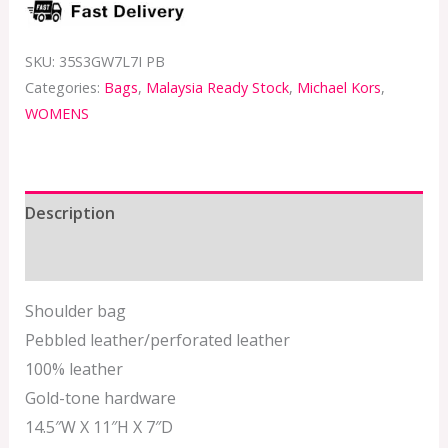
SKU:
35S3GW7L7I PB
Categories:
Bags
,
Malaysia Ready Stock
,
Michael Kors
,
WOMENS
Description
Additional information
Shoulder bag
Pebbled leather/perforated leather
100% leather
Gold-tone hardware
14.5″W X 11″H X 7″D