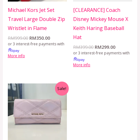
Michael Kors Jet Set
[CLEARANCE] Coach
Travel Large Double Zip
Disney Mickey Mouse X
Wristlet in Flame
Keith Haring Baseball
Hat
RM
999.00
RM
350.00
or 3 interest-free payments with
RM
399.00
RM
299.00
or 3 interest-free payments with
More info
More info
Original
Current
Sale!
price
price
was:
is:
RM350.00.
RM199.00.