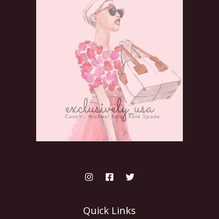
Quick Links