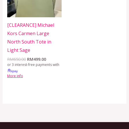
[CLEARANCE] Michael
Kors Carmen Large
North South Tote in
Light Sage
RM
650.00
RM
499.00
or 3 interest-free payments with
More info