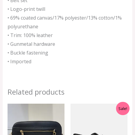
• Belt set
• Logo-print twill
• 69% coated canvas/17% polyester/13% cotton/1%
polyurethane
• Trim: 100% leather
• Gunmetal hardware
• Buckle fastening
• Imported
Related products
Original
Current
Sale!
price
price
was:
is:
RM599.00.
RM550.00.