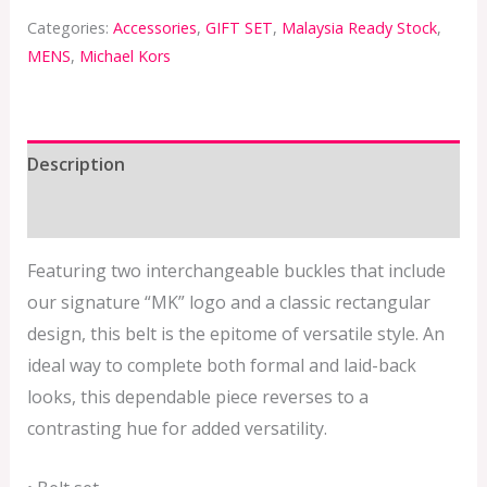
Categories:
Accessories
,
GIFT SET
,
Malaysia Ready Stock
,
MENS
,
Michael Kors
Description
Additional information
Featuring two interchangeable buckles that include
our signature “MK” logo and a classic rectangular
design, this belt is the epitome of versatile style. An
ideal way to complete both formal and laid-back
looks, this dependable piece reverses to a
contrasting hue for added versatility.