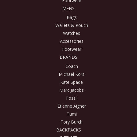
Footwear
MENS
Bags
Wallets & Pouch
Watches
Accessories
Footwear
BRANDS
Coach
Michael Kors
Kate Spade
Marc Jacobs
Fossil
Etienne Aigner
Tumi
Tory Burch
BACKPACKS