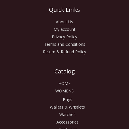
Quick Links
About Us
My account
Privacy Policy
Terms and Conditions
Return & Refund Policy
Catalog
HOME
WOMENS
Bags
Wallets & Wristlets
Watches
Accessories