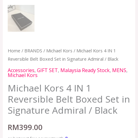
Home
/
BRANDS
/
Michael Kors
/ Michael Kors 4 IN 1
Reversible Belt Boxed Set in Signature Admiral / Black
Accessories
,
GIFT SET
,
Malaysia Ready Stock
,
MENS
,
Michael Kors
Michael Kors 4 IN 1
Reversible Belt Boxed Set in
Signature Admiral / Black
RM
399.00