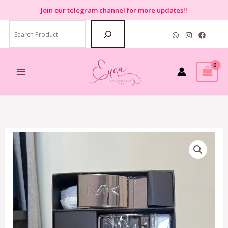
Skip
Join
our telegram channel for more updates!!
to
Search
content
Michael
Kors
4
IN
1
Reversible
Belt