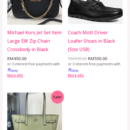
Michael Kors Jet Set Item
Coach Mott Driver
Large EW Zip Chain
Loafer Shoes in Black
Crossbody in Black
(Size US8)
RM
450.00
RM
599.00
RM
550.00
or 3 interest-free payments with
or 3 interest-free payments with
More info
More info
Original
Current
Sale!
price
price
was:
is:
RM650.00.
RM499.00.