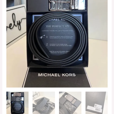
Boxed
Set
in
Signature
Admiral
/
Black
quantity