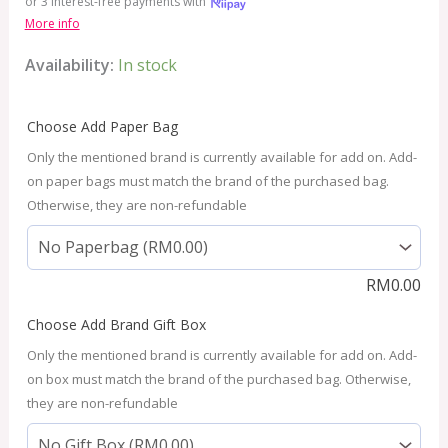
or 3 interest-free payments with
More info
Availability:
In stock
Choose Add Paper Bag
Only the mentioned brand is currently available for add on. Add-
on paper bags must match the brand of the purchased bag.
Otherwise, they are non-refundable
RM
0.00
Choose Add Brand Gift Box
Only the mentioned brand is currently available for add on. Add-
on box must match the brand of the purchased bag. Otherwise,
they are non-refundable