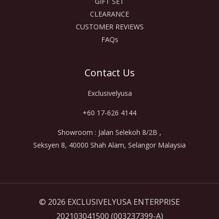
GIFT SET
CLEARANCE
CUSTOMER REVIEWS
FAQs
Contact Us
Exclusivelyusa
+60 17-626 4144
Showroom : Jalan Selekoh 8/2B ,
Seksyen 8, 40000 Shah Alam, Selangor Malaysia
© 2026 EXCLUSIVELYUSA ENTERPRISE
202103041500 (003237399-A)