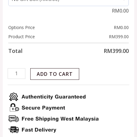
RM
0.00
Options Price
RM
0.00
Product Price
RM
399.00
Total
RM
399.00
ADD TO CART