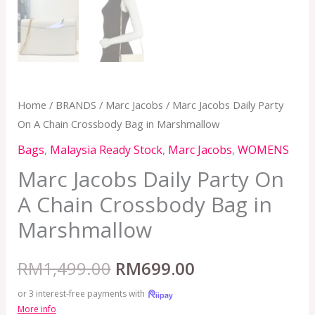
Home
/
BRANDS
/
Marc Jacobs
/ Marc Jacobs Daily Party
On A Chain Crossbody Bag in Marshmallow
Bags
,
Malaysia Ready Stock
,
Marc Jacobs
,
WOMENS
Marc Jacobs Daily Party On
A Chain Crossbody Bag in
Marshmallow
RM
1,499.00
RM
699.00
or 3 interest-free payments with
More info