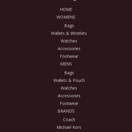
HOME
WOMENS
Bags
Wallets & Wristlets
Watches
Accessories
Footwear
MENS
Bags
Wallets & Pouch
Watches
Accessories
Footwear
BRANDS
Coach
Michael Kors