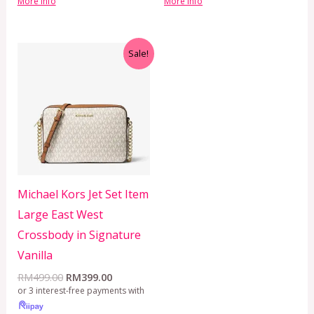
More info
More info
Original
Current
Sale!
price
price
was:
is:
RM499.00.
RM399.00.
Michael Kors Jet Set Item
Large East West
Crossbody in Signature
Vanilla
RM
499.00
RM
399.00
or 3 interest-free payments with