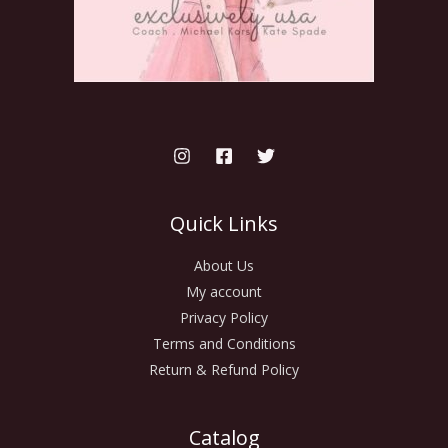
Quick Links
About Us
My account
Privacy Policy
Terms and Conditions
Return & Refund Policy
Catalog