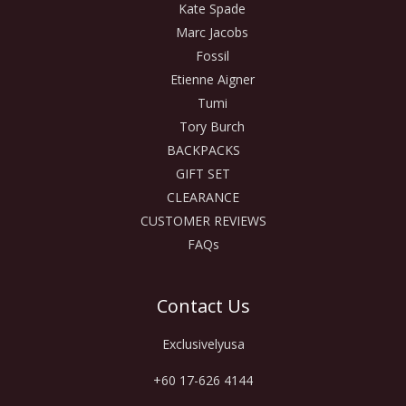
Kate Spade
Marc Jacobs
Fossil
Etienne Aigner
Tumi
Tory Burch
BACKPACKS
GIFT SET
CLEARANCE
CUSTOMER REVIEWS
FAQs
Contact Us
Exclusivelyusa
+60 17-626 4144