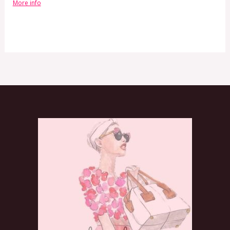
More info