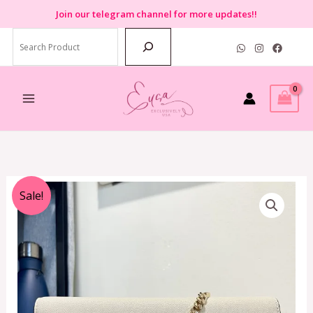
Skip
Join
our telegram channel for more updates!!
to
Search
content
Original
Current
Sale!
price
price
was:
is:
RM1,499.00.
RM699.00.