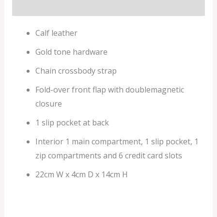
Additional information
Calf leather
Gold tone hardware
Chain crossbody strap
Fold-over front flap with doublemagnetic
closure
1 slip pocket at back
Interior 1 main compartment, 1 slip pocket, 1
zip compartments and 6 credit card slots
22cm W x 4cm D x 14cm H