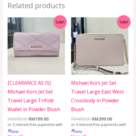
Related products
Original
Current
Original
Current
Sale!
Sale!
price
price
price
price
was:
is:
was:
is:
RM350.00.
RM199.00.
RM499.00.
RM399.00.
[CLEARANCE AS IS]
Michael Kors Jet Set
Michael Kors Jet Set
Travel Large East West
Travel Large Trifold
Crossbody in Powder
Wallet in Powder Blush
Blush
RM
350.00
RM
199.00
RM
499.00
RM
399.00
or 3 interest-free payments with
or 3 interest-free payments with