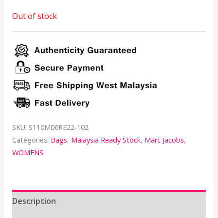
Out of stock
SKU:
S110M06RE22-102
Categories:
Bags
,
Malaysia Ready Stock
,
Marc Jacobs
,
WOMENS
Description