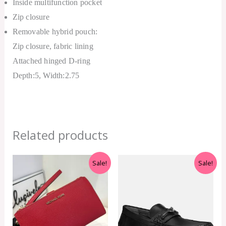
Inside multifunction pocket
Zip closure
Removable hybrid pouch:
Zip closure, fabric lining
Attached hinged D-ring
Depth:5, Width:2.75
Related products
Original
Current
Original
Current
Sale!
Sale!
price
price
price
price
was:
is:
was:
is:
RM999.00.
RM350.00.
RM599.00.
RM550.00.