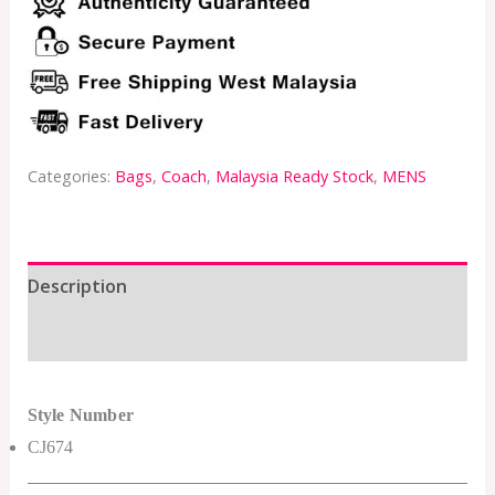
Categories:
Bags
,
Coach
,
Malaysia Ready Stock
,
MENS
Description
Additional information
Style Number
CJ674