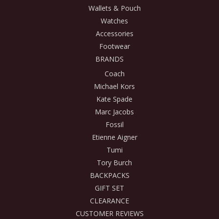
Wallets & Pouch
Watches
Accessories
Footwear
BRANDS
Coach
Michael Kors
Kate Spade
Marc Jacobs
Fossil
Etienne Aigner
Tumi
Tory Burch
BACKPACKS
GIFT SET
CLEARANCE
CUSTOMER REVIEWS