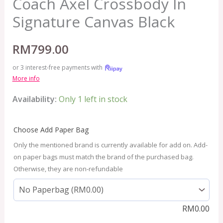
Coach Axel Crossbody In
Signature Canvas Black
RM
799.00
or 3 interest-free payments with
More info
Availability:
Only 1 left in stock
Choose Add Paper Bag
Only the mentioned brand is currently available for add on. Add-
on paper bags must match the brand of the purchased bag.
Otherwise, they are non-refundable
RM
0.00