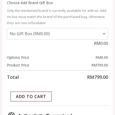
Choose Add Brand Gift Box
Only the mentioned brand is currently available for add on. Add-
on box must match the brand of the purchased bag. Otherwise,
they are non-refundable
RM
0.00
Options Price
RM
0.00
Product Price
RM
799.00
Total
RM
799.00
ADD TO CART