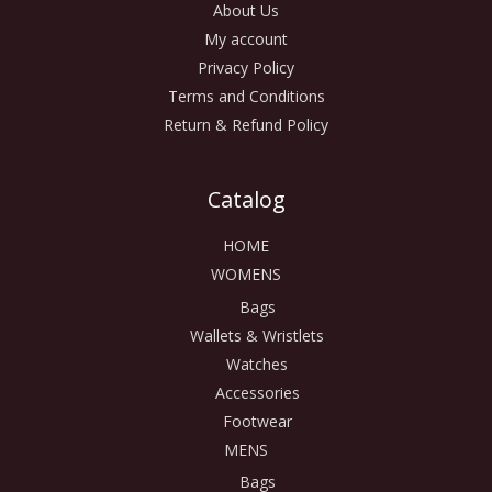
About Us
My account
Privacy Policy
Terms and Conditions
Return & Refund Policy
Catalog
HOME
WOMENS
Bags
Wallets & Wristlets
Watches
Accessories
Footwear
MENS
Bags