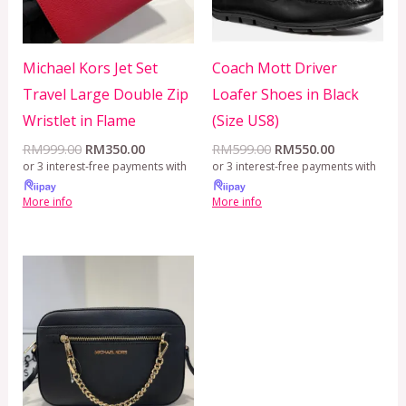
Michael Kors Jet Set
Coach Mott Driver
Travel Large Double Zip
Loafer Shoes in Black
Wristlet in Flame
(Size US8)
RM
999.00
RM
350.00
RM
599.00
RM
550.00
or 3 interest-free payments with
or 3 interest-free payments with
More info
More info