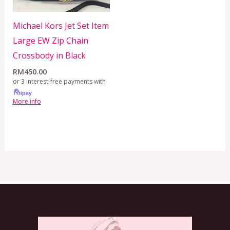
Michael Kors Jet Set Item
Large EW Zip Chain
Crossbody in Black
RM
450.00
or 3 interest-free payments with
More info