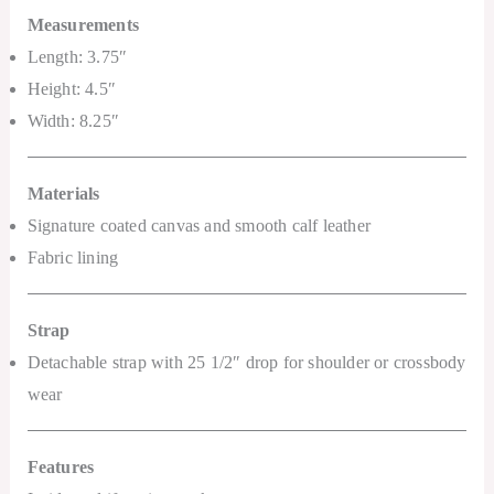
Measurements
Length: 3.75″
Height: 4.5″
Width: 8.25″
Materials
Signature coated canvas and smooth calf leather
Fabric lining
Strap
Detachable strap with 25 1/2″ drop for shoulder or crossbody
wear
Features