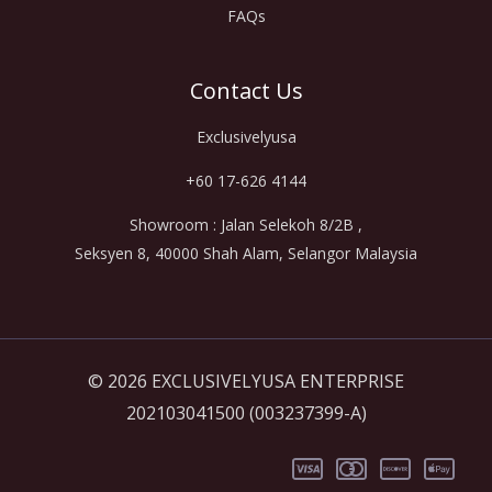
FAQs
Contact Us
Exclusivelyusa
+60 17-626 4144
Showroom : Jalan Selekoh 8/2B ,
Seksyen 8, 40000 Shah Alam, Selangor Malaysia
© 2026 EXCLUSIVELYUSA ENTERPRISE
202103041500 (003237399-A)