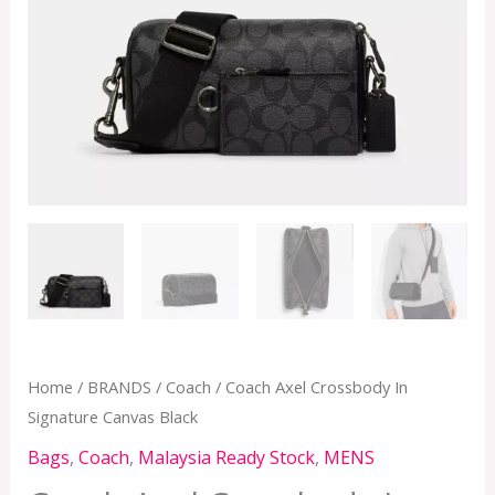
quantity
Home
/
BRANDS
/
Coach
/ Coach Axel Crossbody In
Signature Canvas Black
Bags
,
Coach
,
Malaysia Ready Stock
,
MENS