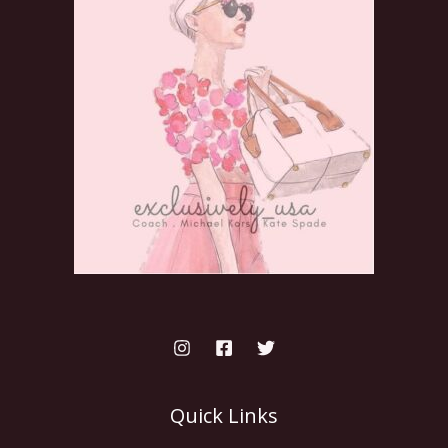
Quick Links