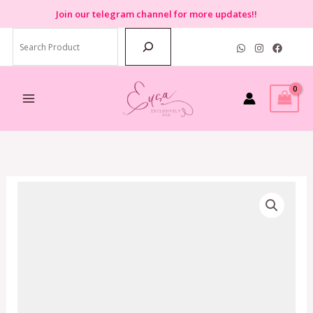
Skip
Join
our telegram channel for more updates!!
to
Search
content
Coach
Axel
Crossbody
In
Signature
Canvas
Black