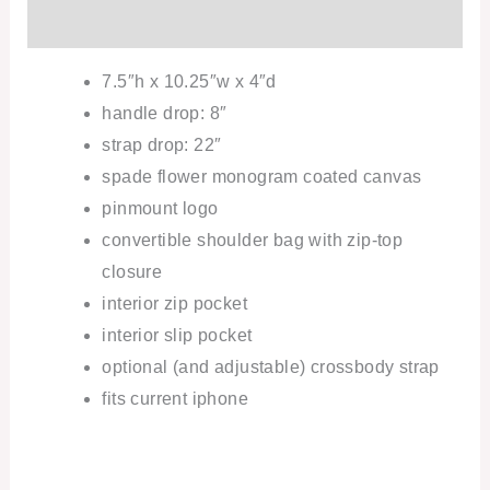
Additional information
7.5″h x 10.25″w x 4″d
handle drop: 8″
strap drop: 22″
spade flower monogram coated canvas
pinmount logo
convertible shoulder bag with zip-top
closure
interior zip pocket
interior slip pocket
optional (and adjustable) crossbody strap
fits current iphone