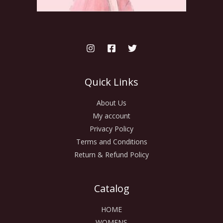
Quick Links
About Us
My account
Privacy Policy
Terms and Conditions
Return & Refund Policy
Catalog
HOME
WOMENS