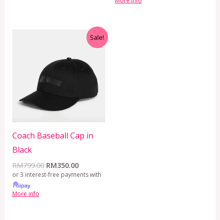
More info
Original
Current
Sale!
price
price
was:
is:
RM799.00.
RM350.00.
Coach Baseball Cap in
Black
RM
799.00
RM
350.00
or 3 interest-free payments with
More info