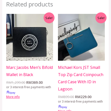
Related products
Original
Current
Original
Current
Sale!
Sale!
price
price
price
price
was:
is:
was:
is:
RM1,299.00.
RM369.00.
RM899.00.
RM229.00.
Marc Jacobs Men’s Bifold
Michael Kors JST Small
Wallet in Black
Top Zip Card Coinpouch
Card Case With ID in
RM
1,299.00
RM
369.00
or 3 interest-free payments with
Lagoon
RM
899.00
RM
229.00
More info
or 3 interest-free payments with