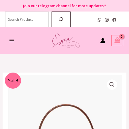
Skip
Join
our telegram channel for more updates!!
to
Search
content
Original
Current
Sale!
price
price
was:
is:
RM1,499.00.
RM799.00.