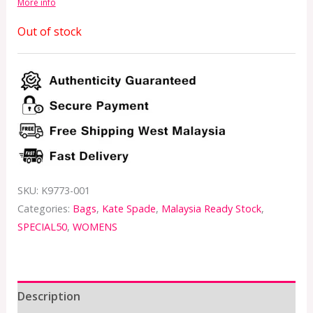
More info
Out of stock
SKU:
K9773-001
Categories:
Bags
,
Kate Spade
,
Malaysia Ready Stock
,
SPECIAL50
,
WOMENS
Description