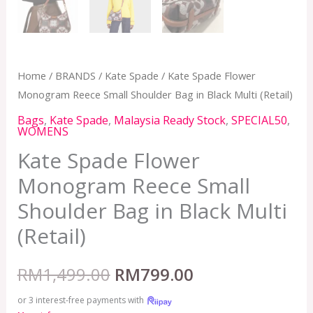
Home
/
BRANDS
/
Kate Spade
/ Kate Spade Flower
Monogram Reece Small Shoulder Bag in Black Multi (Retail)
Bags
,
Kate Spade
,
Malaysia Ready Stock
,
SPECIAL50
,
WOMENS
Kate Spade Flower
Monogram Reece Small
Shoulder Bag in Black Multi
(Retail)
RM
1,499.00
RM
799.00
or 3 interest-free payments with