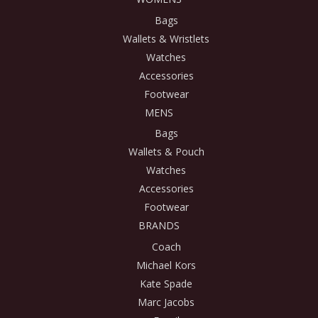
Bags
Wallets & Wristlets
Watches
Accessories
Footwear
MENS
Bags
Wallets & Pouch
Watches
Accessories
Footwear
BRANDS
Coach
Michael Kors
Kate Spade
Marc Jacobs