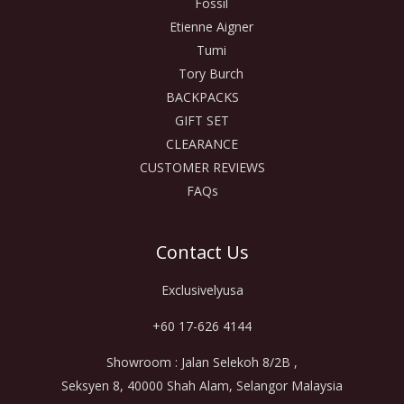
Fossil
Etienne Aigner
Tumi
Tory Burch
BACKPACKS
GIFT SET
CLEARANCE
CUSTOMER REVIEWS
FAQs
Contact Us
Exclusivelyusa
+60 17-626 4144
Showroom : Jalan Selekoh 8/2B ,
Seksyen 8, 40000 Shah Alam, Selangor Malaysia