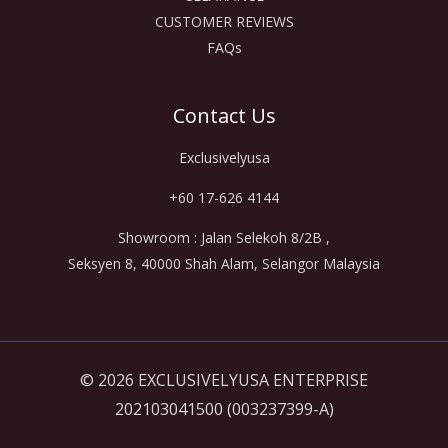
CUSTOMER REVIEWS
FAQs
Contact Us
Exclusivelyusa
+60 17-626 4144
Showroom : Jalan Selekoh 8/2B ,
Seksyen 8, 40000 Shah Alam, Selangor Malaysia
© 2026 EXCLUSIVELYUSA ENTERPRISE
202103041500 (003237399-A)