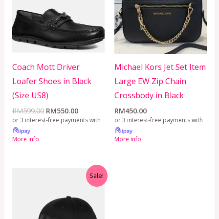
Coach Mott Driver
Michael Kors Jet Set Item
Loafer Shoes in Black
Large EW Zip Chain
(Size US8)
Crossbody in Black
RM
599.00
RM
550.00
RM
450.00
or 3 interest-free payments with
or 3 interest-free payments with
More info
More info
Original
Current
Sale!
price
price
was:
is:
RM799.00.
RM350.00.