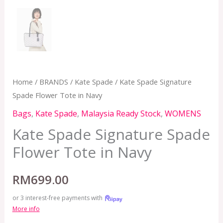
Home
/
BRANDS
/
Kate Spade
/ Kate Spade Signature
Spade Flower Tote in Navy
Bags
,
Kate Spade
,
Malaysia Ready Stock
,
WOMENS
Kate Spade Signature Spade
Flower Tote in Navy
RM
699.00
or 3 interest-free payments with
More info