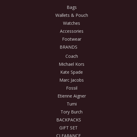
Bags
Wallets & Pouch
Watches
Accessories
Footwear
BRANDS
Coach
Michael Kors
Kate Spade
Marc Jacobs
Fossil
Etienne Aigner
Tumi
Tory Burch
BACKPACKS
GIFT SET
CLEARANCE