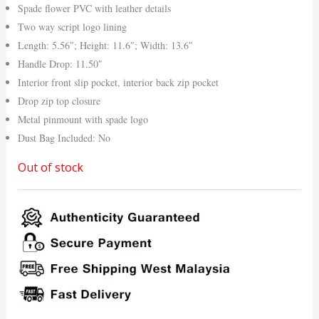
Spade flower PVC with leather details
Two way script logo lining
Length: 5.56″; Height: 11.6″; Width: 13.6″
Handle Drop: 11.50″
Interior front slip pocket, interior back zip pocket
Drop zip top closure
Metal pinmount with spade logo
Dust Bag Included: No
Out of stock