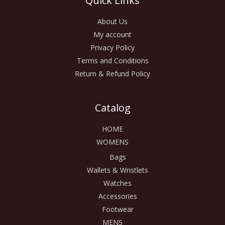
Quick Links
About Us
My account
Privacy Policy
Terms and Conditions
Return & Refund Policy
Catalog
HOME
WOMENS
Bags
Wallets & Wristlets
Watches
Accessories
Footwear
MENS