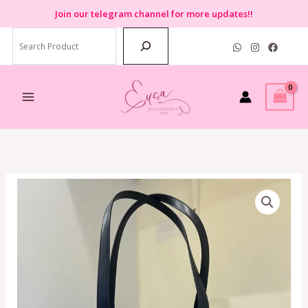
Skip
Join
our telegram channel for more updates!!
to
Search
content