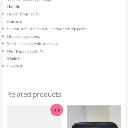
Handle
Handle Drop: 11.50″
Features
Interior front slip pocket, interior back zip pocket
Drop zip top closure
Metal pinmount with spade logo
Dust Bag Included: No
Made In
Imported
Related products
Original
Current
Sale!
price
price
was:
is:
RM599.00.
RM550.00.