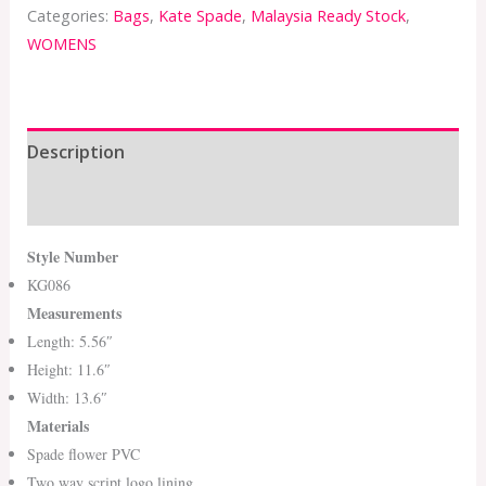
Categories:
Bags
,
Kate Spade
,
Malaysia Ready Stock
,
WOMENS
Description
Additional information
Style Number
KG086
Measurements
Length: 5.56″
Height: 11.6″
Width: 13.6″
Materials
Spade flower PVC
Two way script logo lining