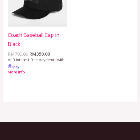
Coach Baseball Cap in
Black
RM
799.00
RM
350.00
or 3 interest-free payments with
More info