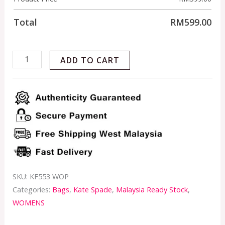
Total
RM
599.00
ADD TO CART
SKU:
KF553 WOP
Categories:
Bags
,
Kate Spade
,
Malaysia Ready Stock
,
WOMENS