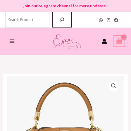
Skip
Join
our telegram channel for more updates!!
to
Search
content
Kate
Spade
Phoebe
Small
Top
Handle
Satchel