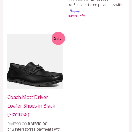
or 3 interest-free payments with
More info
Original
Current
Sale!
price
price
was:
is:
RM599.00.
RM550.00.
Coach Mott Driver
Loafer Shoes in Black
(Size US8)
RM
599.00
RM
550.00
or 3 interest-free payments with