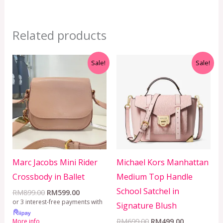
Related products
Original
Current
Original
Current
Sale!
Sale!
price
price
price
price
was:
is:
was:
is:
RM899.00.
RM599.00.
RM699.00.
RM499.00.
Marc Jacobs Mini Rider
Michael Kors Manhattan
Crossbody in Ballet
Medium Top Handle
School Satchel in
RM
899.00
RM
599.00
or 3 interest-free payments with
Signature Blush
RM
699.00
RM
499.00
More info