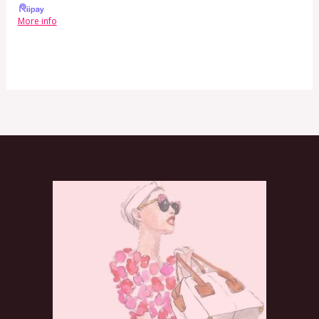
More info