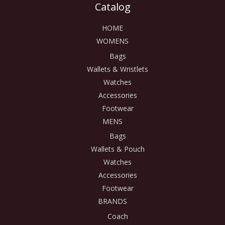
Catalog
HOME
WOMENS
Bags
Wallets & Wristlets
Watches
Accessories
Footwear
MENS
Bags
Wallets & Pouch
Watches
Accessories
Footwear
BRANDS
Coach