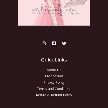
Quick Links
About Us
My account
Privacy Policy
Terms and Conditions
Return & Refund Policy