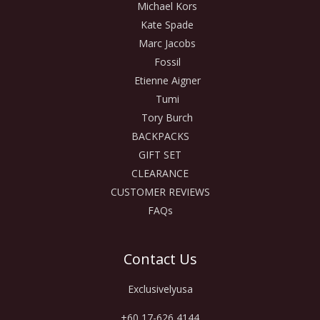
Michael Kors
Kate Spade
Marc Jacobs
Fossil
Etienne Aigner
Tumi
Tory Burch
BACKPACKS
GIFT SET
CLEARANCE
CUSTOMER REVIEWS
FAQs
Contact Us
Exclusivelyusa
+60 17-626 4144