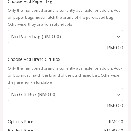
Choose Add Paper Bag
Only the mentioned brand is currently available for add on. Add-
on paper bags must match the brand of the purchased bag.
Otherwise, they are non-refundable
RM
0.00
Choose Add Brand Gift Box
Only the mentioned brand is currently available for add on. Add-
on box must match the brand of the purchased bag. Otherwise,
they are non-refundable
RM
0.00
Options Price
RM
0.00
Product Price
RM
599.00