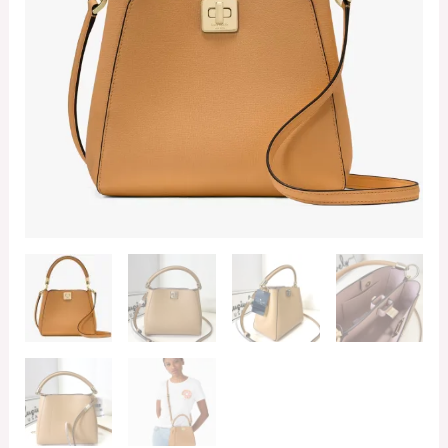
in
Tiramisu
quantity