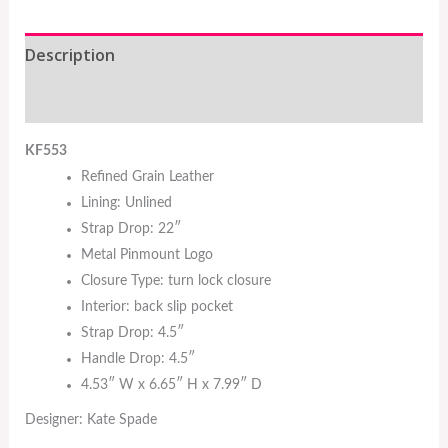
Description
Additional information
KF553
Refined Grain Leather
Lining: Unlined
Strap Drop: 22″
Metal Pinmount Logo
Closure Type: turn lock closure
Interior: back slip pocket
Strap Drop: 4.5″
Handle Drop: 4.5″
4.53″ W x 6.65″ H x 7.99″ D
Designer: Kate Spade