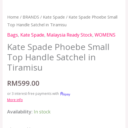
Home
/
BRANDS
/
Kate Spade
/ Kate Spade Phoebe Small
Top Handle Satchel in Tiramisu
Bags
,
Kate Spade
,
Malaysia Ready Stock
,
WOMENS
Kate Spade Phoebe Small
Top Handle Satchel in
Tiramisu
RM
599.00
or 3 interest-free payments with
More info
Availability:
In stock