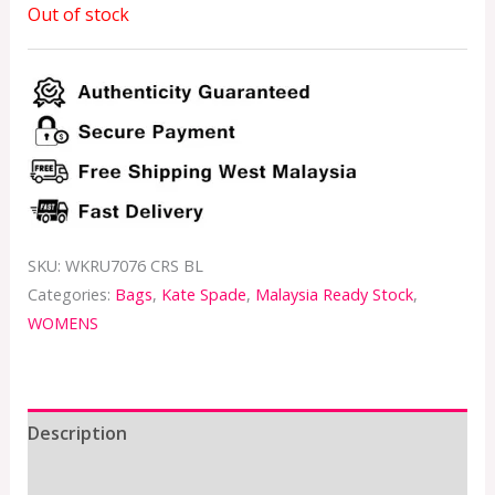
Out of stock
SKU:
WKRU7076 CRS BL
Categories:
Bags
,
Kate Spade
,
Malaysia Ready Stock
,
WOMENS
Description
Additional information