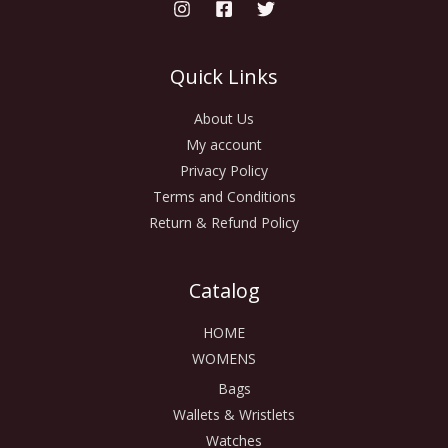
Quick Links
About Us
My account
Privacy Policy
Terms and Conditions
Return & Refund Policy
Catalog
HOME
WOMENS
Bags
Wallets & Wristlets
Watches