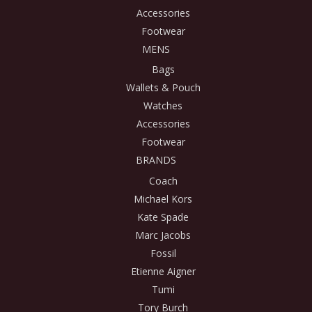
Accessories
Footwear
MENS
Bags
Wallets & Pouch
Watches
Accessories
Footwear
BRANDS
Coach
Michael Kors
Kate Spade
Marc Jacobs
Fossil
Etienne Aigner
Tumi
Tory Burch