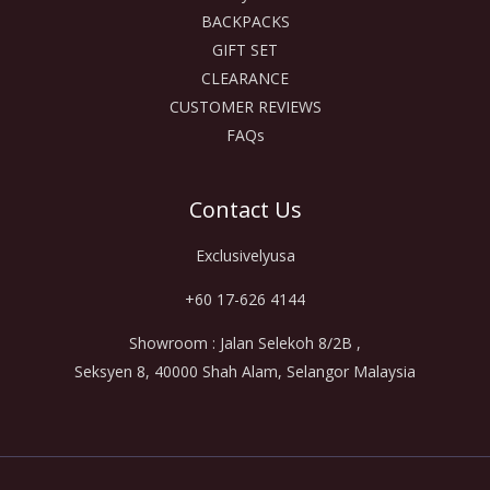
BACKPACKS
GIFT SET
CLEARANCE
CUSTOMER REVIEWS
FAQs
Contact Us
Exclusivelyusa
+60 17-626 4144
Showroom : Jalan Selekoh 8/2B ,
Seksyen 8, 40000 Shah Alam, Selangor Malaysia