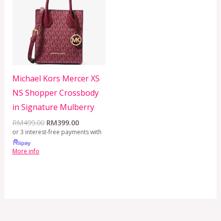
RM499.00.
RM399.00.
Michael Kors Mercer XS
NS Shopper Crossbody
in Signature Mulberry
RM
499.00
RM
399.00
or 3 interest-free payments with
More info