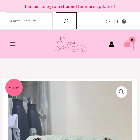
Skip
Join
our telegram channel for more updates!!
to
Search
content
Original
Current
Sale!
price
price
was:
is:
RM1,899.00.
RM699.00.