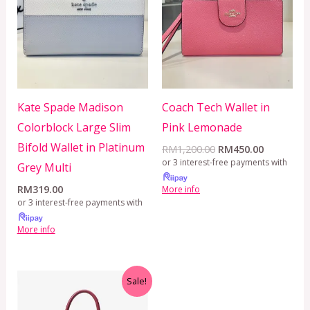
RM1,200.00.
RM450.00
Kate Spade Madison
Coach Tech Wallet in
Colorblock Large Slim
Pink Lemonade
Bifold Wallet in Platinum
RM
1,200.00
RM
450.00
or 3 interest-free payments with
Grey Multi
RM
319.00
More info
or 3 interest-free payments with
More info
Original
Current
Sale!
price
price
was:
is: