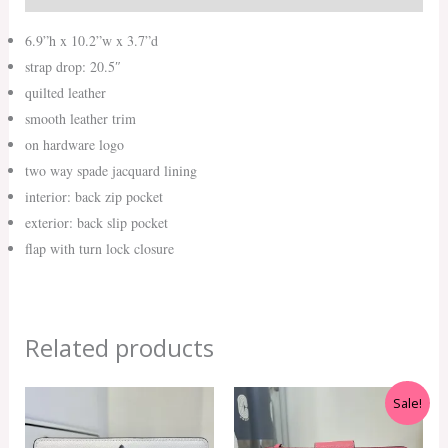
6.9”h x 10.2”w x 3.7”d
strap drop: 20.5″
quilted leather
smooth leather trim
on hardware logo
two way spade jacquard lining
interior: back zip pocket
exterior: back slip pocket
flap with turn lock closure
Related products
Original
Current
Sale!
price
price
was:
is: