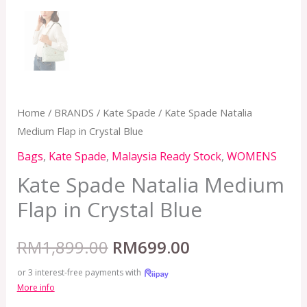
Home
/
BRANDS
/
Kate Spade
/ Kate Spade Natalia
Medium Flap in Crystal Blue
Bags
,
Kate Spade
,
Malaysia Ready Stock
,
WOMENS
Kate Spade Natalia Medium
Flap in Crystal Blue
RM
1,899.00
RM
699.00
or 3 interest-free payments with
More info